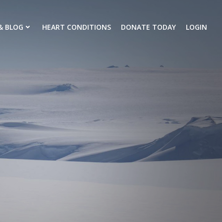
& BLOG
HEART CONDITIONS
DONATE TODAY
LOGIN