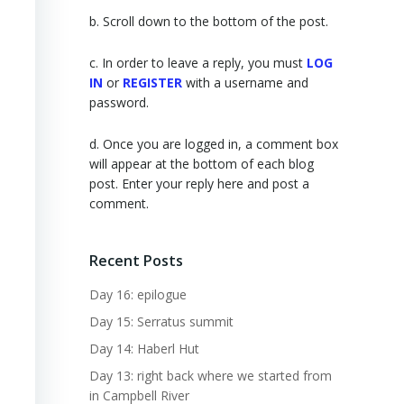
b. Scroll down to the bottom of the post.
c. In order to leave a reply, you must
LOG
IN
or
REGISTER
with a username and
password.
d. Once you are logged in, a comment box
will appear at the bottom of each blog
post. Enter your reply here and post a
comment.
Recent Posts
Day 16: epilogue
Day 15: Serratus summit
Day 14: Haberl Hut
Day 13: right back where we started from
in Campbell River