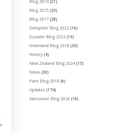
Blog 2014
(21)
Blog 2015
(20)
Blog 2017
(28)
Dempster Blog 2022
(16)
Ecuador Blog 2023
(19)
Greenland Blog 2018
(30)
History
(4)
New Zealand Blog 2024
(15)
News
(30)
Paris Blog 2018
(6)
Updates
(174)
Vancouver Blog 2026
(16)