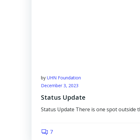
by
UHN Foundation
December 3, 2023
Status Update
Status Update There is one spot outside t
7