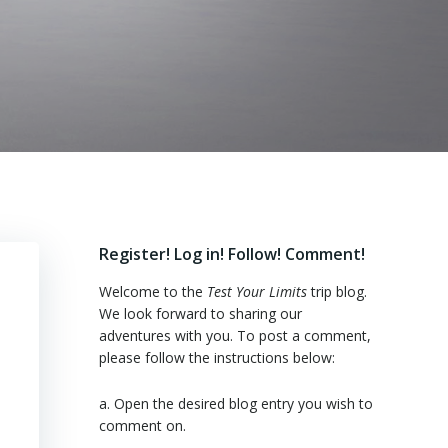
Register! Log in! Follow! Comment!
Welcome to the
Test Your Limits
trip blog.
We look forward to sharing our
adventures with you. To post a comment,
please follow the instructions below:
a. Open the desired blog entry you wish to
comment on.