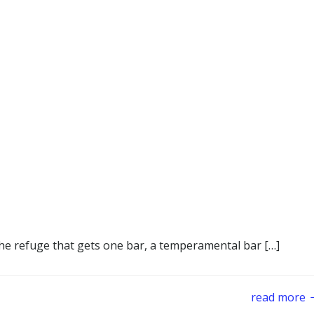
he refuge that gets one bar, a temperamental bar […]
read more