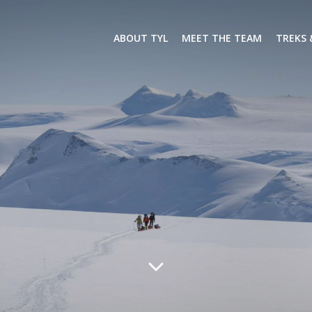
ABOUT TYL
MEET THE TEAM
TREKS 