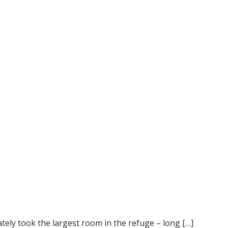
ely took the largest room in the refuge – long […]