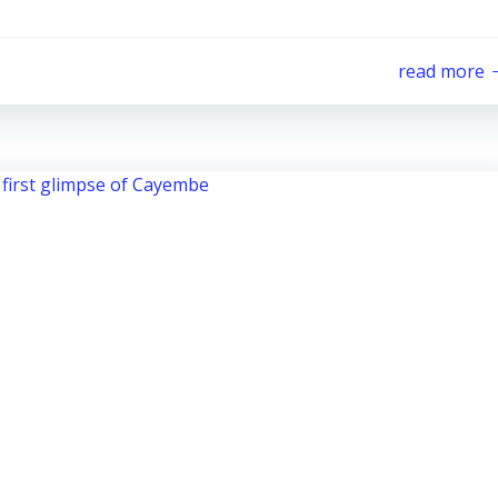
read more