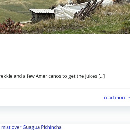
brekkie and a few Americanos to get the juices […]
read more