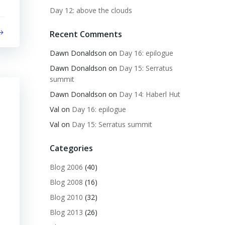
Day 12: above the clouds
Recent Comments
Dawn Donaldson
on
Day 16: epilogue
Dawn Donaldson
on
Day 15: Serratus
summit
Dawn Donaldson
on
Day 14: Haberl Hut
Val
on
Day 16: epilogue
Val
on
Day 15: Serratus summit
Categories
Blog 2006
(40)
Blog 2008
(16)
Blog 2010
(32)
Blog 2013
(26)