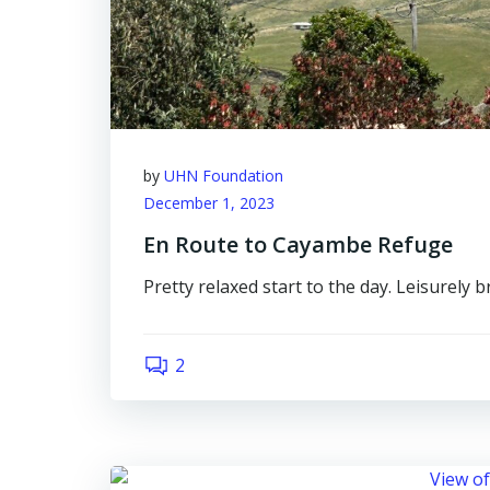
by
UHN Foundation
December 1, 2023
En Route to Cayambe Refuge
Pretty relaxed start to the day. Leisurely 
2