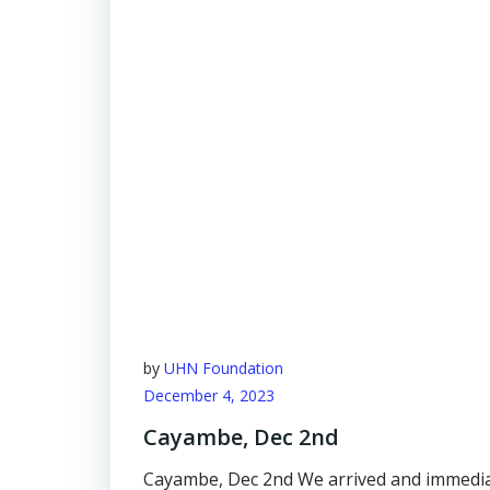
by
UHN Foundation
December 4, 2023
Cayambe, Dec 2nd
Cayambe, Dec 2nd We arrived and immediat