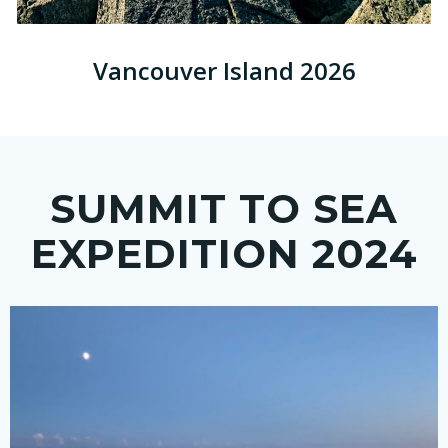
Vancouver Island 2026
SUMMIT TO SEA
EXPEDITION 2024