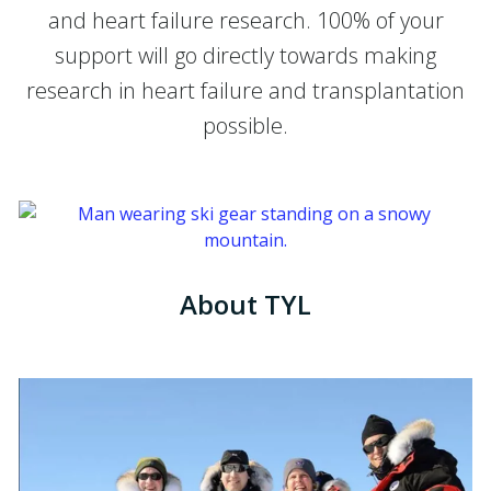
and heart failure research. 100% of your
support will go directly towards making
research in heart failure and transplantation
possible.
About TYL