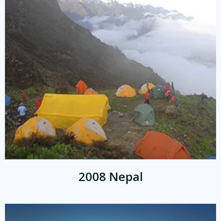
2008 Nepal