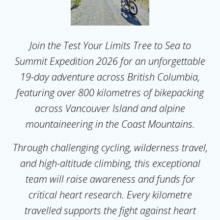
Join the Test Your Limits Tree to Sea to
Summit Expedition 2026 for an unforgettable
19-day adventure across British Columbia,
featuring over 800 kilometres of bikepacking
across Vancouver Island and alpine
mountaineering in the Coast Mountains.
Through challenging cycling, wilderness travel,
and high-altitude climbing, this exceptional
team will raise awareness and funds for
critical heart research. Every kilometre
travelled supports the fight against heart