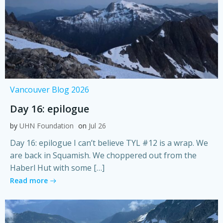
Vancouver Blog 2026
Day 16: epilogue
by
UHN Foundation
on
Jul 26
Day 16: epilogue I can’t believe TYL #12 is a wrap. We
are back in Squamish. We choppered out from the
Haberl Hut with some […]
Read more