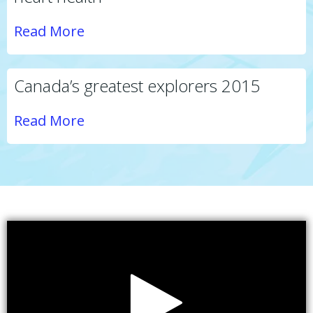
Read More
Canada’s greatest explorers 2015
Read More