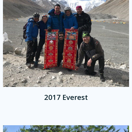
2017 Everest