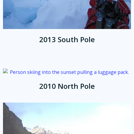
2013 South Pole
2010 North Pole