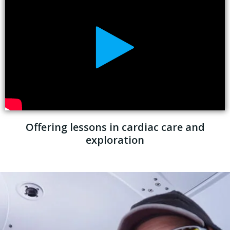
Offering lessons in cardiac care and
exploration