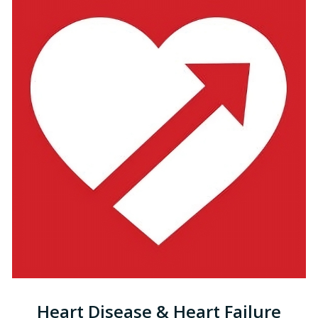
Heart Disease & Heart Failure