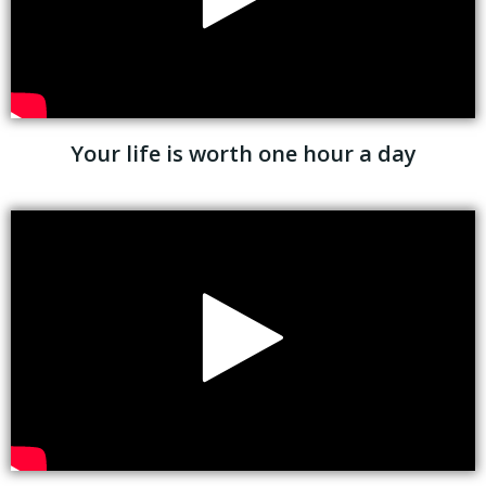
Your life is worth one hour a day