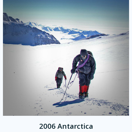
2006 Antarctica