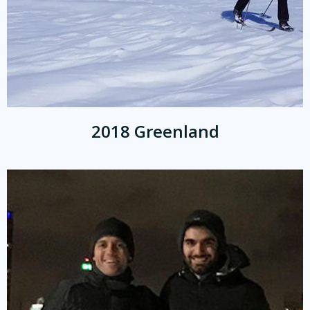
2018 Greenland