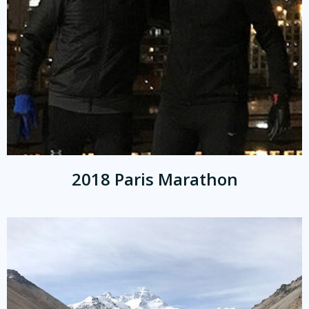
2018 Paris Marathon