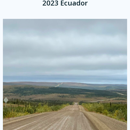
2023 Ecuador