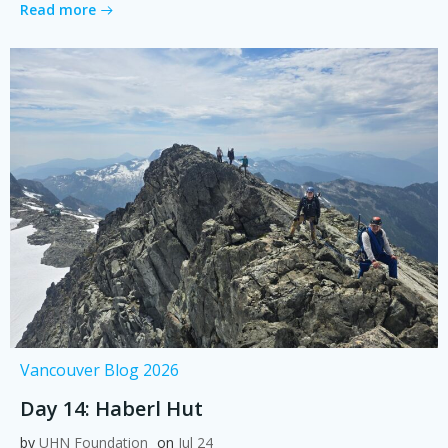
Read more
Vancouver Blog 2026
Day 14: Haberl Hut
by
UHN Foundation
on
Jul 24