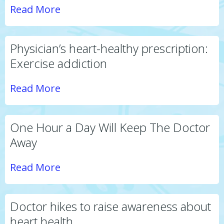
Read More
Physician’s heart-healthy prescription:
Exercise addiction
Read More
One Hour a Day Will Keep The Doctor
Away
Read More
Doctor hikes to raise awareness about
heart health