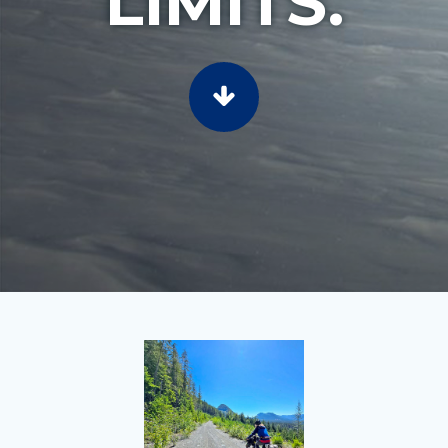
LIMITS.
SCROLL TO CONTENT