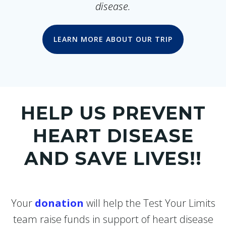
disease.
LEARN MORE ABOUT OUR TRIP
HELP US PREVENT
HEART DISEASE
AND SAVE LIVES!!
Your
donation
will help the Test Your Limits
team raise funds in support of heart disease