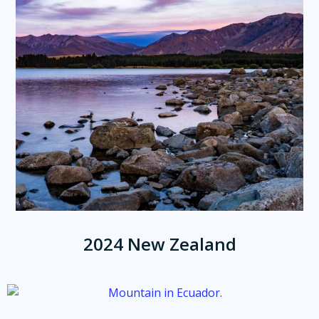
2024 New Zealand