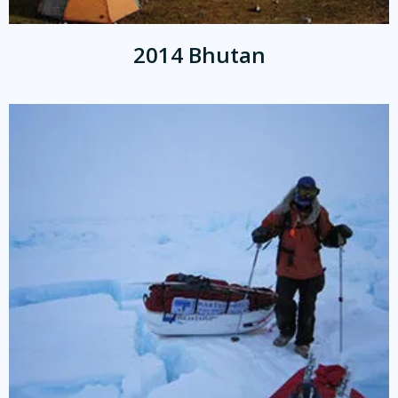
2014 Bhutan