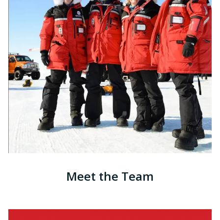
Meet the Team