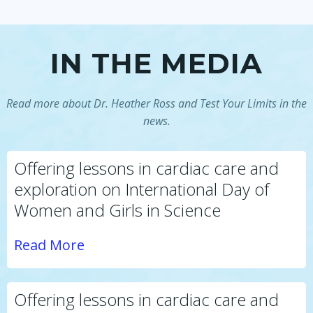
IN THE MEDIA
Read more about Dr. Heather Ross and Test Your Limits in the
news.
Offering lessons in cardiac care and
exploration on International Day of
Women and Girls in Science
Read More
Offering lessons in cardiac care and