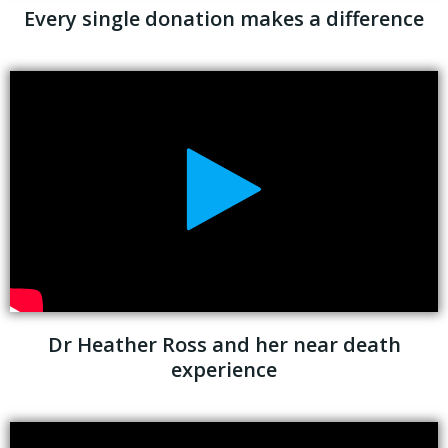
Every single donation makes a difference
Dr Heather Ross and her near death
experience