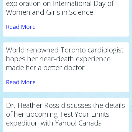
exploration on International Day of
Women and Girls in Science
Read More
World renowned Toronto cardiologist
hopes her near-death experience
made her a better doctor
Read More
Dr. Heather Ross discusses the details
of her upcoming Test Your Limits
expedition with Yahoo! Canada