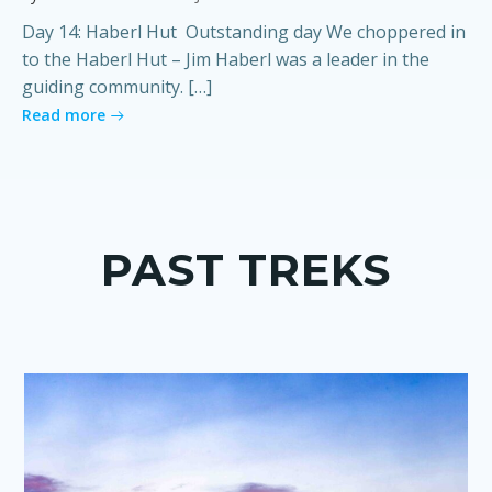
Day 14: Haberl Hut Outstanding day We choppered in
to the Haberl Hut – Jim Haberl was a leader in the
guiding community. […]
Read more
PAST TREKS