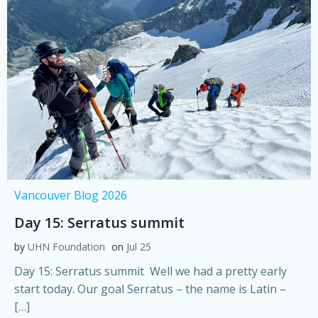
Vancouver Blog 2026
Day 15: Serratus summit
by
UHN Foundation
on
Jul 25
Day 15: Serratus summit Well we had a pretty early
start today. Our goal Serratus – the name is Latin –
[…]