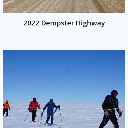
2022 Dempster Highway