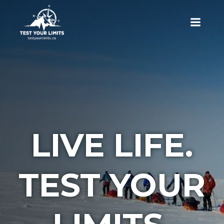
Skip
to
content
Test Your Limits
LIVE LIFE.
TEST YOUR