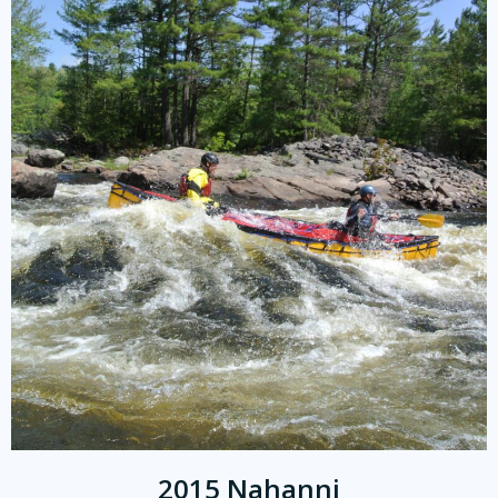
2015 Nahanni