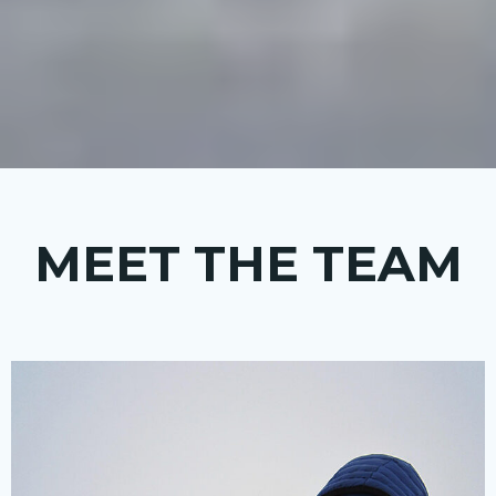
MEET THE TEAM