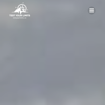
Skip
to
content
Test Your Limits