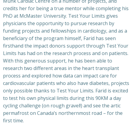
Munk Cardiac Centre on a number of projects, and
credits her for being a true mentor while completing his
PhD at McMaster University. Test Your Limits gives
physicians the opportunity to pursue research by
funding projects and fellowships in cardiology, and as a
beneficiary of the program himself, Farid has seen
firsthand the impact donors support through Test Your
Limits has had on the research process and on patients.
With this generous support, he has been able to
research two different areas in the heart transplant
process and explored how data can impact care for
cardiovascular patients who also have diabetes, projects
only possible thanks to Test Your Limits. Farid is excited
to test his own physical limits during this 90KM a day
cycling challenge (on rough gravel!) and see the artic
permafrost on Canada’s northernmost road – for the
first time.