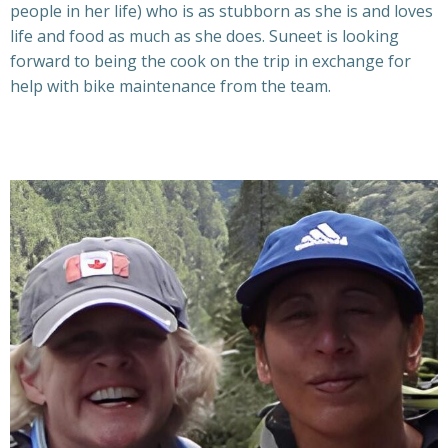
people in her life) who is as stubborn as she is and loves
life and food as much as she does. Suneet is looking
forward to being the cook on the trip in exchange for
help with bike maintenance from the team.