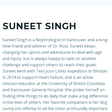
SUNEET SINGH
Suneet Singh is a Nephrologist in Vancouver and a long-
time friend and admirer of Dr. Ross. Suneet keeps
changing her sports and adventures to deal with age
and injury, but is always happy to take on another
challenge and support others to reach their goals.
Suneet went with Test your Limits expedition to Bhutan
in 2014 to support Heart Failure, and is an active
clinician-educator at the University of British Columbia
and Vancouver General Hospital. She prides herself on
finding little things to do daily that make a big difference
in the lives of others. Her favorite companion is her dog
Lenny (no offense to all the other profoundly important