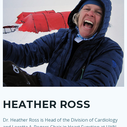
HEATHER ROSS
Dr. Heather Ross is Head of the Division of Cardiology