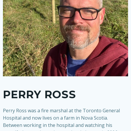
PERRY ROSS
Perry Ross was a fire marshal at the Toronto General
Hospital and now lives on a farm in Nova Scotia
.
Between working in the hospital and watching his