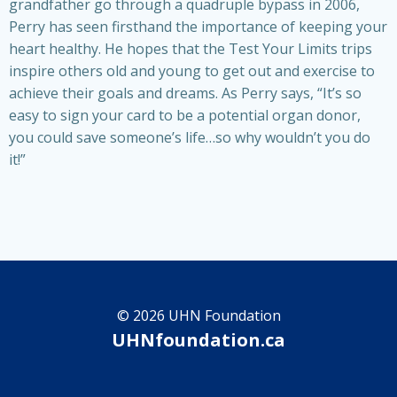
grandfather go through a quadruple bypass in 2006,
Perry has seen firsthand the importance of keeping your
heart healthy. He hopes that the Test Your Limits trips
inspire others old and young to get out and exercise to
achieve their goals and dreams. As Perry says, “It’s so
easy to sign your card to be a potential organ donor,
you could save someone’s life…so why wouldn’t you do
it!”
© 2026 UHN Foundation
UHNfoundation.ca