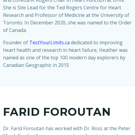
and Loretta A. Rogers Chair in Heart Function at UHN.
She is Site Lead for the Ted Rogers Centre for Heart
Research and Professor of Medicine at the University of
Toronto. In December 2020, she was named to the Order
of Canada.
Founder of
TestYourLimits.ca
dedicated to improving
heart health and research in heart failure, Heather was
named as one of the top 100 modern day explorers by
Canadian Geographic in 2015
FARID FOROUTAN
Dr. Farid Foroutan has worked with Dr. Ross at the Peter