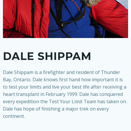
DALE SHIPPAM
Dale Shippam is a firefighter and resident of Thunder
Bay, Ontario. Dale knows first hand how important it is
to test your limits and live your best life after receiving a
heart transplant in February 1999. Dale has conquered
every expedition the Test Your Limit Team has taken on.
Dale has hope of finishing a major trek on every
continent.