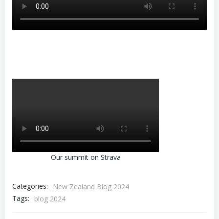
Our summit on Strava
Categories:
New Zealand Blog 2024
Tags:
blog 2024