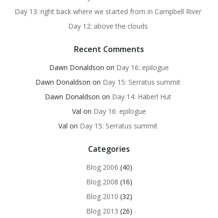
Day 13: right back where we started from in Campbell River
Day 12: above the clouds
Recent Comments
Dawn Donaldson
on
Day 16: epilogue
Dawn Donaldson
on
Day 15: Serratus summit
Dawn Donaldson
on
Day 14: Haberl Hut
Val
on
Day 16: epilogue
Val
on
Day 15: Serratus summit
Categories
Blog 2006
(40)
Blog 2008
(16)
Blog 2010
(32)
Blog 2013
(26)