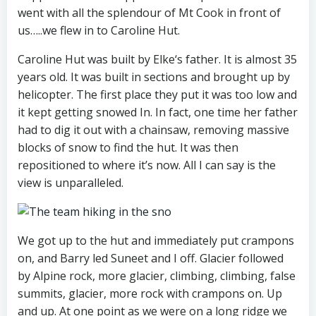
went with all the splendour of Mt Cook in front of
us…..we flew in to Caroline Hut.
Caroline Hut was built by Elke‘s father. It is almost 35
years old. It was built in sections and brought up by
helicopter. The first place they put it was too low and
it kept getting snowed In. In fact, one time her father
had to dig it out with a chainsaw, removing massive
blocks of snow to find the hut. It was then
repositioned to where it’s now. All I can say is the
view is unparalleled.
We got up to the hut and immediately put crampons
on, and Barry led Suneet and I off. Glacier followed
by Alpine rock, more glacier, climbing, climbing, false
summits, glacier, more rock with crampons on. Up
and up. At one point as we were on a long ridge we