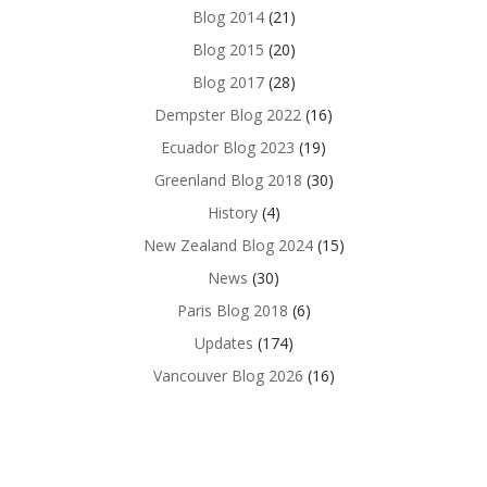
Blog 2014
(21)
Blog 2015
(20)
Blog 2017
(28)
Dempster Blog 2022
(16)
Ecuador Blog 2023
(19)
Greenland Blog 2018
(30)
History
(4)
New Zealand Blog 2024
(15)
News
(30)
Paris Blog 2018
(6)
Updates
(174)
Vancouver Blog 2026
(16)