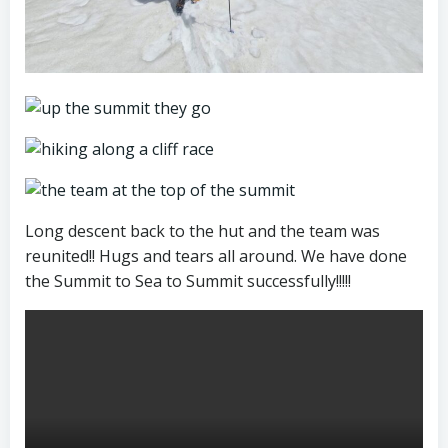
Long descent back to the hut and the team was
reunited!! Hugs and tears all around. We have done
the Summit to Sea to Summit successfully!!!!!