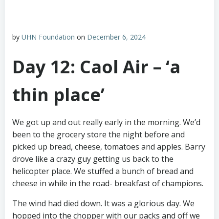
by
UHN Foundation
on
December 6, 2024
Day 12: Caol Air – ‘a
thin place’
We got up and out really early in the morning. We’d
been to the grocery store the night before and
picked up bread, cheese, tomatoes and apples. Barry
drove like a crazy guy getting us back to the
helicopter place. We stuffed a bunch of bread and
cheese in while in the road- breakfast of champions.
The wind had died down. It was a glorious day. We
hopped into the chopper with our packs and off we