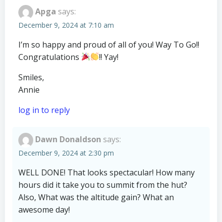
Apga
says:
December 9, 2024 at 7:10 am
I’m so happy and proud of all of you! Way To Go!!
Congratulations
!! Yay!
Smiles,
Annie
log in to reply
Dawn Donaldson
says:
December 9, 2024 at 2:30 pm
WELL DONE! That looks spectacular! How many
hours did it take you to summit from the hut?
Also, What was the altitude gain? What an
awesome day!