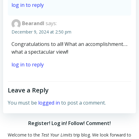
log in to reply
BearandI
says:
December 9, 2024 at 2:50 pm
Congratulations to all! What an accomplishment….
what a spectacular view!!
log in to reply
Leave a Reply
You must be
logged in
to post a comment.
Register! Log in! Follow! Comment!
Welcome to the
Test Your Limits
trip blog. We look forward to