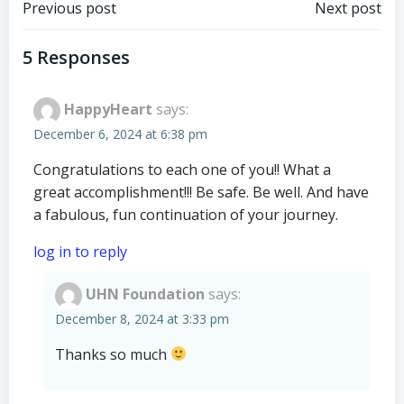
Post
Post
Previous post
Next post
navigation
navigation
5 Responses
HappyHeart
says:
December 6, 2024 at 6:38 pm
Congratulations to each one of you!! What a
great accomplishment!!! Be safe. Be well. And have
a fabulous, fun continuation of your journey.
log in to reply
UHN Foundation
says:
December 8, 2024 at 3:33 pm
Thanks so much