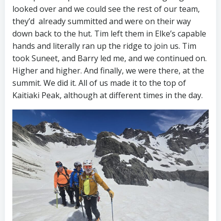
looked over and we could see the rest of our team,
they’d already summitted and were on their way
down back to the hut. Tim left them in Elke’s capable
hands and literally ran up the ridge to join us. Tim
took Suneet, and Barry led me, and we continued on.
Higher and higher. And finally, we were there, at the
summit. We did it. All of us made it to the top of
Kaitiaki Peak, although at different times in the day.