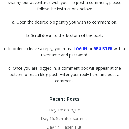
sharing our adventures with you. To post a comment, please
follow the instructions below:
a. Open the desired blog entry you wish to comment on.
b. Scroll down to the bottom of the post.
c. In order to leave a reply, you must
LOG IN
or
REGISTER
with a
username and password.
d. Once you are logged in, a comment box will appear at the
bottom of each blog post. Enter your reply here and post a
comment.
Recent Posts
Day 16: epilogue
Day 15: Serratus summit
Day 14: Haberl Hut