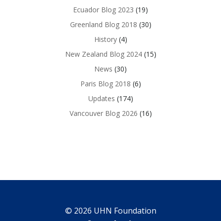
Ecuador Blog 2023
(19)
Greenland Blog 2018
(30)
History
(4)
New Zealand Blog 2024
(15)
News
(30)
Paris Blog 2018
(6)
Updates
(174)
Vancouver Blog 2026
(16)
© 2026 UHN Foundation