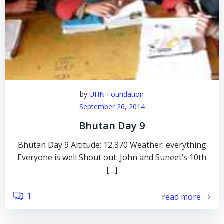
by
UHN Foundation
September 26, 2014
Bhutan Day 9
Bhutan Day 9 Altitude: 12,370 Weather: everything
Everyone is well Shout out: John and Suneet’s 10th
[…]
1
read more