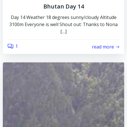
Bhutan Day 14
Day 14 Weather 18 degrees sunny/cloudy Altitude
3100m Everyone is well Shout out: Thanks to Nona
[…]
1
read more