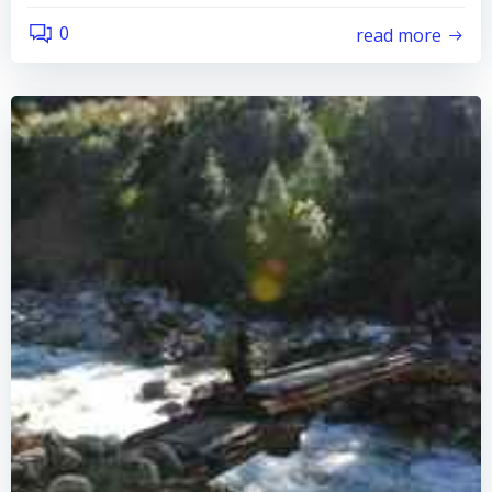
0
read more