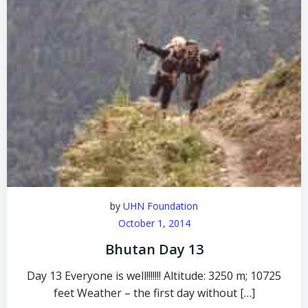
by
UHN Foundation
October 1, 2014
Bhutan Day 13
Day 13 Everyone is well!!!!!!! Altitude: 3250 m; 10725
feet Weather – the first day without […]