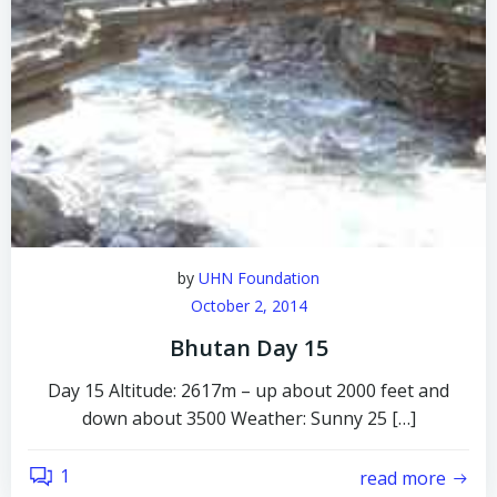
by
UHN Foundation
October 2, 2014
Bhutan Day 15
Day 15 Altitude: 2617m – up about 2000 feet and
down about 3500 Weather: Sunny 25 […]
1
read more