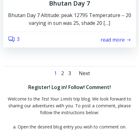
Bhutan Day 7
Bhutan Day 7 Altitude: peak 12795 Temperature – 20
varying in sun was 25, shade 20 […]
3
read more
Posts
Posts
Page
Page
Page
1
2
3
Next
navigation
navigation
Register! Log in! Follow! Comment!
Welcome to the
Test Your Limits
trip blog. We look forward to
sharing our adventures with you. To post a comment, please
follow the instructions below:
a. Open the desired blog entry you wish to comment on.