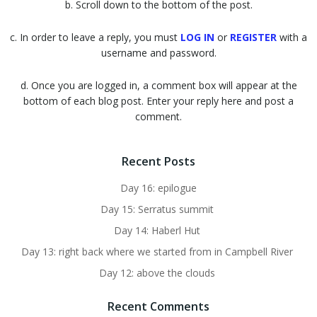
b. Scroll down to the bottom of the post.
c. In order to leave a reply, you must
LOG IN
or
REGISTER
with a
username and password.
d. Once you are logged in, a comment box will appear at the
bottom of each blog post. Enter your reply here and post a
comment.
Recent Posts
Day 16: epilogue
Day 15: Serratus summit
Day 14: Haberl Hut
Day 13: right back where we started from in Campbell River
Day 12: above the clouds
Recent Comments