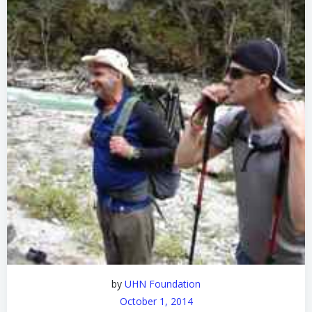
by
UHN Foundation
October 1, 2014