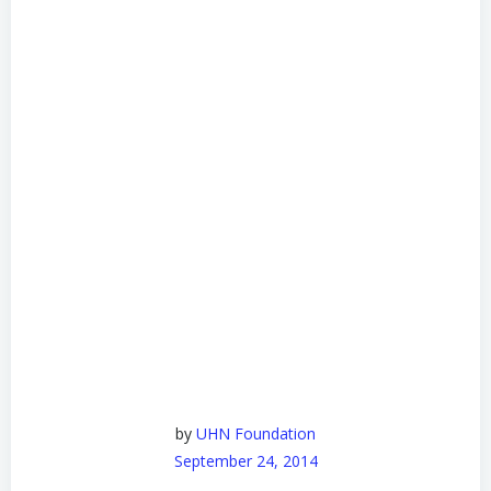
by
UHN Foundation
September 24, 2014