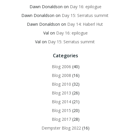
Dawn Donaldson
on
Day 16: epilogue
Dawn Donaldson
on
Day 15: Serratus summit
Dawn Donaldson
on
Day 14: Haberl Hut
Val
on
Day 16: epilogue
Val
on
Day 15: Serratus summit
Categories
Blog 2006
(40)
Blog 2008
(16)
Blog 2010
(32)
Blog 2013
(26)
Blog 2014
(21)
Blog 2015
(20)
Blog 2017
(28)
Dempster Blog 2022
(16)