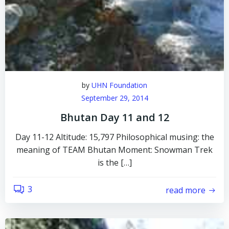
by
UHN Foundation
September 29, 2014
Bhutan Day 11 and 12
Day 11-12 Altitude: 15,797 Philosophical musing: the
meaning of TEAM Bhutan Moment: Snowman Trek
is the […]
3
read more