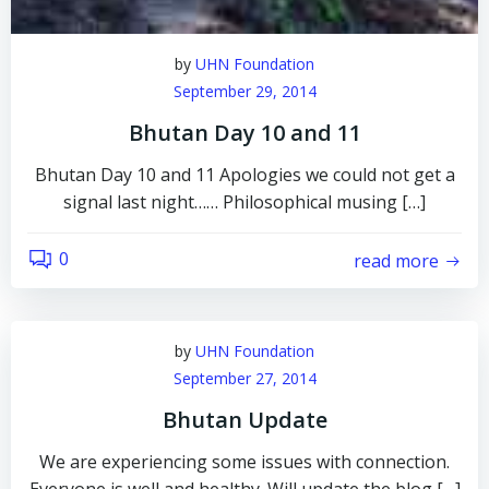
by
UHN Foundation
September 29, 2014
Bhutan Day 10 and 11
Bhutan Day 10 and 11 Apologies we could not get a
signal last night…… Philosophical musing […]
0
read more
by
UHN Foundation
September 27, 2014
Bhutan Update
We are experiencing some issues with connection.