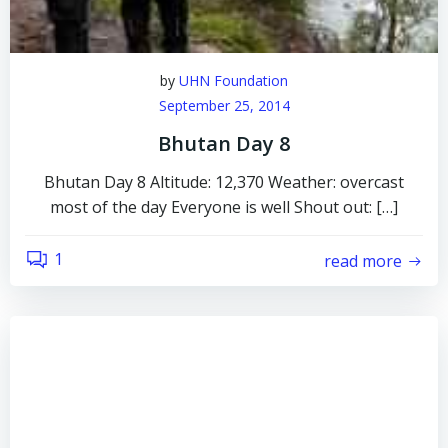
by
UHN Foundation
September 25, 2014
Bhutan Day 8
Bhutan Day 8 Altitude: 12,370 Weather: overcast
most of the day Everyone is well Shout out: […]
1
read more