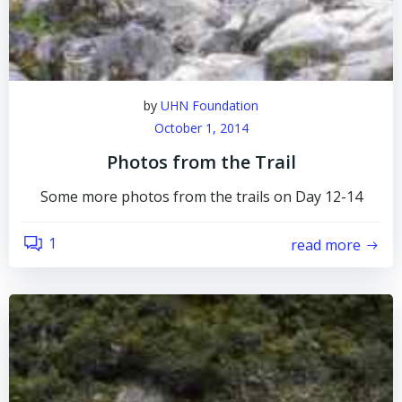
by
UHN Foundation
October 1, 2014
Photos from the Trail
Some more photos from the trails on Day 12-14
1
read more