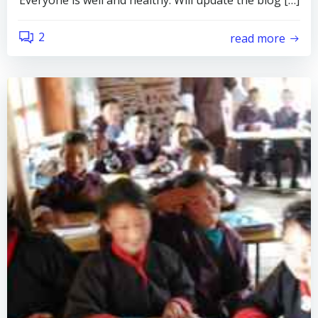
Everyone is well and healthy. Will update the blog […]
2
read more