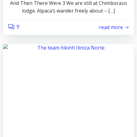
And Then There Were 3 We are still at Chimborazo
lodge. Alpaca’s wander freely about – […]
9
read more