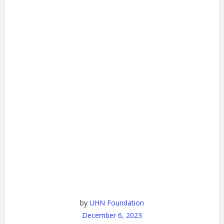
by
UHN Foundation
December 6, 2023