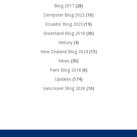
Blog 2017
(28)
Dempster Blog 2022
(16)
Ecuador Blog 2023
(19)
Greenland Blog 2018
(30)
History
(4)
New Zealand Blog 2024
(15)
News
(30)
Paris Blog 2018
(6)
Updates
(174)
Vancouver Blog 2026
(16)