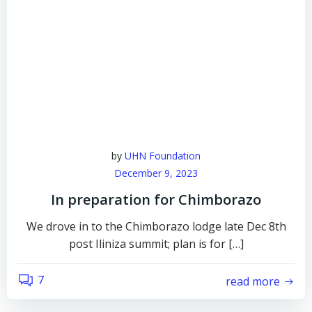
by
UHN Foundation
December 9, 2023
In preparation for Chimborazo
We drove in to the Chimborazo lodge late Dec 8th
post Iliniza summit; plan is for […]
7
read more