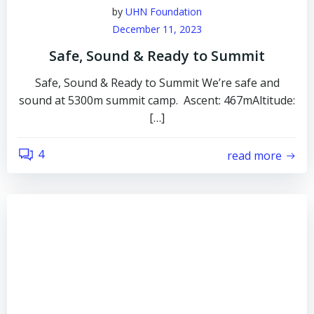
by
UHN Foundation
December 11, 2023
Safe, Sound & Ready to Summit
Safe, Sound & Ready to Summit We’re safe and
sound at 5300m summit camp. Ascent: 467mAltitude:
[…]
4
read more