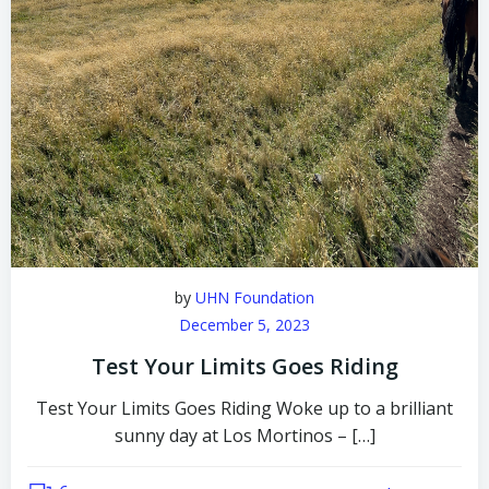
by
UHN Foundation
December 5, 2023
Test Your Limits Goes Riding
Test Your Limits Goes Riding Woke up to a brilliant
sunny day at Los Mortinos – […]