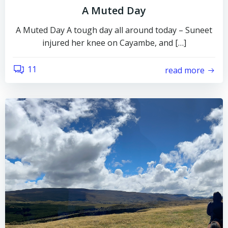
A Muted Day
A Muted Day A tough day all around today – Suneet
injured her knee on Cayambe, and […]
11
read more