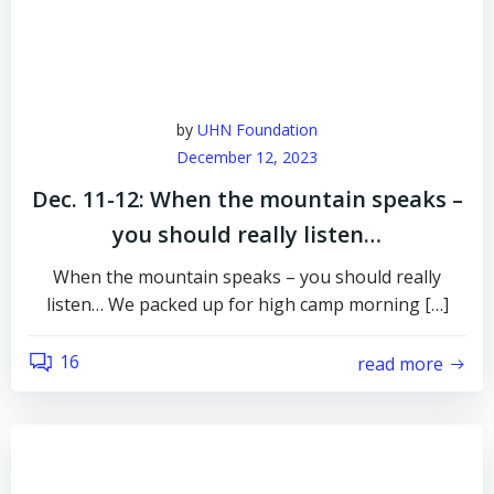
by
UHN Foundation
December 12, 2023
Dec. 11-12: When the mountain speaks –
you should really listen…
When the mountain speaks – you should really
listen… We packed up for high camp morning […]
16
read more