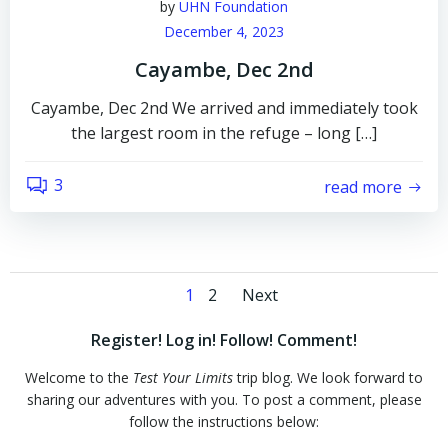
by
UHN Foundation
December 4, 2023
Cayambe, Dec 2nd
Cayambe, Dec 2nd We arrived and immediately took
the largest room in the refuge – long […]
3
read more
Posts
Posts
Page
Page
1
2
Next
navigation
navigation
Register! Log in! Follow! Comment!
Welcome to the
Test Your Limits
trip blog. We look forward to
sharing our adventures with you. To post a comment, please
follow the instructions below: