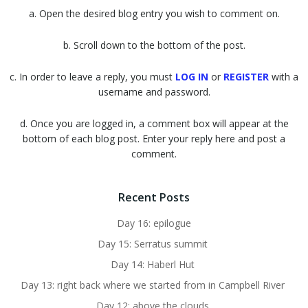
a. Open the desired blog entry you wish to comment on.
b. Scroll down to the bottom of the post.
c. In order to leave a reply, you must
LOG IN
or
REGISTER
with a
username and password.
d. Once you are logged in, a comment box will appear at the
bottom of each blog post. Enter your reply here and post a
comment.
Recent Posts
Day 16: epilogue
Day 15: Serratus summit
Day 14: Haberl Hut
Day 13: right back where we started from in Campbell River
Day 12: above the clouds