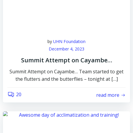
by
UHN Foundation
December 4, 2023
Summit Attempt on Cayambe…
Summit Attempt on Cayambe… Team started to get
the flutters and the butterflies – tonight at […]
20
read more