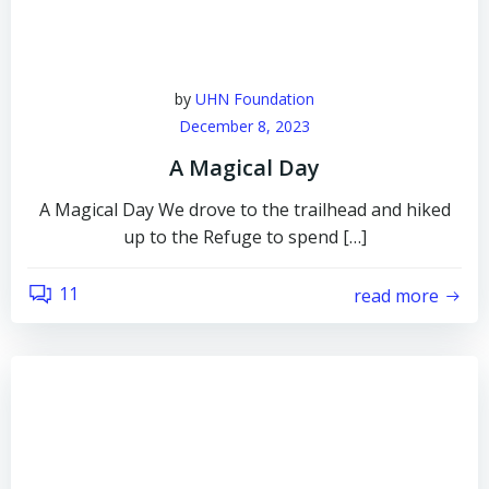
by
UHN Foundation
December 8, 2023
A Magical Day
A Magical Day We drove to the trailhead and hiked
up to the Refuge to spend […]
11
read more