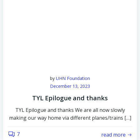
by
UHN Foundation
December 13, 2023
TYL Epilogue and thanks
TYL Epilogue and thanks We are all now slowly
making our way home via different planes/trains […]
7
read more