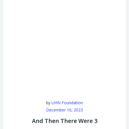
by
UHN Foundation
December 10, 2023
And Then There Were 3