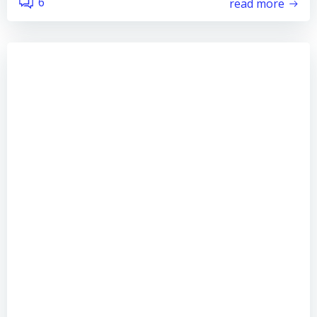
6
read more