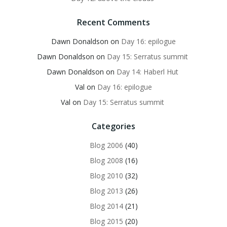
Recent Comments
Dawn Donaldson
on
Day 16: epilogue
Dawn Donaldson
on
Day 15: Serratus summit
Dawn Donaldson
on
Day 14: Haberl Hut
Val
on
Day 16: epilogue
Val
on
Day 15: Serratus summit
Categories
Blog 2006
(40)
Blog 2008
(16)
Blog 2010
(32)
Blog 2013
(26)
Blog 2014
(21)
Blog 2015
(20)