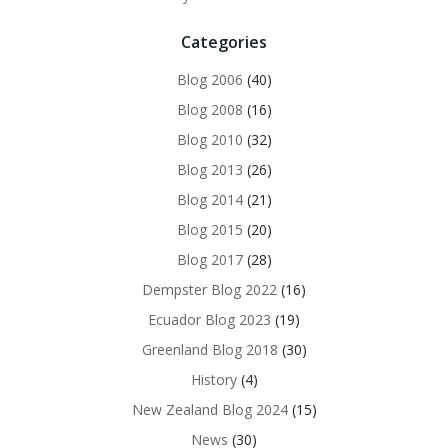
Categories
Blog 2006
(40)
Blog 2008
(16)
Blog 2010
(32)
Blog 2013
(26)
Blog 2014
(21)
Blog 2015
(20)
Blog 2017
(28)
Dempster Blog 2022
(16)
Ecuador Blog 2023
(19)
Greenland Blog 2018
(30)
History
(4)
New Zealand Blog 2024
(15)
News
(30)