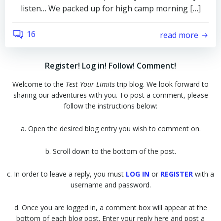
listen… We packed up for high camp morning […]
16
read more
Register! Log in! Follow! Comment!
Welcome to the
Test Your Limits
trip blog. We look forward to
sharing our adventures with you. To post a comment, please
follow the instructions below:
a. Open the desired blog entry you wish to comment on.
b. Scroll down to the bottom of the post.
c. In order to leave a reply, you must
LOG IN
or
REGISTER
with a
username and password.
d. Once you are logged in, a comment box will appear at the
bottom of each blog post. Enter your reply here and post a