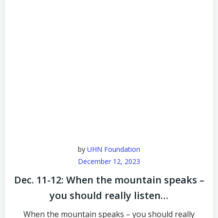
by
UHN Foundation
December 12, 2023
Dec. 11-12: When the mountain speaks –
you should really listen…
When the mountain speaks – you should really