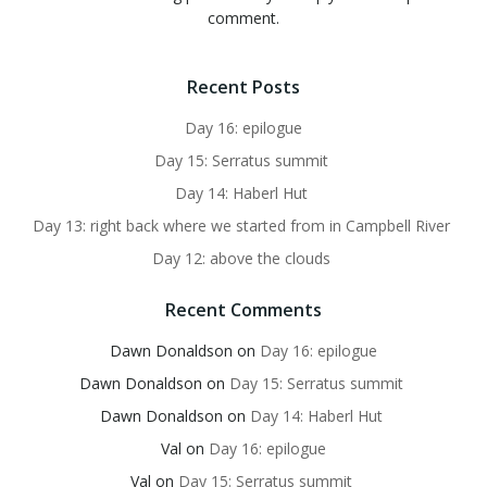
comment.
Recent Posts
Day 16: epilogue
Day 15: Serratus summit
Day 14: Haberl Hut
Day 13: right back where we started from in Campbell River
Day 12: above the clouds
Recent Comments
Dawn Donaldson
on
Day 16: epilogue
Dawn Donaldson
on
Day 15: Serratus summit
Dawn Donaldson
on
Day 14: Haberl Hut
Val
on
Day 16: epilogue
Val
on
Day 15: Serratus summit