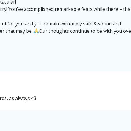
tacular!
erry! You’ve accomplished remarkable feats while there – th
 out for you and you remain extremely safe & sound and
ver that may be.
Our thoughts continue to be with you ove
rds, as always <3