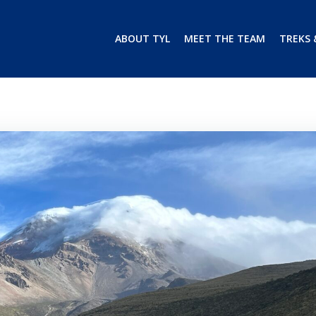
ABOUT TYL
MEET THE TEAM
TREKS 