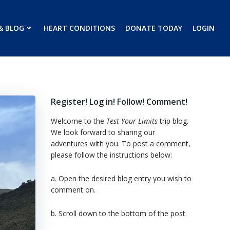
& BLOG
HEART CONDITIONS
DONATE TODAY
LOGIN
Register! Log in! Follow! Comment!
Welcome to the
Test Your Limits
trip blog.
We look forward to sharing our
adventures with you. To post a comment,
please follow the instructions below:
a. Open the desired blog entry you wish to
comment on.
b. Scroll down to the bottom of the post.