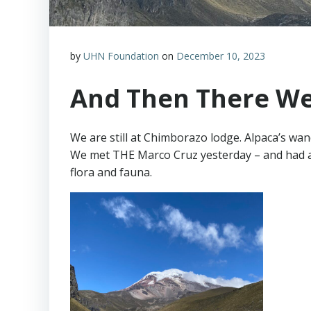
by
UHN Foundation
on
December 10, 2023
And Then There We
We are still at Chimborazo lodge. Alpaca’s wand
We met THE Marco Cruz yesterday – and had a g
flora and fauna.