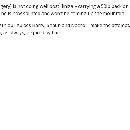
ery) is not doing well post Iliniza – carrying a 50lb pack on
y – he is now splinted and won’t be coming up the mountain.
– with our guides Barry, Shaun and Nacho – make the attempt
n, as always, inspired by him.