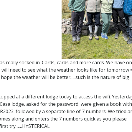
s really socked in. Cards, cards and more cards. We have o
will need to see what the weather looks like for tomorrow =
 hope the weather will be better…..such is the nature of big
opped at a different lodge today to access the wifi. Yesterd
he Casa lodge, asked for the password, were given a book with 
23. followed by a separate line of 7 numbers. We tried a
comes along and enters the 7 numbers quick as you please
 first try……HYSTERICAL