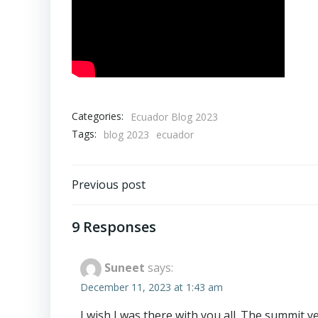
Categories:
Ecuador Blog 2023
Tags:
blog 2023
ecuador
Post
Previous post
navigation
9 Responses
Suneet
says:
December 11, 2023 at 1:43 am
I wish I was there with you all. The summit 