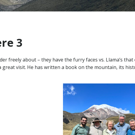
re 3
er freely about – they have the furry faces vs. Llama’s that 
reat visit. He has written a book on the mountain, its hist