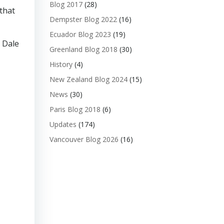
Blog 2017
(28)
 that
Dempster Blog 2022
(16)
Ecuador Blog 2023
(19)
. Dale
Greenland Blog 2018
(30)
History
(4)
New Zealand Blog 2024
(15)
News
(30)
Paris Blog 2018
(6)
Updates
(174)
Vancouver Blog 2026
(16)