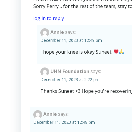
Sorry Perry… for the rest of the team, stay t
log in to reply
Annie
says:
December 11, 2023 at 12:49 pm
I hope your knee is okay Suneet.
UHN Foundation
says:
December 11, 2023 at 2:22 pm
Thanks Suneet <3 Hope you're recovering
Annie
says:
December 11, 2023 at 12:48 pm