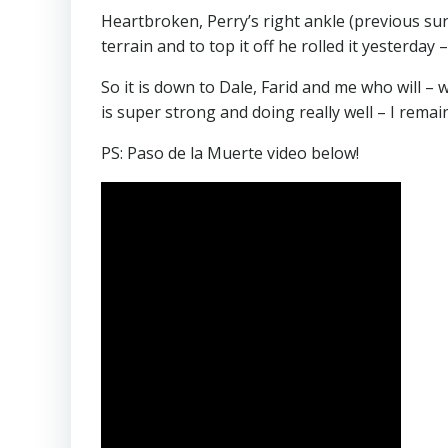
Heartbroken, Perry’s right ankle (previous surg
terrain and to top it off he rolled it yesterda
So it is down to Dale, Farid and me who will 
is super strong and doing really well – I remai
PS: Paso de la Muerte video below!