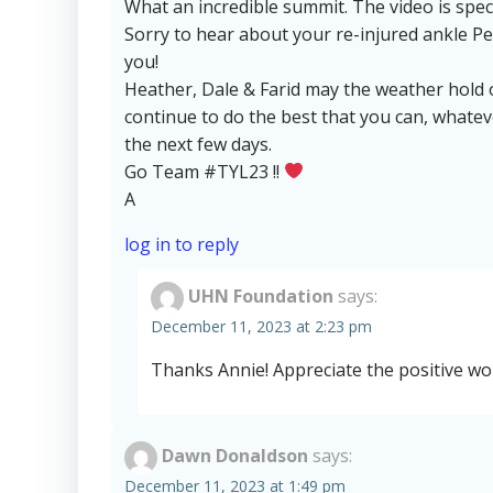
What an incredible summit. The video is spec
Sorry to hear about your re-injured ankle P
you!
Heather, Dale & Farid may the weather hold
continue to do the best that you can, whate
the next few days.
Go Team #TYL23 !!
A
log in to reply
UHN Foundation
says:
December 11, 2023 at 2:23 pm
Thanks Annie! Appreciate the positive wo
Dawn Donaldson
says:
December 11, 2023 at 1:49 pm