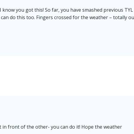
 I know you got this! So far, you have smashed previous TYL
 can do this too. Fingers crossed for the weather – totally ou
 in front of the other- you can do it! Hope the weather