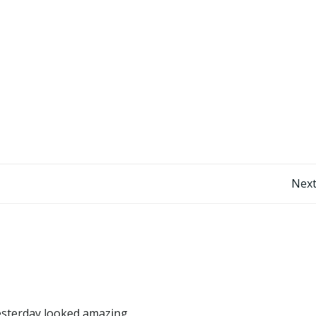
Post
Next
navigation
yesterday looked amazing.