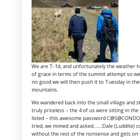
We are T-1d, and unfortunately the weather ha
of grace in terms of the summit attempt so we 
no good we will then push it to Tuesday in the
mountains.
We wandered back into the small village and st
truly priceless – the 4 of us were sitting in t
listed – this awesome password C@S@CONDOR20
tried, we mimed and asked……..Dale (Luddite) 
without the rest of the nonsense and gets on