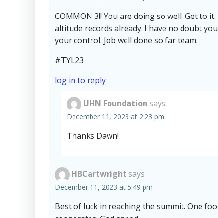
COMMON 3!! You are doing so well. Get to it.
altitude records already. I have no doubt you
your control. Job well done so far team.
#TYL23
log in to reply
UHN Foundation
says:
December 11, 2023 at 2:23 pm
Thanks Dawn!
HBCartwright
says:
December 11, 2023 at 5:49 pm
Best of luck in reaching the summit. One foot