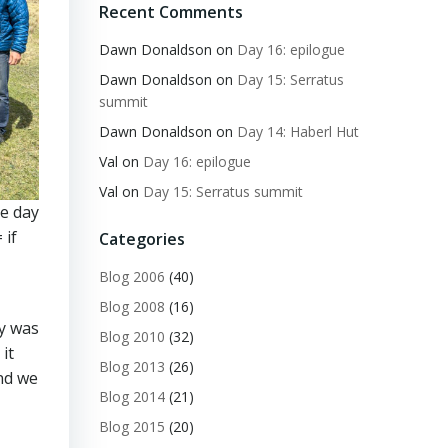
Recent Comments
Dawn Donaldson
on
Day 16: epilogue
Dawn Donaldson
on
Day 15: Serratus
summit
Dawn Donaldson
on
Day 14: Haberl Hut
Val
on
Day 16: epilogue
Val
on
Day 15: Serratus summit
ne day
 if
Categories
Blog 2006
(40)
Blog 2008
(16)
ay was
Blog 2010
(32)
it
Blog 2013
(26)
nd we
Blog 2014
(21)
Blog 2015
(20)