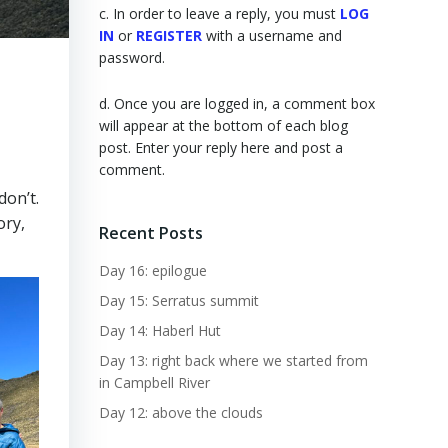
c. In order to leave a reply, you must
LOG
IN
or
REGISTER
with a username and
password.
d. Once you are logged in, a comment box
will appear at the bottom of each blog
post. Enter your reply here and post a
comment.
don’t.
ory,
Recent Posts
Day 16: epilogue
Day 15: Serratus summit
Day 14: Haberl Hut
Day 13: right back where we started from
in Campbell River
Day 12: above the clouds