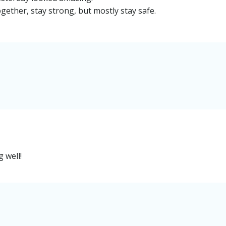
ogether, stay strong, but mostly stay safe.
 well!