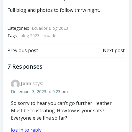
Full blog and photos to follow tmrw night.
Categories:
Ecuador Blog 2023
Tags:
blog 2023
ecuador
Post
Post
Previous post
Next post
navigation
navigation
7 Responses
John
says:
December 3, 2023 at 9:23 pm
So sorry to hear you can’t go further Heather.
Must be frustrating. How low is your sats?
Everyone else fine so far?
log in to reply