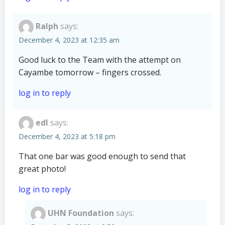
Ralph
says:
December 4, 2023 at 12:35 am
Good luck to the Team with the attempt on
Cayambe tomorrow – fingers crossed.
log in to reply
edl
says:
December 4, 2023 at 5:18 pm
That one bar was good enough to send that
great photo!
log in to reply
UHN Foundation
says: