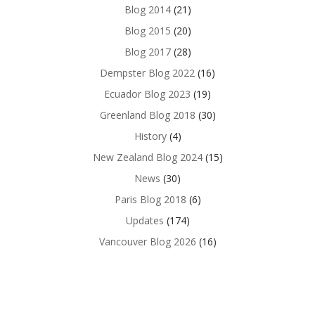
Blog 2014
(21)
Blog 2015
(20)
Blog 2017
(28)
Dempster Blog 2022
(16)
Ecuador Blog 2023
(19)
Greenland Blog 2018
(30)
History
(4)
New Zealand Blog 2024
(15)
News
(30)
Paris Blog 2018
(6)
Updates
(174)
Vancouver Blog 2026
(16)