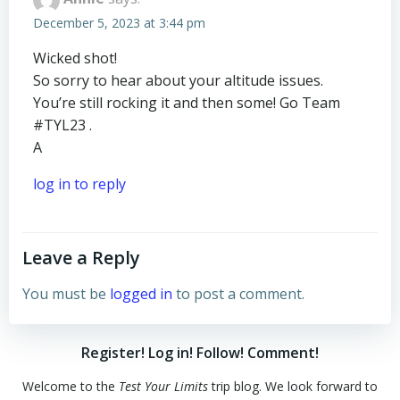
December 5, 2023 at 3:44 pm
Wicked shot!
So sorry to hear about your altitude issues.
You’re still rocking it and then some! Go Team
#TYL23 .
A
log in to reply
Leave a Reply
You must be
logged in
to post a comment.
Register! Log in! Follow! Comment!
Welcome to the
Test Your Limits
trip blog. We look forward to