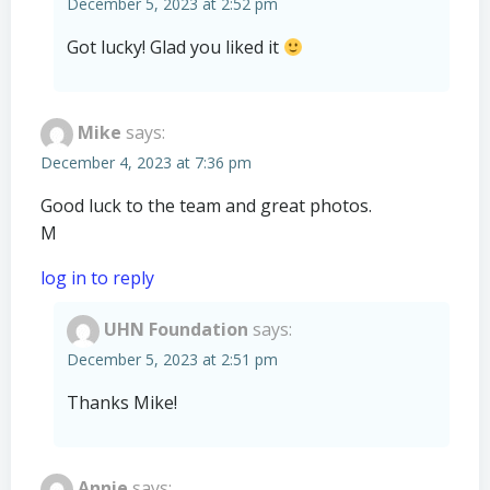
December 5, 2023 at 2:52 pm
Got lucky! Glad you liked it
Mike
says:
December 4, 2023 at 7:36 pm
Good luck to the team and great photos.
M
log in to reply
UHN Foundation
says:
December 5, 2023 at 2:51 pm
Thanks Mike!
Annie
says: