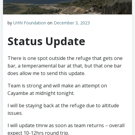
by
UHN Foundation
on
December 3, 2023
Status Update
There is one spot outside the refuge that gets one
bar, a temperamental bar at that, but that one bar
does allow me to send this update.
Team is strong and will make an attempt on
Cayambe at midnight tonight.
I will be staying back at the refuge due to altitude
issues.
I will update tmrw as soon as team returns – overall
expect 10-12hrs round trip.