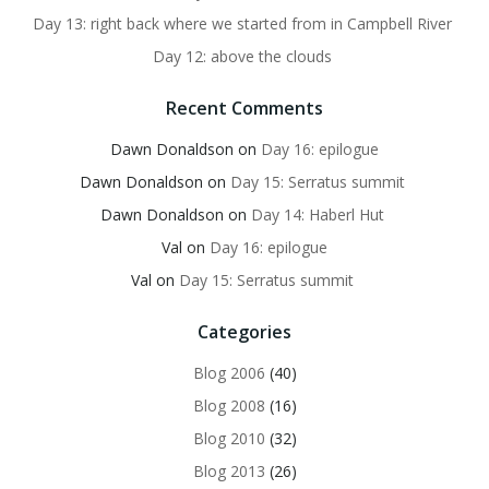
Day 13: right back where we started from in Campbell River
Day 12: above the clouds
Recent Comments
Dawn Donaldson
on
Day 16: epilogue
Dawn Donaldson
on
Day 15: Serratus summit
Dawn Donaldson
on
Day 14: Haberl Hut
Val
on
Day 16: epilogue
Val
on
Day 15: Serratus summit
Categories
Blog 2006
(40)
Blog 2008
(16)
Blog 2010
(32)
Blog 2013
(26)