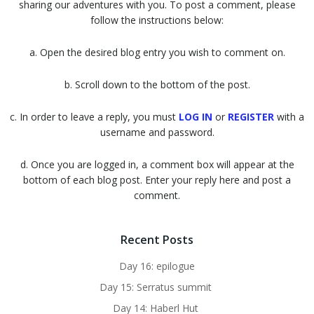
sharing our adventures with you. To post a comment, please
follow the instructions below:
a. Open the desired blog entry you wish to comment on.
b. Scroll down to the bottom of the post.
c. In order to leave a reply, you must
LOG IN
or
REGISTER
with a
username and password.
d. Once you are logged in, a comment box will appear at the
bottom of each blog post. Enter your reply here and post a
comment.
Recent Posts
Day 16: epilogue
Day 15: Serratus summit
Day 14: Haberl Hut