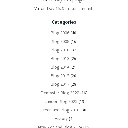
Val
on
Day 15: Serratus summit
Categories
Blog 2006
(40)
Blog 2008
(16)
Blog 2010
(32)
Blog 2013
(26)
Blog 2014
(21)
Blog 2015
(20)
Blog 2017
(28)
Dempster Blog 2022
(16)
Ecuador Blog 2023
(19)
Greenland Blog 2018
(30)
History
(4)
New Zealand Blog 2024
(15)