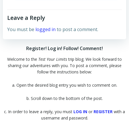
Leave a Reply
You must be
logged in
to post a comment.
Register! Log in! Follow! Comment!
Welcome to the
Test Your Limits
trip blog. We look forward to
sharing our adventures with you. To post a comment, please
follow the instructions below:
a. Open the desired blog entry you wish to comment on.
b. Scroll down to the bottom of the post.
c. In order to leave a reply, you must
LOG IN
or
REGISTER
with a
username and password.