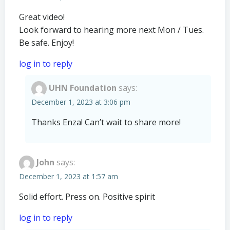
Great video!
Look forward to hearing more next Mon / Tues.
Be safe. Enjoy!
log in to reply
UHN Foundation
says:
December 1, 2023 at 3:06 pm
Thanks Enza! Can’t wait to share more!
John
says:
December 1, 2023 at 1:57 am
Solid effort. Press on. Positive spirit
log in to reply