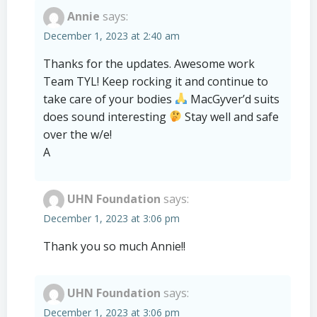
Annie
says:
December 1, 2023 at 2:40 am
Thanks for the updates. Awesome work
Team TYL! Keep rocking it and continue to
take care of your bodies
MacGyver’d suits
does sound interesting
Stay well and safe
over the w/e!
A
UHN Foundation
says:
December 1, 2023 at 3:06 pm
Thank you so much Annie!!
UHN Foundation
says:
December 1, 2023 at 3:06 pm