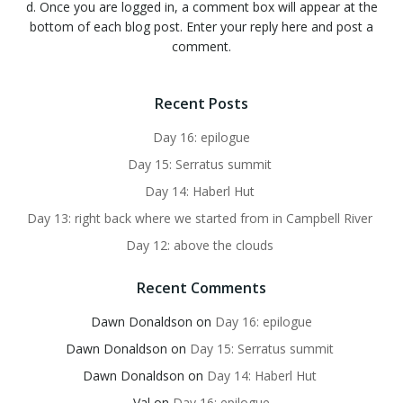
d. Once you are logged in, a comment box will appear at the
bottom of each blog post. Enter your reply here and post a
comment.
Recent Posts
Day 16: epilogue
Day 15: Serratus summit
Day 14: Haberl Hut
Day 13: right back where we started from in Campbell River
Day 12: above the clouds
Recent Comments
Dawn Donaldson
on
Day 16: epilogue
Dawn Donaldson
on
Day 15: Serratus summit
Dawn Donaldson
on
Day 14: Haberl Hut
Val
on
Day 16: epilogue