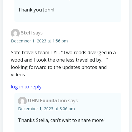
Thank you John!
Stell
says:
December 1, 2023 at 1:56 pm
Safe travels team TYL. “Two roads diverged in a
wood and I took the one less travelled by…..”
looking forward to the updates photos and
videos.
log in to reply
UHN Foundation
says:
December 1, 2023 at 3:06 pm
Thanks Stella, can’t wait to share more!