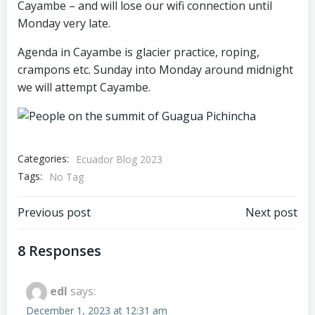
Cayambe – and will lose our wifi connection until
Monday very late.
Agenda in Cayambe is glacier practice, roping,
crampons etc. Sunday into Monday around midnight
we will attempt Cayambe.
Categories:
Ecuador Blog 2023
Tags:
No Tag
Post
Post
Previous post
Next post
navigation
navigation
8 Responses
edl
says:
December 1, 2023 at 12:31 am