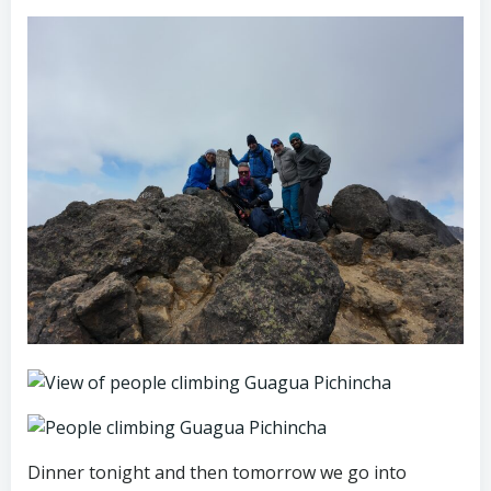
Dinner tonight and then tomorrow we go into