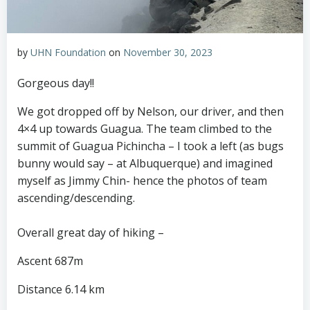
by
UHN Foundation
on
November 30, 2023
Gorgeous day!!
We got dropped off by Nelson, our driver, and then
4×4 up towards Guagua. The team climbed to the
summit of Guagua Pichincha – I took a left (as bugs
bunny would say – at Albuquerque) and imagined
myself as Jimmy Chin- hence the photos of team
ascending/descending.
Overall great day of hiking –
Ascent 687m
Distance 6.14 km