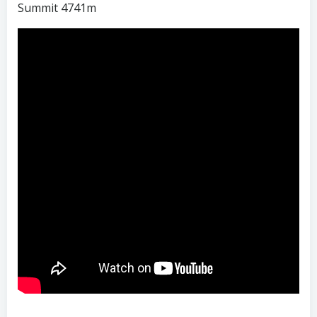
Summit 4741m