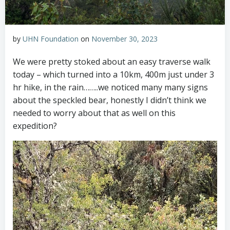
by
UHN Foundation
on
November 30, 2023
We were pretty stoked about an easy traverse walk
today – which turned into a 10km, 400m just under 3
hr hike, in the rain……..we noticed many many signs
about the speckled bear, honestly I didn’t think we
needed to worry about that as well on this
expedition?