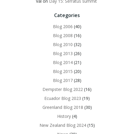
Val
on
Day 15: Serratus summit
Categories
Blog 2006
(40)
Blog 2008
(16)
Blog 2010
(32)
Blog 2013
(26)
Blog 2014
(21)
Blog 2015
(20)
Blog 2017
(28)
Dempster Blog 2022
(16)
Ecuador Blog 2023
(19)
Greenland Blog 2018
(30)
History
(4)
New Zealand Blog 2024
(15)