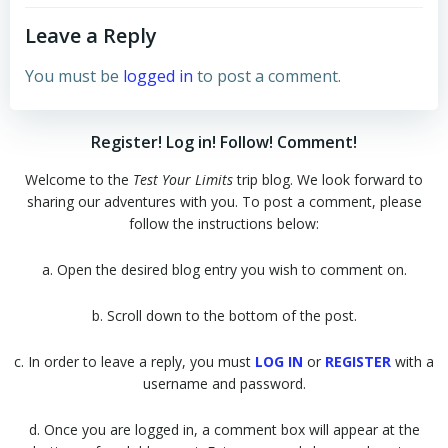
Leave a Reply
You must be
logged in
to post a comment.
Register! Log in! Follow! Comment!
Welcome to the
Test Your Limits
trip blog. We look forward to
sharing our adventures with you. To post a comment, please
follow the instructions below:
a. Open the desired blog entry you wish to comment on.
b. Scroll down to the bottom of the post.
c. In order to leave a reply, you must
LOG IN
or
REGISTER
with a
username and password.
d. Once you are logged in, a comment box will appear at the