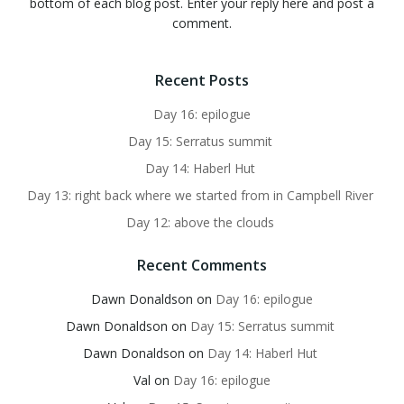
bottom of each blog post. Enter your reply here and post a
comment.
Recent Posts
Day 16: epilogue
Day 15: Serratus summit
Day 14: Haberl Hut
Day 13: right back where we started from in Campbell River
Day 12: above the clouds
Recent Comments
Dawn Donaldson
on
Day 16: epilogue
Dawn Donaldson
on
Day 15: Serratus summit
Dawn Donaldson
on
Day 14: Haberl Hut
Val
on
Day 16: epilogue