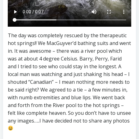
The day was completely rescued by the therapeutic
hot springs!! We MacGuyver’d bathing suits and went
in. It was awesome – there was a river pool which
was at about 4 degree Celsius. Barry, Perry, Farid
and I tried to see who could stay in the longest. A
local man was watching and just shaking his head – I
shouted “Canadian” – I mean nothing more needs to
be said right? We agreed to a tie – a few minutes in,
with numb extremities and blue lips. We went back
and forth from the River pool to the hot springs –
felt like complete heaven. So you don’t have to unsee
any images…..I have decided not to share any photos