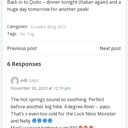
Back in to Quito – dinner tonight (Italian again) and a
huge day tomorrow for another peak!
Categories:
Ecuador Blog 2023
Tags:
No Tag
Post
Post
Previous post
Next post
navigation
navigation
6 Responses
edl
says:
November 30, 2023 at 12:19 pm
The hot springs sound so soothing. Perfect
before another big hike. 4 degree River – pass.
That’s s even too cold for the Lock Ness Monster
and Nelly
.
MacGuyvered bathing suits?!?!?