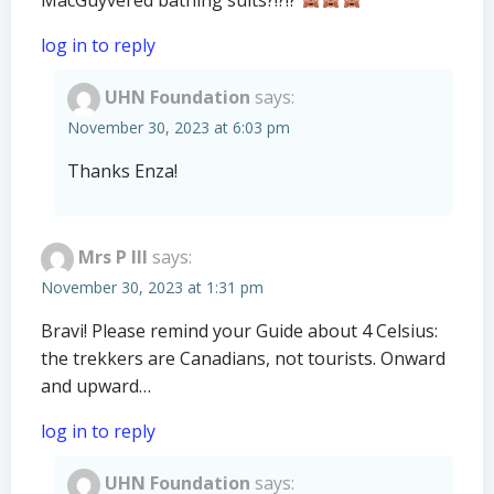
log in to reply
UHN Foundation
says:
November 30, 2023 at 6:03 pm
Thanks Enza!
Mrs P III
says:
November 30, 2023 at 1:31 pm
Bravi! Please remind your Guide about 4 Celsius:
the trekkers are Canadians, not tourists. Onward
and upward…
log in to reply
UHN Foundation
says: