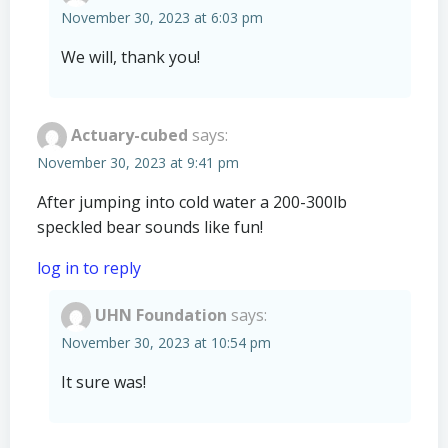
November 30, 2023 at 6:03 pm
We will, thank you!
Actuary-cubed
says:
November 30, 2023 at 9:41 pm
After jumping into cold water a 200-300lb
speckled bear sounds like fun!
log in to reply
UHN Foundation
says:
November 30, 2023 at 10:54 pm
It sure was!