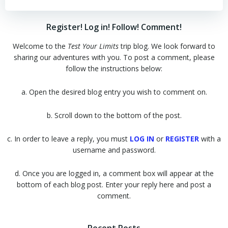
Register! Log in! Follow! Comment!
Welcome to the
Test Your Limits
trip blog. We look forward to
sharing our adventures with you. To post a comment, please
follow the instructions below:
a. Open the desired blog entry you wish to comment on.
b. Scroll down to the bottom of the post.
c. In order to leave a reply, you must
LOG IN
or
REGISTER
with a
username and password.
d. Once you are logged in, a comment box will appear at the
bottom of each blog post. Enter your reply here and post a
comment.