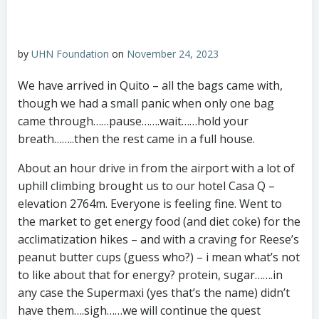
by
UHN Foundation
on
November 24, 2023
We have arrived in Quito – all the bags came with,
though we had a small panic when only one bag
came through……pause…….wait……hold your
breath……..then the rest came in a full house.
About an hour drive in from the airport with a lot of
uphill climbing brought us to our hotel Casa Q –
elevation 2764m. Everyone is feeling fine. Went to
the market to get energy food (and diet coke) for the
acclimatization hikes – and with a craving for Reese’s
peanut butter cups (guess who?) – i mean what’s not
to like about that for energy? protein, sugar…….in
any case the Supermaxi (yes that’s the name) didn’t
have them….sigh……we will continue the quest