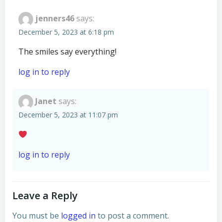
jenners46
says:
December 5, 2023 at 6:18 pm
The smiles say everything!
log in to reply
Janet
says:
December 5, 2023 at 11:07 pm
log in to reply
Leave a Reply
You must be
logged in
to post a comment.