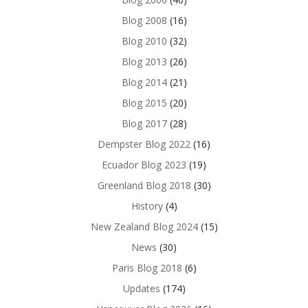
Blog 2008
(16)
Blog 2010
(32)
Blog 2013
(26)
Blog 2014
(21)
Blog 2015
(20)
Blog 2017
(28)
Dempster Blog 2022
(16)
Ecuador Blog 2023
(19)
Greenland Blog 2018
(30)
History
(4)
New Zealand Blog 2024
(15)
News
(30)
Paris Blog 2018
(6)
Updates
(174)