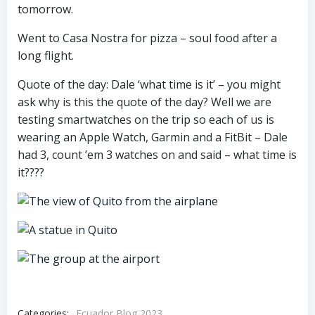
tomorrow.
Went to Casa Nostra for pizza – soul food after a
long flight.
Quote of the day: Dale ‘what time is it’ – you might
ask why is this the quote of the day? Well we are
testing smartwatches on the trip so each of us is
wearing an Apple Watch, Garmin and a FitBit – Dale
had 3, count ’em 3 watches on and said – what time is
it????
Categories:
Ecuador Blog 2023