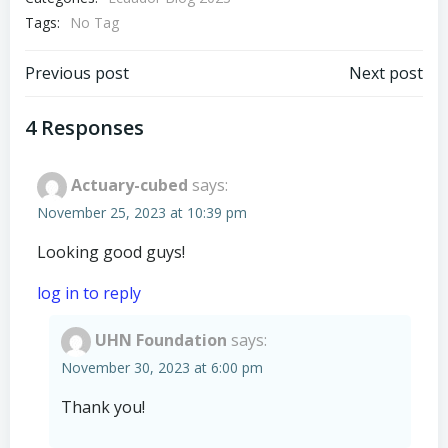
Tags:
No Tag
Post
Post
Previous post
Next post
navigation
navigation
4 Responses
Actuary-cubed
says:
November 25, 2023 at 10:39 pm
Looking good guys!
log in to reply
UHN Foundation
says:
November 30, 2023 at 6:00 pm
Thank you!