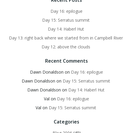
Recent Posts
Day 16: epilogue
Day 15: Serratus summit
Day 14: Haberl Hut
Day 13: right back where we started from in Campbell River
Day 12: above the clouds
Recent Comments
Dawn Donaldson
on
Day 16: epilogue
Dawn Donaldson
on
Day 15: Serratus summit
Dawn Donaldson
on
Day 14: Haberl Hut
Val
on
Day 16: epilogue
Val
on
Day 15: Serratus summit
Categories
Blog 2006
(40)