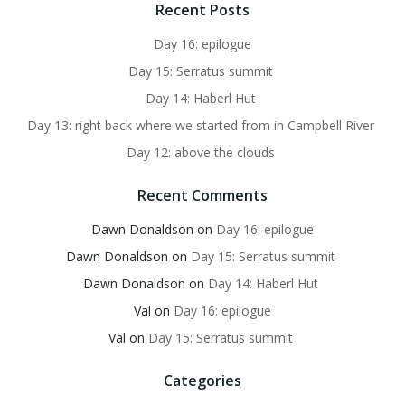
Recent Posts
Day 16: epilogue
Day 15: Serratus summit
Day 14: Haberl Hut
Day 13: right back where we started from in Campbell River
Day 12: above the clouds
Recent Comments
Dawn Donaldson
on
Day 16: epilogue
Dawn Donaldson
on
Day 15: Serratus summit
Dawn Donaldson
on
Day 14: Haberl Hut
Val
on
Day 16: epilogue
Val
on
Day 15: Serratus summit
Categories