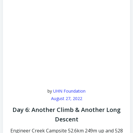
by
UHN Foundation
August 27, 2022
Day 6: Another Climb & Another Long
Descent
Engineer Creek Campsite 52.6km 249m up and 528