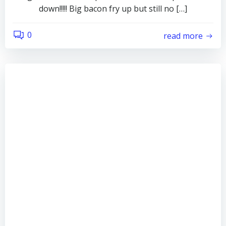
down!!!!! Big bacon fry up but still no […]
0
read more