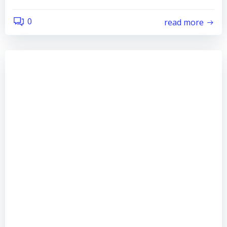
0
read more