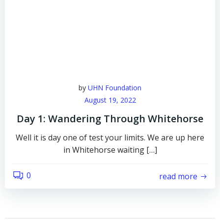
by
UHN Foundation
August 19, 2022
Day 1: Wandering Through Whitehorse
Well it is day one of test your limits. We are up here
in Whitehorse waiting […]
0
read more