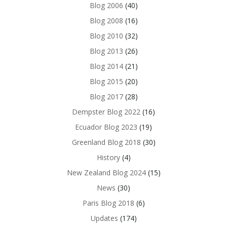
Blog 2006
(40)
Blog 2008
(16)
Blog 2010
(32)
Blog 2013
(26)
Blog 2014
(21)
Blog 2015
(20)
Blog 2017
(28)
Dempster Blog 2022
(16)
Ecuador Blog 2023
(19)
Greenland Blog 2018
(30)
History
(4)
New Zealand Blog 2024
(15)
News
(30)
Paris Blog 2018
(6)
Updates
(174)