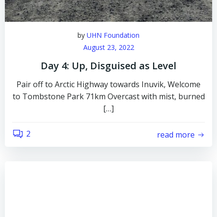
by
UHN Foundation
August 23, 2022
Day 4: Up, Disguised as Level
Pair off to Arctic Highway towards Inuvik, Welcome
to Tombstone Park 71km Overcast with mist, burned
[…]
2
read more