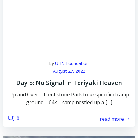
by
UHN Foundation
August 27, 2022
Day 5: No Signal in Teriyaki Heaven
Up and Over… Tombstone Park to unspecified camp
ground – 64k – camp nestled up a […]
0
read more