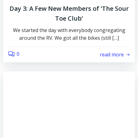
Day 3: A Few New Members of ‘The Sour
Toe Club’
We started the day with everybody congregating
around the RV. We got all the bikes (still […]
0
read more