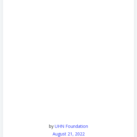
by
UHN Foundation
August 21, 2022