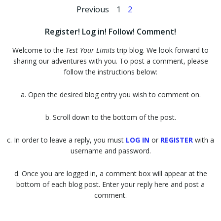
Posts
Posts
Page
Page
Previous
1
2
navigation
navigation
Register! Log in! Follow! Comment!
Welcome to the
Test Your Limits
trip blog. We look forward to
sharing our adventures with you. To post a comment, please
follow the instructions below:
a. Open the desired blog entry you wish to comment on.
b. Scroll down to the bottom of the post.
c. In order to leave a reply, you must
LOG IN
or
REGISTER
with a
username and password.
d. Once you are logged in, a comment box will appear at the
bottom of each blog post. Enter your reply here and post a
comment.