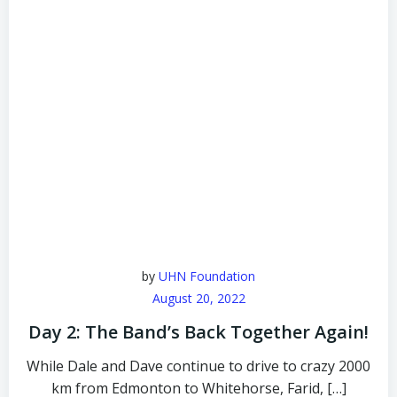
by
UHN Foundation
August 20, 2022
Day 2: The Band’s Back Together Again!
While Dale and Dave continue to drive to crazy 2000
km from Edmonton to Whitehorse, Farid, […]