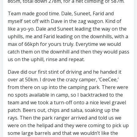
865m, total down 278m, for a net climbing of 587m.
Team made good time. Dale, Suneet, Farid and
myself set off with Dave in the zag wagon. Kind of
like a yo-yo. Dale and Suneet leading the way on the
uphills, me and Farid leading on the downhills, with a
max of 66kph for yours truly. Everytime we would
catch them on the downhill and then they would pass
us on the uphill, rinse and repeat.
Dave did our first stint of driving and he handed it
over at 50km. I drove the crazy camper, ‘CeeCee,’
from there on up into the camping park. There were
no spots available in camp, so I backtracked to the
team and we took a turn-off onto a nice level gravel
patch. Beers out, chips and salsa, soaking up the
rays. Then the park ranger arrived and told us we
were on the helipad and they were coming to pick up
some large barrels and that we wouldn’t like the