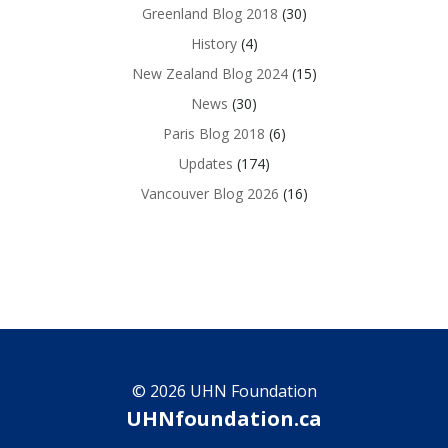
Greenland Blog 2018
(30)
History
(4)
New Zealand Blog 2024
(15)
News
(30)
Paris Blog 2018
(6)
Updates
(174)
Vancouver Blog 2026
(16)
© 2026 UHN Foundation
UHNfoundation.ca