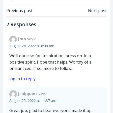
Post
Post
Previous post
Next post
navigation
navigation
2 Responses
jmb
says:
August 24, 2022 at 8:48 pm
We’ll done so far. Inspiration: press on. In a
positive spirit. Hope that helps. Worthy of a
brilliant ceo. If so, more to follow.
log in to reply
jshippam
says:
August 25, 2022 at 11:37 am
Great job, glad to hear everyone made it up…