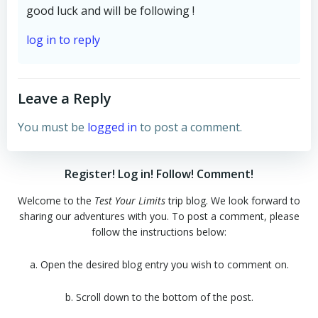
good luck and will be following !
log in to reply
Leave a Reply
You must be
logged in
to post a comment.
Register! Log in! Follow! Comment!
Welcome to the
Test Your Limits
trip blog. We look forward to
sharing our adventures with you. To post a comment, please
follow the instructions below:
a. Open the desired blog entry you wish to comment on.
b. Scroll down to the bottom of the post.