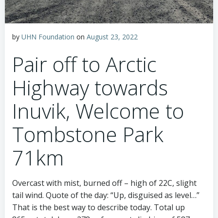
by
UHN Foundation
on
August 23, 2022
Pair off to Arctic
Highway towards
Inuvik, Welcome to
Tombstone Park
71km
Overcast with mist, burned off – high of 22C, slight
tail wind. Quote of the day: “Up, disguised as level…”
That is the best way to describe today. Total up