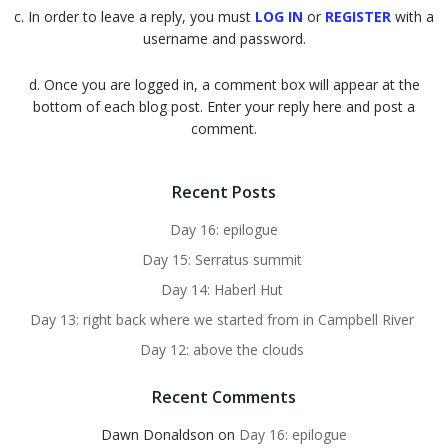
c. In order to leave a reply, you must
LOG IN
or
REGISTER
with a
username and password.
d. Once you are logged in, a comment box will appear at the
bottom of each blog post. Enter your reply here and post a
comment.
Recent Posts
Day 16: epilogue
Day 15: Serratus summit
Day 14: Haberl Hut
Day 13: right back where we started from in Campbell River
Day 12: above the clouds
Recent Comments
Dawn Donaldson
on
Day 16: epilogue