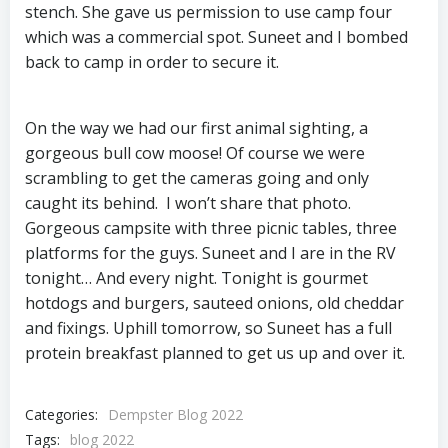
stench. She gave us permission to use camp four
which was a commercial spot. Suneet and I bombed
back to camp in order to secure it.
On the way we had our first animal sighting, a
gorgeous bull cow moose! Of course we were
scrambling to get the cameras going and only
caught its behind. I won’t share that photo.
Gorgeous campsite with three picnic tables, three
platforms for the guys. Suneet and I are in the RV
tonight… And every night. Tonight is gourmet
hotdogs and burgers, sauteed onions, old cheddar
and fixings. Uphill tomorrow, so Suneet has a full
protein breakfast planned to get us up and over it.
Categories:
Dempster Blog 2022
Tags:
blog 2022