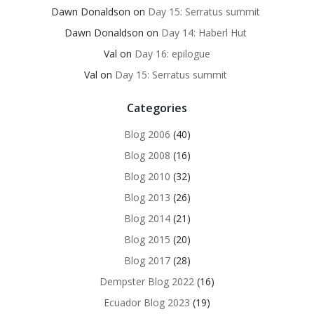
Dawn Donaldson
on
Day 15: Serratus summit
Dawn Donaldson
on
Day 14: Haberl Hut
Val
on
Day 16: epilogue
Val
on
Day 15: Serratus summit
Categories
Blog 2006
(40)
Blog 2008
(16)
Blog 2010
(32)
Blog 2013
(26)
Blog 2014
(21)
Blog 2015
(20)
Blog 2017
(28)
Dempster Blog 2022
(16)
Ecuador Blog 2023
(19)