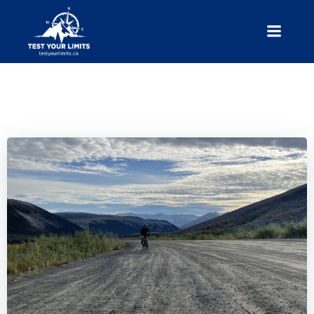
Skip
to
content
Test Your Limits