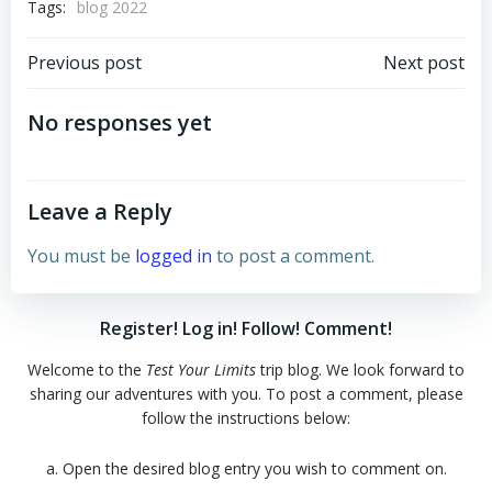
Tags:
blog 2022
Post
Post
Previous post
Next post
navigation
navigation
No responses yet
Leave a Reply
You must be
logged in
to post a comment.
Register! Log in! Follow! Comment!
Welcome to the
Test Your Limits
trip blog. We look forward to
sharing our adventures with you. To post a comment, please
follow the instructions below:
a. Open the desired blog entry you wish to comment on.