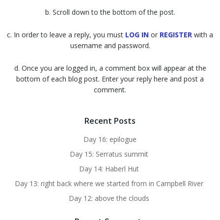
b. Scroll down to the bottom of the post.
c. In order to leave a reply, you must
LOG IN
or
REGISTER
with a
username and password.
d. Once you are logged in, a comment box will appear at the
bottom of each blog post. Enter your reply here and post a
comment.
Recent Posts
Day 16: epilogue
Day 15: Serratus summit
Day 14: Haberl Hut
Day 13: right back where we started from in Campbell River
Day 12: above the clouds