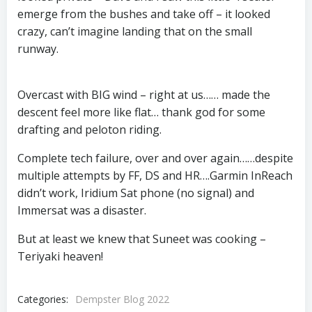
emerge from the bushes and take off – it looked
crazy, can’t imagine landing that on the small
runway.
Overcast with BIG wind – right at us…… made the
descent feel more like flat… thank god for some
drafting and peloton riding.
Complete tech failure, over and over again……despite
multiple attempts by FF, DS and HR….Garmin InReach
didn’t work, Iridium Sat phone (no signal) and
Immersat was a disaster.
But at least we knew that Suneet was cooking –
Teriyaki heaven!
Categories:
Dempster Blog 2022