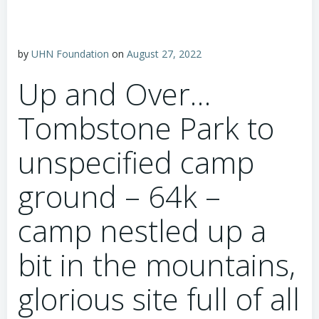
by
UHN Foundation
on
August 27, 2022
Up and Over…
Tombstone Park to
unspecified camp
ground – 64k –
camp nestled up a
bit in the mountains,
glorious site full of all