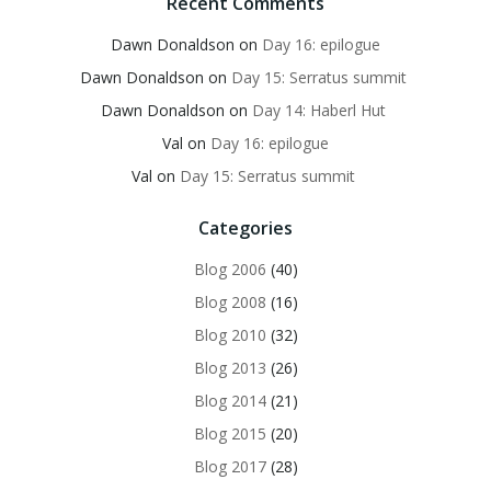
Recent Comments
Dawn Donaldson
on
Day 16: epilogue
Dawn Donaldson
on
Day 15: Serratus summit
Dawn Donaldson
on
Day 14: Haberl Hut
Val
on
Day 16: epilogue
Val
on
Day 15: Serratus summit
Categories
Blog 2006
(40)
Blog 2008
(16)
Blog 2010
(32)
Blog 2013
(26)
Blog 2014
(21)
Blog 2015
(20)
Blog 2017
(28)