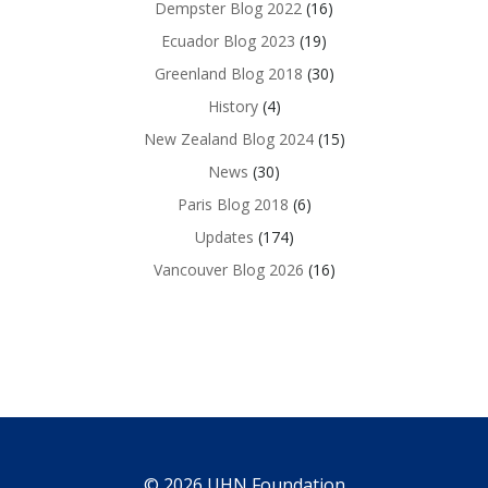
Dempster Blog 2022
(16)
Ecuador Blog 2023
(19)
Greenland Blog 2018
(30)
History
(4)
New Zealand Blog 2024
(15)
News
(30)
Paris Blog 2018
(6)
Updates
(174)
Vancouver Blog 2026
(16)
© 2026 UHN Foundation