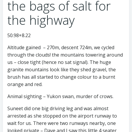
the bags of salt for
the highway
50.98+8.22
Altitude gained – 270m, descent 724m, we cycled
through the clouds! the mountains towering around
us – close tight (hence no sat signal). The huge
granite mountains look like they shed gravel, the
brush has all started to change colour to a burnt
orange and red.
Animal sighting – Yukon swan, murder of crows.
Suneet did one big driving leg and was almost
arrested as she stopped on the airport runway to
wait for us. There were two runways nearby, one
looked private – Dave and I saw this little 4 seater