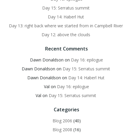
Day 15: Serratus summit
Day 14: Haberl Hut
Day 13: right back where we started from in Campbell River
Day 12: above the clouds
Recent Comments
Dawn Donaldson
on
Day 16: epilogue
Dawn Donaldson
on
Day 15: Serratus summit
Dawn Donaldson
on
Day 14: Haberl Hut
Val
on
Day 16: epilogue
Val
on
Day 15: Serratus summit
Categories
Blog 2006
(40)
Blog 2008
(16)