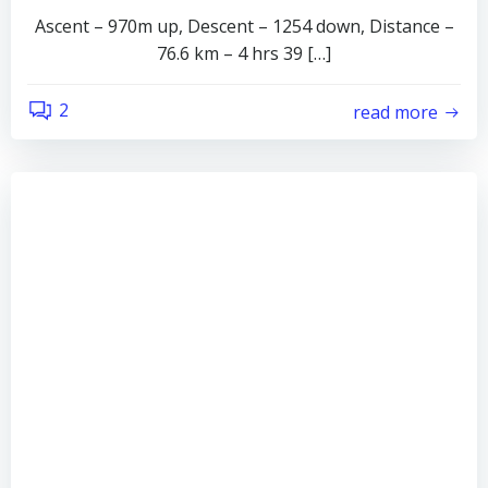
Ascent – 970m up, Descent – 1254 down, Distance –
76.6 km – 4 hrs 39 […]
2
read more