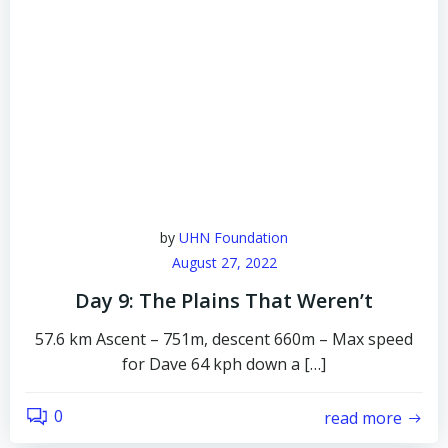
by
UHN Foundation
August 27, 2022
Day 9: The Plains That Weren’t
57.6 km Ascent – 751m, descent 660m – Max speed
for Dave 64 kph down a […]
0
read more