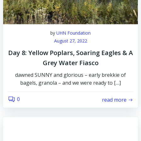
by
UHN Foundation
August 27, 2022
Day 8: Yellow Poplars, Soaring Eagles & A
Grey Water Fiasco
dawned SUNNY and glorious – early brekkie of
bagels, granola – and we were ready to […]
0
read more