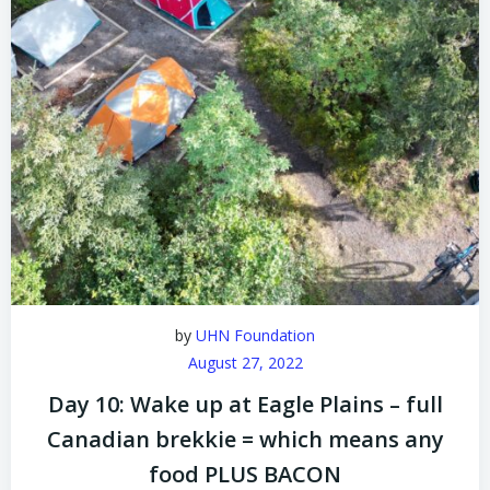
by
UHN Foundation
August 27, 2022
Day 10: Wake up at Eagle Plains – full
Canadian brekkie = which means any
food PLUS BACON