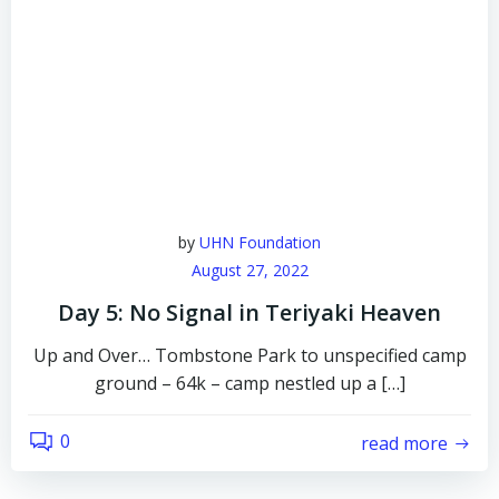
by
UHN Foundation
August 27, 2022
Day 5: No Signal in Teriyaki Heaven
Up and Over… Tombstone Park to unspecified camp
ground – 64k – camp nestled up a […]
0
read more