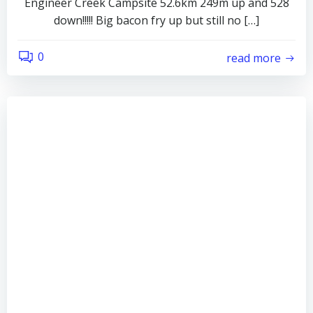
Engineer Creek Campsite 52.6km 249m up and 528
down!!!!! Big bacon fry up but still no […]
0
read more