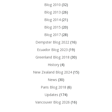
Blog 2010
(32)
Blog 2013
(26)
Blog 2014
(21)
Blog 2015
(20)
Blog 2017
(28)
Dempster Blog 2022
(16)
Ecuador Blog 2023
(19)
Greenland Blog 2018
(30)
History
(4)
New Zealand Blog 2024
(15)
News
(30)
Paris Blog 2018
(6)
Updates
(174)
Vancouver Blog 2026
(16)