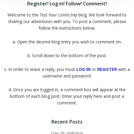
Register! Log in! Follow! Comment!
Welcome to the
Test Your Limits
trip blog. We look forward to
sharing our adventures with you. To post a comment, please
follow the instructions below:
a. Open the desired blog entry you wish to comment on.
b. Scroll down to the bottom of the post.
c. In order to leave a reply, you must
LOG IN
or
REGISTER
with a
username and password.
d. Once you are logged in, a comment box will appear at the
bottom of each blog post. Enter your reply here and post a
comment.
Recent Posts
Day 16: epilogue