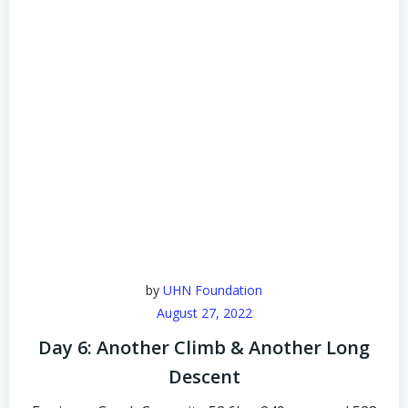
by
UHN Foundation
August 27, 2022
Day 6: Another Climb & Another Long
Descent