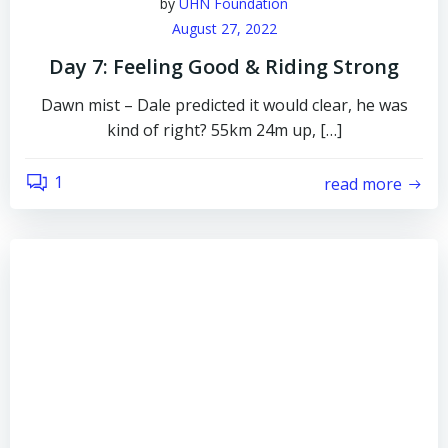
by
UHN Foundation
August 27, 2022
Day 7: Feeling Good & Riding Strong
Dawn mist – Dale predicted it would clear, he was
kind of right? 55km 24m up, […]
1
read more