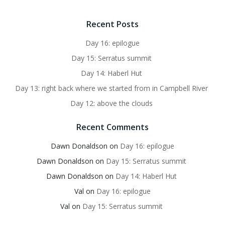
Recent Posts
Day 16: epilogue
Day 15: Serratus summit
Day 14: Haberl Hut
Day 13: right back where we started from in Campbell River
Day 12: above the clouds
Recent Comments
Dawn Donaldson
on
Day 16: epilogue
Dawn Donaldson
on
Day 15: Serratus summit
Dawn Donaldson
on
Day 14: Haberl Hut
Val
on
Day 16: epilogue
Val
on
Day 15: Serratus summit