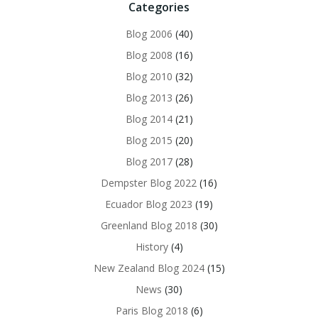
Categories
Blog 2006
(40)
Blog 2008
(16)
Blog 2010
(32)
Blog 2013
(26)
Blog 2014
(21)
Blog 2015
(20)
Blog 2017
(28)
Dempster Blog 2022
(16)
Ecuador Blog 2023
(19)
Greenland Blog 2018
(30)
History
(4)
New Zealand Blog 2024
(15)
News
(30)
Paris Blog 2018
(6)