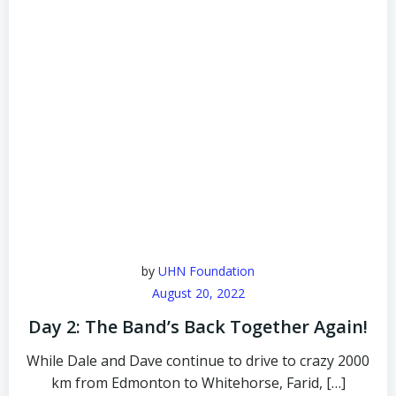
by
UHN Foundation
August 20, 2022
Day 2: The Band’s Back Together Again!
While Dale and Dave continue to drive to crazy 2000
km from Edmonton to Whitehorse, Farid, […]