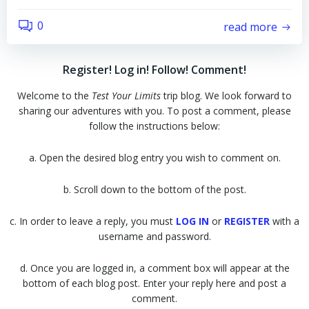
0
read more
Register! Log in! Follow! Comment!
Welcome to the
Test Your Limits
trip blog. We look forward to
sharing our adventures with you. To post a comment, please
follow the instructions below:
a. Open the desired blog entry you wish to comment on.
b. Scroll down to the bottom of the post.
c. In order to leave a reply, you must
LOG IN
or
REGISTER
with a
username and password.
d. Once you are logged in, a comment box will appear at the
bottom of each blog post. Enter your reply here and post a
comment.