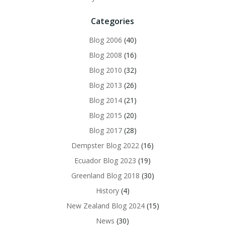
Categories
Blog 2006
(40)
Blog 2008
(16)
Blog 2010
(32)
Blog 2013
(26)
Blog 2014
(21)
Blog 2015
(20)
Blog 2017
(28)
Dempster Blog 2022
(16)
Ecuador Blog 2023
(19)
Greenland Blog 2018
(30)
History
(4)
New Zealand Blog 2024
(15)
News
(30)