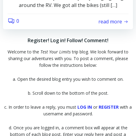
around the RV. We got all the bikes (still […]
0
read more
Register! Log in! Follow! Comment!
Welcome to the
Test Your Limits
trip blog. We look forward to
sharing our adventures with you. To post a comment, please
follow the instructions below:
a. Open the desired blog entry you wish to comment on.
b. Scroll down to the bottom of the post.
c. In order to leave a reply, you must
LOG IN
or
REGISTER
with a
username and password.
d. Once you are logged in, a comment box will appear at the
bottom of each blog post. Enter your reply here and post a