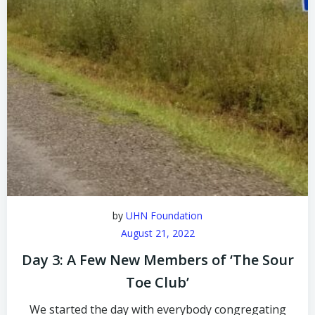
by
UHN Foundation
August 21, 2022
Day 3: A Few New Members of ‘The Sour
Toe Club’
We started the day with everybody congregating