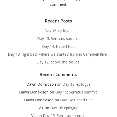
comment.
Recent Posts
Day 16: epilogue
Day 15: Serratus summit
Day 14: Haberl Hut
Day 13: right back where we started from in Campbell River
Day 12: above the clouds
Recent Comments
Dawn Donaldson
on
Day 16: epilogue
Dawn Donaldson
on
Day 15: Serratus summit
Dawn Donaldson
on
Day 14: Haberl Hut
Val
on
Day 16: epilogue
Val
on
Day 15: Serratus summit