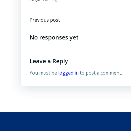
Post
Previous post
navigation
No responses yet
Leave a Reply
You must be
logged in
to post a comment.