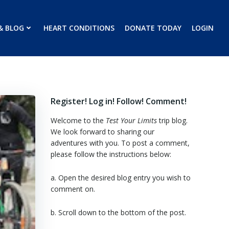
& BLOG
HEART CONDITIONS
DONATE TODAY
LOGIN
Register! Log in! Follow! Comment!
Welcome to the
Test Your Limits
trip blog.
We look forward to sharing our
adventures with you. To post a comment,
please follow the instructions below:
a. Open the desired blog entry you wish to
comment on.
b. Scroll down to the bottom of the post.