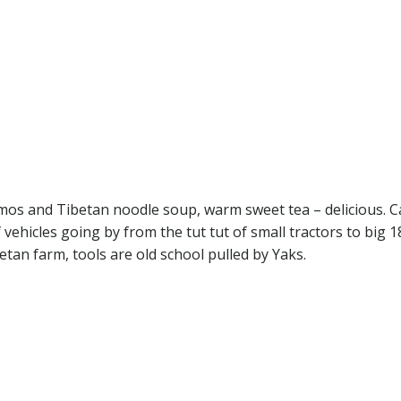
mos and Tibetan noodle soup, warm sweet tea – delicious. 
f vehicles going by from the tut tut of small tractors to big 1
betan farm, tools are old school pulled by Yaks.