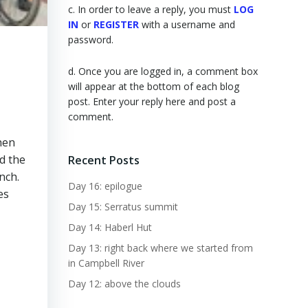
c. In order to leave a reply, you must
LOG
IN
or
REGISTER
with a username and
password.
d. Once you are logged in, a comment box
will appear at the bottom of each blog
post. Enter your reply here and post a
comment.
hen
d the
Recent Posts
nch.
Day 16: epilogue
es
Day 15: Serratus summit
Day 14: Haberl Hut
Day 13: right back where we started from
in Campbell River
Day 12: above the clouds