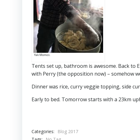
Yak Momos.
Tents set up, bathroom is awesome. Back to E
with Perry (the opposition now) – somehow w
Dinner was rice, curry veggie topping, side cu
Early to bed. Tomorrow starts with a 23km uphi
Categories:
Blog 2017
Tags:
No Tag