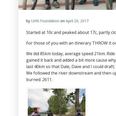
by
UHN Foundation
on
April 29, 2017
Started at 10c and peaked about 17c, partly cl
For those of you with an itinerary THROW it 
We did 85km today, average speed 21km. Ride w
gained it back and added a bit more cause wh
last 40km so that Dale, Dave and I could draft
We followed the river downstream and then up
burned: 2611.