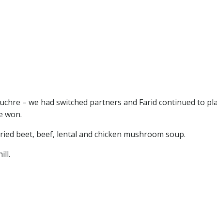
uchre – we had switched partners and Farid continued to pl
e won.
rried beet, beef, lental and chicken mushroom soup.
ll.