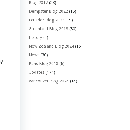
Blog 2017
(28)
Dempster Blog 2022
(16)
Ecuador Blog 2023
(19)
Greenland Blog 2018
(30)
History
(4)
New Zealand Blog 2024
(15)
News
(30)
ay
Paris Blog 2018
(6)
Updates
(174)
Vancouver Blog 2026
(16)