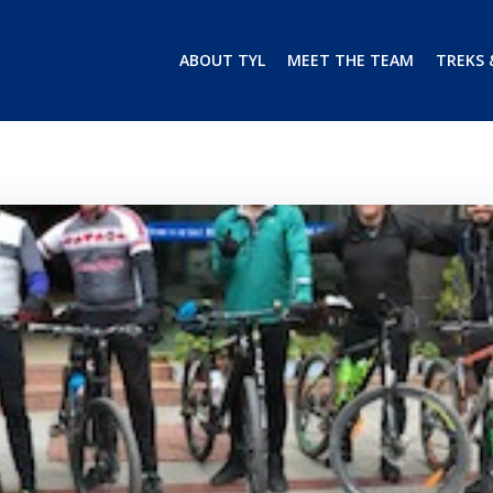
ABOUT TYL
MEET THE TEAM
TREKS 