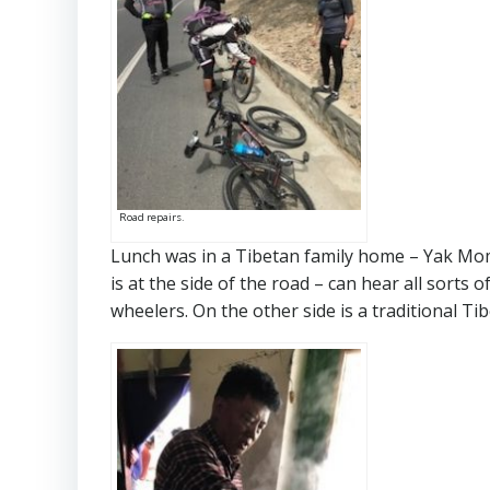
Road repairs.
Lunch was in a Tibetan family home – Yak Mo
is at the side of the road – can hear all sorts o
wheelers. On the other side is a traditional Ti