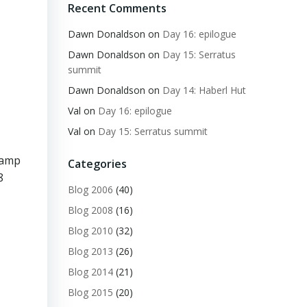
Recent Comments
Dawn Donaldson
on
Day 16: epilogue
Dawn Donaldson
on
Day 15: Serratus
summit
Dawn Donaldson
on
Day 14: Haberl Hut
Val
on
Day 16: epilogue
Val
on
Day 15: Serratus summit
Camp
Categories
8
Blog 2006
(40)
Blog 2008
(16)
Blog 2010
(32)
Blog 2013
(26)
Blog 2014
(21)
Blog 2015
(20)