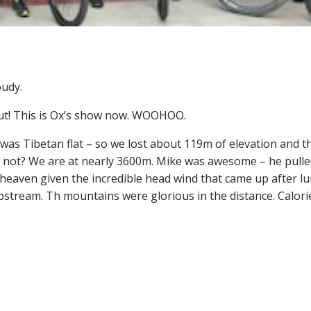
oudy.
out! This is Ox’s show now. WOOHOO.
as Tibetan flat – so we lost about 119m of elevation and t
y not? We are at nearly 3600m. Mike was awesome – he pulle
; heaven given the incredible head wind that came up after lu
stream. Th mountains were glorious in the distance. Calori