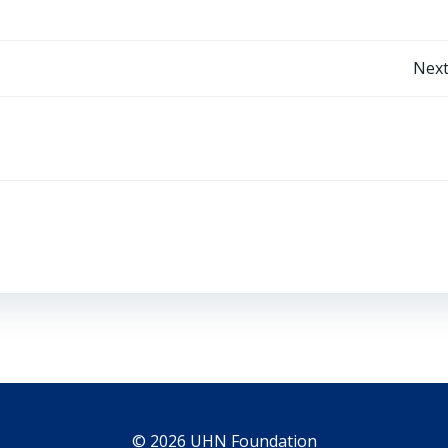
Post
Next
navigation
© 2026 UHN Foundation