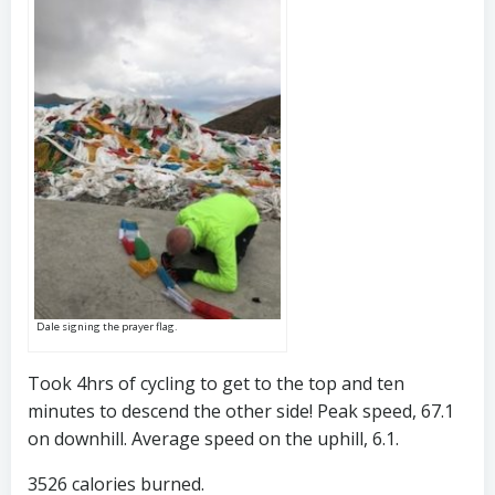
Dale signing the prayer flag.
Took 4hrs of cycling to get to the top and ten
minutes to descend the other side! Peak speed, 67.1
on downhill. Average speed on the uphill, 6.1.
3526 calories burned.