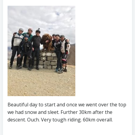
Beautiful day to start and once we went over the top
we had snow and sleet. Further 30km after the
descent. Ouch. Very tough riding. 60km overall.