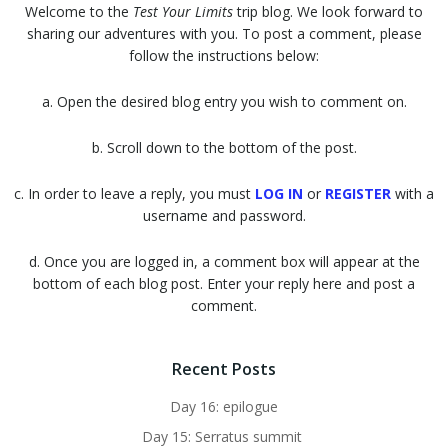
Welcome to the
Test Your Limits
trip blog. We look forward to
sharing our adventures with you. To post a comment, please
follow the instructions below:
a. Open the desired blog entry you wish to comment on.
b. Scroll down to the bottom of the post.
c. In order to leave a reply, you must
LOG IN
or
REGISTER
with a
username and password.
d. Once you are logged in, a comment box will appear at the
bottom of each blog post. Enter your reply here and post a
comment.
Recent Posts
Day 16: epilogue
Day 15: Serratus summit