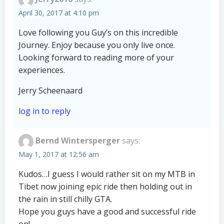
April 30, 2017 at 4:10 pm
Love following you Guy’s on this incredible
Journey. Enjoy because you only live once.
Looking forward to reading more of your
experiences.
Jerry Scheenaard
log in to reply
Bernd Wintersperger
says:
May 1, 2017 at 12:56 am
Kudos…I guess I would rather sit on my MTB in
Tibet now joining epic ride then holding out in
the rain in still chilly GTA.
Hope you guys have a good and successful ride