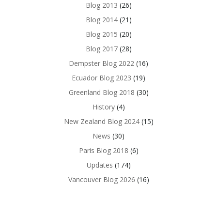
Blog 2013
(26)
Blog 2014
(21)
Blog 2015
(20)
Blog 2017
(28)
Dempster Blog 2022
(16)
Ecuador Blog 2023
(19)
Greenland Blog 2018
(30)
History
(4)
New Zealand Blog 2024
(15)
News
(30)
Paris Blog 2018
(6)
Updates
(174)
Vancouver Blog 2026
(16)