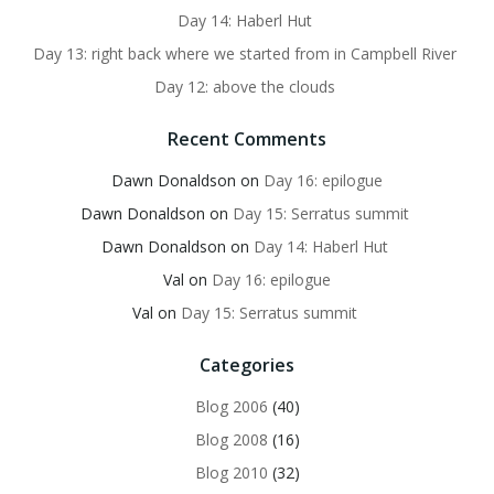
Day 14: Haberl Hut
Day 13: right back where we started from in Campbell River
Day 12: above the clouds
Recent Comments
Dawn Donaldson
on
Day 16: epilogue
Dawn Donaldson
on
Day 15: Serratus summit
Dawn Donaldson
on
Day 14: Haberl Hut
Val
on
Day 16: epilogue
Val
on
Day 15: Serratus summit
Categories
Blog 2006
(40)
Blog 2008
(16)
Blog 2010
(32)