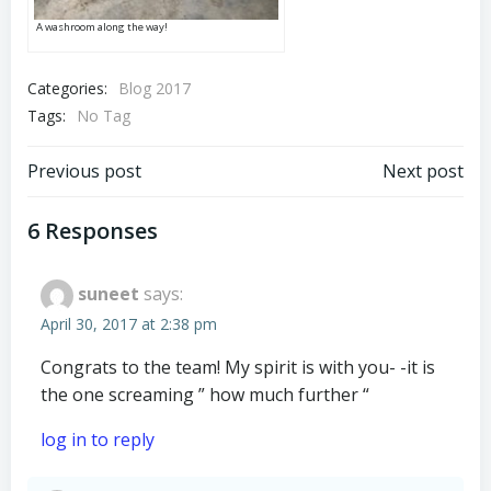
A washroom along the way!
Categories:
Blog 2017
Tags:
No Tag
Post
Post
Previous post
Next post
navigation
navigation
6 Responses
suneet
says:
April 30, 2017 at 2:38 pm
Congrats to the team! My spirit is with you- -it is
the one screaming ” how much further “
log in to reply