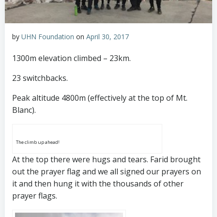
by
UHN Foundation
on
April 30, 2017
1300m elevation climbed – 23km.
23 switchbacks.
Peak altitude 4800m (effectively at the top of Mt.
Blanc).
The climb up ahead!
At the top there were hugs and tears. Farid brought
out the prayer flag and we all signed our prayers on
it and then hung it with the thousands of other
prayer flags.