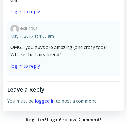
on!
log in to reply
edl
says:
May 1, 2017 at 1:05 am
OMG… you guys are amazing (and crazy too)!!
Whose the hairy friend?
log in to reply
Leave a Reply
You must be
logged in
to post a comment.
Register! Log in! Follow! Comment!