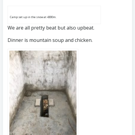
Camp set up in the snow at 4300m.
We are all pretty beat but also upbeat.
Dinner is mountain soup and chicken.