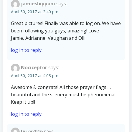
jamieshippam
says:
April 30, 2017 at 2:40 pm
Great pictures! Finally was able to log on. We have
been following you guys, amazing! Love
Jamie, Adrianne, Vaughan and Olli
log in to reply
Nociceptor
says:
April 30, 2017 at 4:03 pm
Awesome & congrats! All those prayer flags …
beautiful and the scenery must be phenomenal.
Keep it up!!
log in to reply
Jerry2016
says: