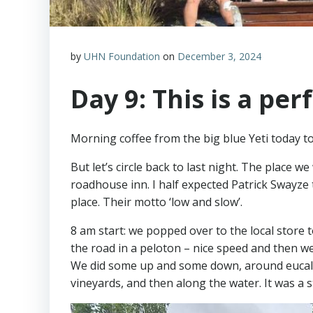
by
UHN Foundation
on
December 3, 2024
Day 9: This is a perf
Morning coffee from the big blue Yeti today to 
But let’s circle back to last night. The place w
roadhouse inn. I half expected Patrick Swayze t
place. Their motto ‘low and slow’.
8 am start: we popped over to the local store 
the road in a peloton – nice speed and then we w
We did some up and some down, around eucaly
vineyards, and then along the water. It was a 