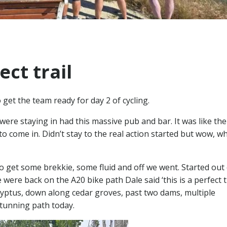
ect trail
get the team ready for day 2 of cycling.
e were staying in had this massive pub and bar. It was like the
o come in. Didn’t stay to the real action started but wow, w
to get some brekkie, some fluid and off we went. Started out
ere back on the A20 bike path Dale said ‘this is a perfect tra
ptus, down along cedar groves, past two dams, multiple
stunning path today.