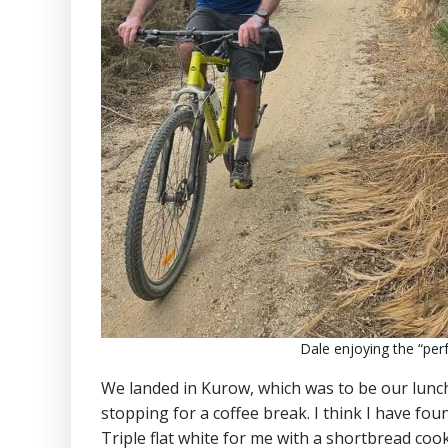
Dale enjoying the “perfe
We landed in Kurow, which was to be our lunch
stopping for a coffee break. I think I have fou
Triple flat white for me with a shortbread coo