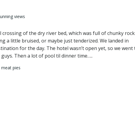
tunning views
 crossing of the dry river bed, which was full of chunky rock
g a little bruised, or maybe just tenderized. We landed in
estination for the day. The hotel wasn’t open yet, so we went 
uys. Then a lot of pool til dinner time…..
 meat pies