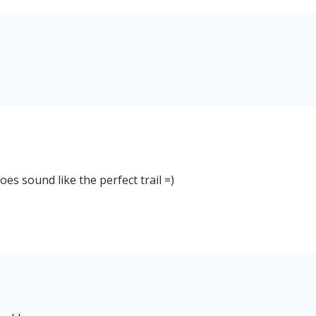
oes sound like the perfect trail =)