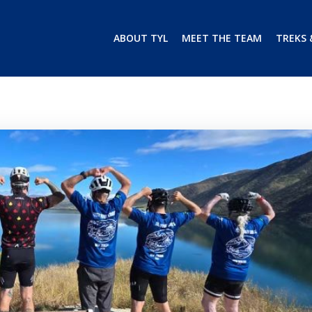
ABOUT TYL
MEET THE TEAM
TREKS 