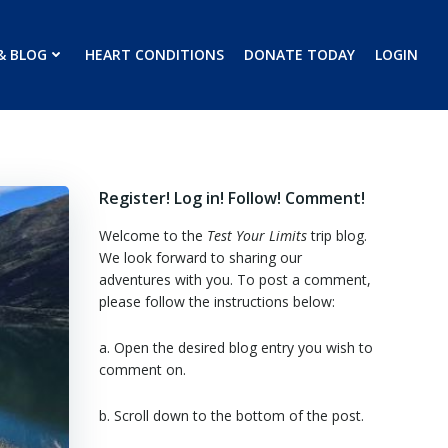
& BLOG
HEART CONDITIONS
DONATE TODAY
LOGIN
Register! Log in! Follow! Comment!
Welcome to the
Test Your Limits
trip blog.
We look forward to sharing our
adventures with you. To post a comment,
please follow the instructions below:
a. Open the desired blog entry you wish to
comment on.
b. Scroll down to the bottom of the post.