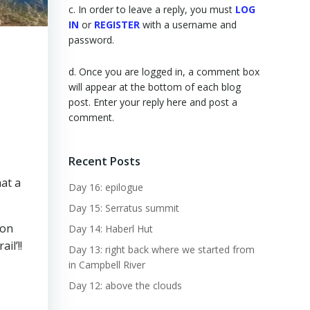
c. In order to leave a reply, you must
LOG
IN
or
REGISTER
with a username and
password.
d. Once you are logged in, a comment box
will appear at the bottom of each blog
post. Enter your reply here and post a
comment.
Recent Posts
hat a
Day 16: epilogue
Day 15: Serratus summit
 on
Day 14: Haberl Hut
il’!!
Day 13: right back where we started from
in Campbell River
Day 12: above the clouds