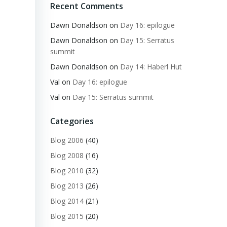
Recent Comments
Dawn Donaldson
on
Day 16: epilogue
Dawn Donaldson
on
Day 15: Serratus
summit
Dawn Donaldson
on
Day 14: Haberl Hut
Val
on
Day 16: epilogue
Val
on
Day 15: Serratus summit
Categories
Blog 2006
(40)
Blog 2008
(16)
Blog 2010
(32)
Blog 2013
(26)
Blog 2014
(21)
Blog 2015
(20)