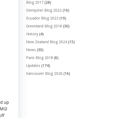
Blog 2017
(28)
Dempster Blog 2022
(16)
Ecuador Blog 2023
(19)
Greenland Blog 2018
(30)
History
(4)
New Zealand Blog 2024
(15)
News
(30)
Paris Blog 2018
(6)
Updates
(174)
Vancouver Blog 2026
(16)
ed up
OMG!
off