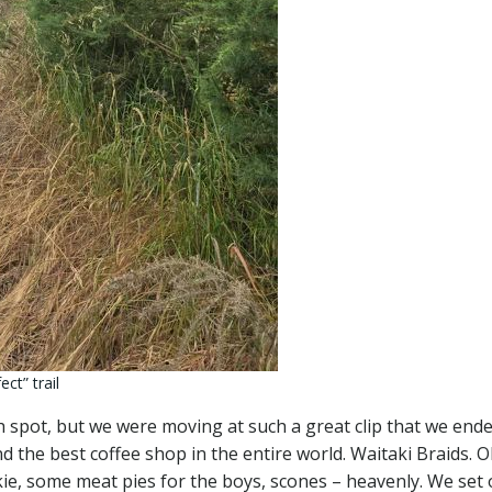
ct” trail
 spot, but we were moving at such a great clip that we end
nd the best coffee shop in the entire world. Waitaki Braids. 
kie, some meat pies for the boys, scones – heavenly. We set 