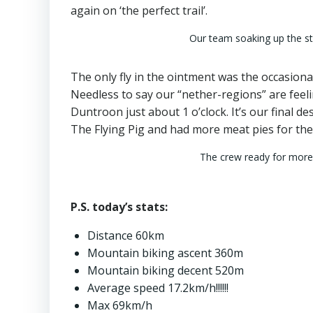
again on ‘the perfect trail’.
Our team soaking up the s
The only fly in the ointment was the occasional
Needless to say our “nether-regions” are feelin
Duntroon just about 1 o’clock. It’s our final d
The Flying Pig and had more meat pies for the g
The crew ready for more
P.S. today’s stats:
Distance 60km
Mountain biking ascent 360m
Mountain biking decent 520m
Average speed 17.2km/h!!!!!!
Max 69km/h