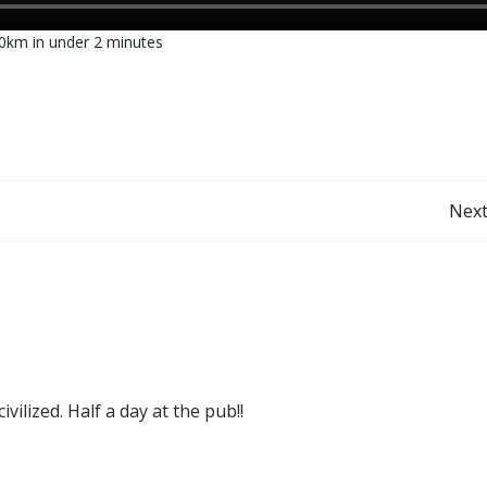
0km in under 2 minutes
Post
Next
navigation
ilized. Half a day at the pub!!