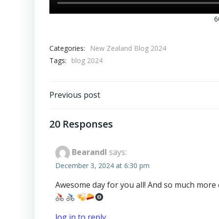
6
Categories:
New Zealand Blog 2024
Tags:
blog 2024
Post
Previous post
navigation
20 Responses
BearandI
says:
December 3, 2024 at 6:30 pm
Awesome day for you all! And so much more civ
log in to reply