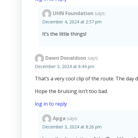
UHN Foundation
says:
December 4, 2024 at 2:57 pm
It’s the little things!
Dawn Donaldson
says:
December 3, 2024 at 6:44 pm
That’s a very cool clip of the route. The day d
Hope the bruising isn’t too bad.
log in to reply
Apga
says:
December 3, 2024 at 8:26 pm