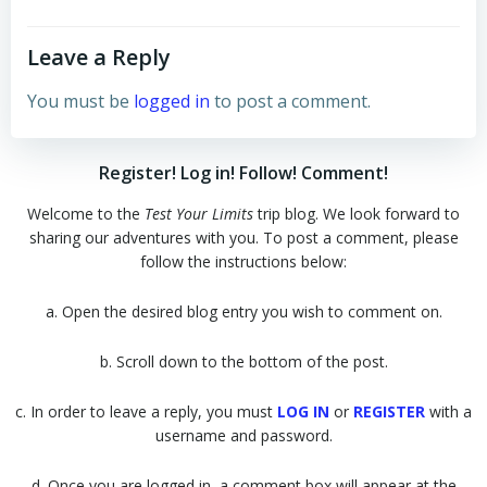
Leave a Reply
You must be
logged in
to post a comment.
Register! Log in! Follow! Comment!
Welcome to the
Test Your Limits
trip blog. We look forward to
sharing our adventures with you. To post a comment, please
follow the instructions below:
a. Open the desired blog entry you wish to comment on.
b. Scroll down to the bottom of the post.
c. In order to leave a reply, you must
LOG IN
or
REGISTER
with a
username and password.
d. Once you are logged in, a comment box will appear at the