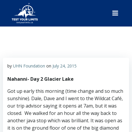
Skip
to
content
Test Your Limits
by
UHN Foundation
on
July 24, 2015
Nahanni- Day 2 Glacier Lake
Got up early this morning (time change and so much
sunshine). Dale, Dave and I went to the Wildcat Café,
our trip advisor saying it opens at 7am, but it was
closed. We walked for an hour all the way back to
another java stop which was brilliant. It was open as
it is on the ground floor of one of the big diamond