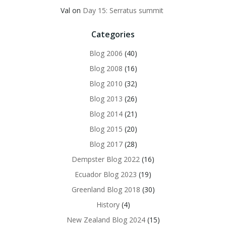
Val
on
Day 15: Serratus summit
Categories
Blog 2006
(40)
Blog 2008
(16)
Blog 2010
(32)
Blog 2013
(26)
Blog 2014
(21)
Blog 2015
(20)
Blog 2017
(28)
Dempster Blog 2022
(16)
Ecuador Blog 2023
(19)
Greenland Blog 2018
(30)
History
(4)
New Zealand Blog 2024
(15)