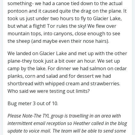
something- we had a canoe tied down to the actual
pontoon and it caused quite the drag on the plane. It
took us just under two hours to fly to Glacier Lake,
but what a flight! Tor rules the sky! We flew over
mountain tops, into canyons, close enough to see
the sheep (and maybe even their nose hairs).
We landed on Glacier Lake and met up with the other
plane-they took just a bit over an hour. We set up
camp by the lake. For dinner we had salmon on cedar
planks, corn and salad and for dessert we had
shortbread with whipped cream and strawberries.
Who said we were testing out limits?
Bug meter 3 out of 10.
Please Note-The TYL group is travelling in an area with
intermittent email reception so Heather called in the blog
update to voice mail. The team will be able to send some