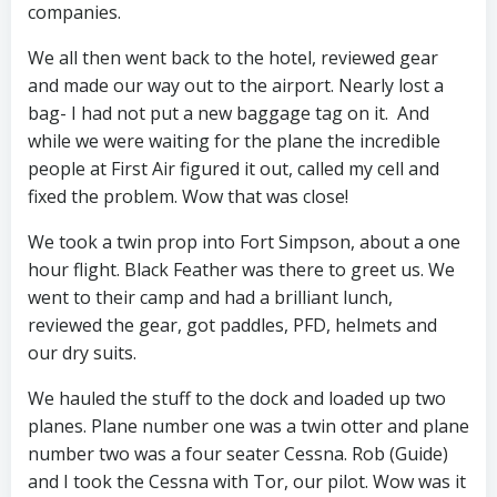
companies.
We all then went back to the hotel, reviewed gear
and made our way out to the airport. Nearly lost a
bag- I had not put a new baggage tag on it. And
while we were waiting for the plane the incredible
people at First Air figured it out, called my cell and
fixed the problem. Wow that was close!
We took a twin prop into Fort Simpson, about a one
hour flight. Black Feather was there to greet us. We
went to their camp and had a brilliant lunch,
reviewed the gear, got paddles, PFD, helmets and
our dry suits.
We hauled the stuff to the dock and loaded up two
planes. Plane number one was a twin otter and plane
number two was a four seater Cessna. Rob (Guide)
and I took the Cessna with Tor, our pilot. Wow was it