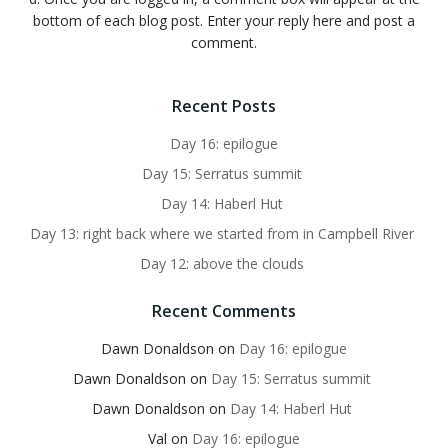
bottom of each blog post. Enter your reply here and post a
comment.
Recent Posts
Day 16: epilogue
Day 15: Serratus summit
Day 14: Haberl Hut
Day 13: right back where we started from in Campbell River
Day 12: above the clouds
Recent Comments
Dawn Donaldson
on
Day 16: epilogue
Dawn Donaldson
on
Day 15: Serratus summit
Dawn Donaldson
on
Day 14: Haberl Hut
Val
on
Day 16: epilogue