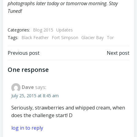
photographs later today or tomorrow morning. Stay
Tuned!
Categories:
Blog 2015
Updates
Tags:
Black Feather
Fort Simpson
Glacier Bay
Tor
Post
Post
Previous post
Next post
navigation
navigation
One response
Dave
says:
July 25, 2015 at 8:45 am
Seriously, strawberries and whipped cream, when
does the challenge start! D
log in to reply