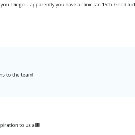
e you. Diego – apparently you have a clinic Jan 15th. Good luc
s to the team!
ration to us all!!!