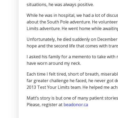
situations, he was always positive.
While he was in hospital, we had a lot of dis
about the South Pole adventure. He volunteer
Limits adventure. He went home while awaiting
Unfortunately, he died suddenly on December 1
hope and the second life that comes with tran
I asked his family for a memento to take with 
have worn around my neck.
Each time I felt tired, short of breath, misera
far greater challenge he faced, he never got
2013 Test Your Limits team. He helped me achi
Matt’s story is but one of many patient stories
Please, register at
beadonor.ca