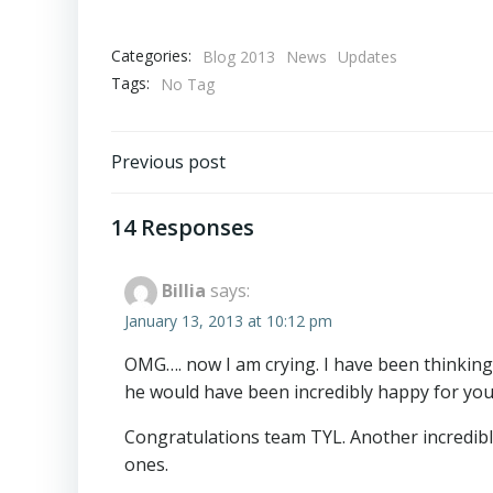
Categories:
Blog 2013
News
Updates
Tags:
No Tag
Post
Previous post
navigation
14 Responses
Billia
says:
January 13, 2013 at 10:12 pm
OMG…. now I am crying. I have been thinking 
he would have been incredibly happy for you 
Congratulations team TYL. Another incredibl
ones.