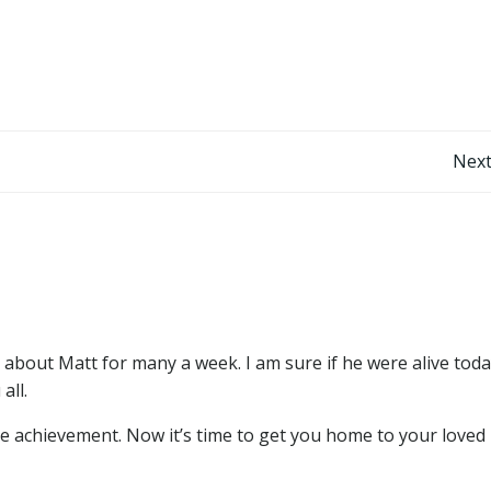
Post
Next
navigation
about Matt for many a week. I am sure if he were alive toda
all.
e achievement. Now it’s time to get you home to your loved