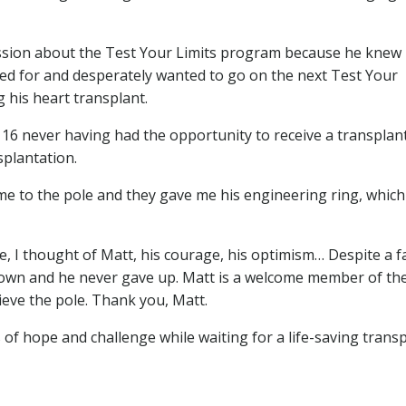
cussion about the Test Your Limits program because he knew
ed for and desperately wanted to go on the next Test Your
 his heart transplant.
6 never having had the opportunity to receive a transplant
splantation.
me to the pole and they gave me his engineering ring, which
ble, I thought of Matt, his courage, his optimism… Despite a f
 down and he never gave up. Matt is a welcome member of th
eve the pole. Thank you, Matt.
 of hope and challenge while waiting for a life-saving transp