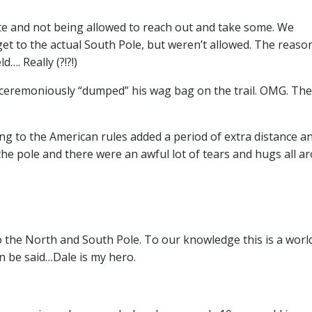
ate and not being allowed to reach out and take some. We
get to the actual South Pole, but weren’t allowed. The reason
…. Really (?!?!)
ceremoniously “dumped” his wag bag on the trail. OMG. The
ing to the American rules added a period of extra distance a
the pole and there were an awful lot of tears and hugs all a
 the North and South Pole. To our knowledge this is a world
n be said…Dale is my hero.