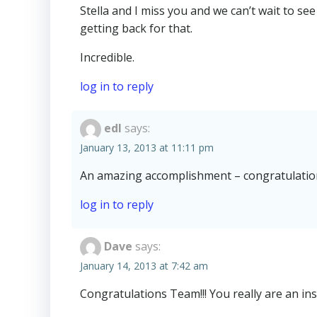
Stella and I miss you and we can’t wait to se
getting back for that.
Incredible.
log in to reply
edl
says:
January 13, 2013 at 11:11 pm
An amazing accomplishment – congratulation
log in to reply
Dave
says:
January 14, 2013 at 7:42 am
Congratulations Team!!! You really are an inspi