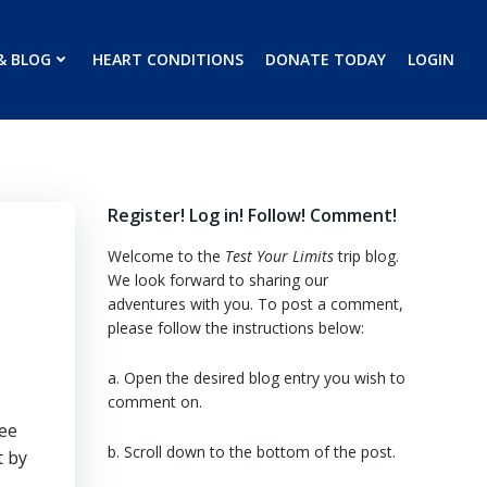
& BLOG
HEART CONDITIONS
DONATE TODAY
LOGIN
Register! Log in! Follow! Comment!
Welcome to the
Test Your Limits
trip blog.
We look forward to sharing our
adventures with you. To post a comment,
please follow the instructions below:
a. Open the desired blog entry you wish to
comment on.
see
b. Scroll down to the bottom of the post.
t by