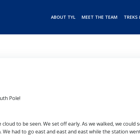
ABOUT TYL
MEET THE TEAM
TREKS 
uth Pole!
 cloud to be seen. We set off early. As we walked, we could 
. We had to go east and east and east while the station wen