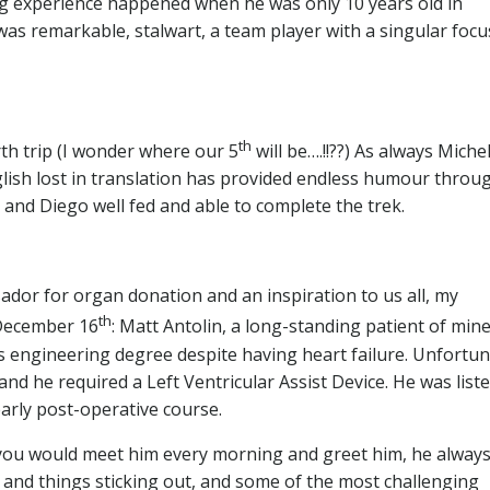
ing experience happened when he was only 10 years old in
 was remarkable, stalwart, a team player with a singular focus
th
th trip (I wonder where our 5
will be….!!??) As always Miche
lish lost in translation has provided endless humour throu
le and Diego well fed and able to complete the trek.
dor for organ donation and an inspiration to us all, my
th
 December 16
: Matt Antolin, a long-standing patient of min
 engineering degree despite having heart failure. Unfortun
 and he required a Left Ventricular Assist Device. He was list
arly post-operative course.
 you would meet him every morning and greet him, he alway
s and things sticking out, and some of the most challenging