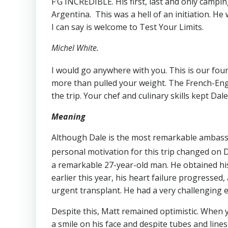
F’G INCREDIBLE. His first, last and only camp
Argentina. This was a hell of an initiation. He
I can say is welcome to Test Your Limits.
Michel White.
I would go anywhere with you. This is our four
more than pulled your weight. The French-Eng
the trip. Your chef and culinary skills kept Da
Meaning
Although Dale is the most remarkable ambassa
personal motivation for this trip changed on
a remarkable 27-year-old man. He obtained his
earlier this year, his heart failure progressed,
urgent transplant. He had a very challenging e
Despite this, Matt remained optimistic. When
a smile on his face and despite tubes and line