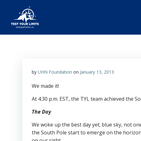
Skip
to
content
Test Your Limits
by
UHN Foundation
on
January 13, 2013
We made it!
At 4:30 p.m. EST, the TYL team achieved the So
The Day
We woke up the best day yet; blue sky, not one
the South Pole start to emerge on the horizon
on our right.