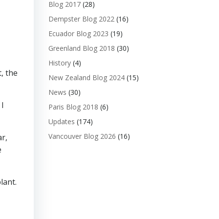
Blog 2017
(28)
Dempster Blog 2022
(16)
Ecuador Blog 2023
(19)
Greenland Blog 2018
(30)
History
(4)
, the
New Zealand Blog 2024
(15)
News
(30)
 I
Paris Blog 2018
(6)
Updates
(174)
Vancouver Blog 2026
(16)
ar,
e
lant.