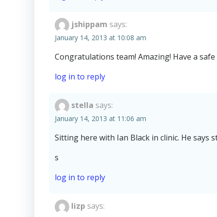
jshippam
says:
January 14, 2013 at 10:08 am
Congratulations team! Amazing! Have a safe 
log in to reply
stella
says:
January 14, 2013 at 11:06 am
Sitting here with Ian Black in clinic. He say
s
log in to reply
lizp
says: