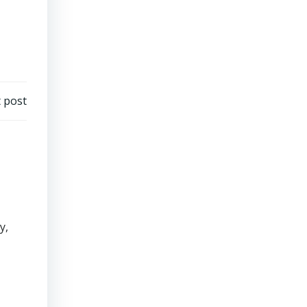
 post
y,