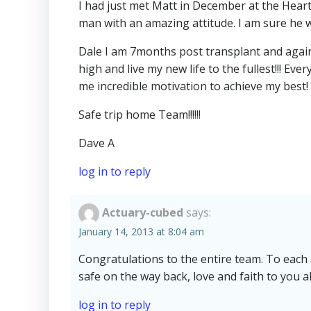
I had just met Matt in December at the Heart
man with an amazing attitude. I am sure he w
Dale I am 7months post transplant and again
high and live my new life to the fullest!!! Eve
me incredible motivation to achieve my best! 
Safe trip home Team!!!!!!
Dave A
log in to reply
Actuary-cubed
says:
January 14, 2013 at 8:04 am
Congratulations to the entire team. To each a
safe on the way back, love and faith to you a
log in to reply