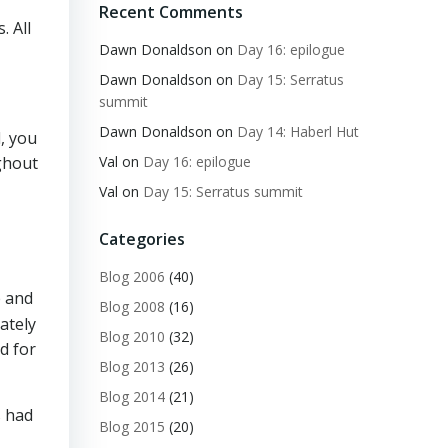
Recent Comments
. All
Dawn Donaldson
on
Day 16: epilogue
Dawn Donaldson
on
Day 15: Serratus
summit
Dawn Donaldson
on
Day 14: Haberl Hut
l, you
Val
on
Day 16: epilogue
ghout
Val
on
Day 15: Serratus summit
Categories
Blog 2006
(40)
e and
Blog 2008
(16)
ately
Blog 2010
(32)
ed for
Blog 2013
(26)
Blog 2014
(21)
s had
Blog 2015
(20)