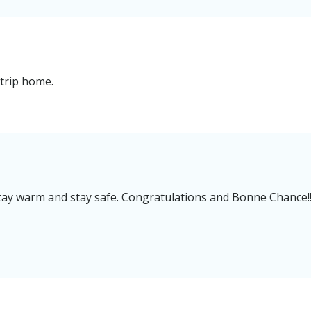
trip home.
s stay warm and stay safe. Congratulations and Bonne Chance!!