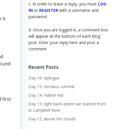
c. In order to leave a reply, you must
LOG
IN
or
REGISTER
with a username and
password.
 is
d. Once you are logged in, a comment box
will appear at the bottom of each blog
post. Enter your reply here and post a
comment.
nd
round.
Recent Posts
Day 16: epilogue
Day 15: Serratus summit
Day 14: Haberl Hut
 first
Day 13: right back where we started from
in Campbell River
Day 12: above the clouds