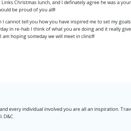
 Links Christmas lunch, and I definately agree he was a you
ould be proud of you all!!
 I cannot tell you how you have inspired me to set my goals
ryday in re-hab I think of what you are doing and it really giv
I am hoping someday we will meet in clinic!!!
nd every individual involved you are all an inspiration. Trav
ll. D&C