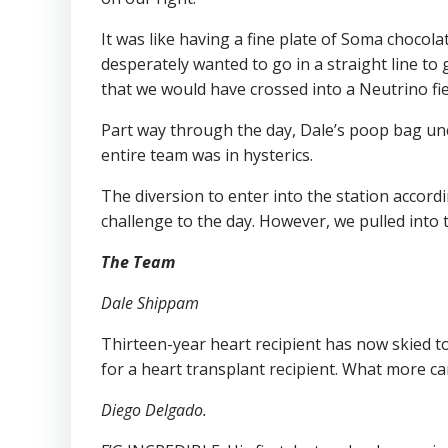
It was like having a fine plate of Soma chocol
desperately wanted to go in a straight line to 
that we would have crossed into a Neutrino field
Part way through the day, Dale’s poop bag un
entire team was in hysterics.
The diversion to enter into the station accord
challenge to the day. However, we pulled into 
The Team
Dale Shippam
Thirteen-year heart recipient has now skied to
for a heart transplant recipient. What more ca
Diego Delgado.