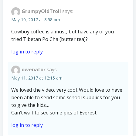
GrumpyOldTroll
says:
May 10, 2017 at 8:58 pm
Cowboy coffee is a must, but have any of you
tried Tibetan Po Cha (butter tea)?
log in to reply
owenator
says:
May 11, 2017 at 12:15 am
We loved the video, very cool. Would love to have
been able to send some school supplies for you
to give the kids…
Can’t wait to see some pics of Everest.
log in to reply