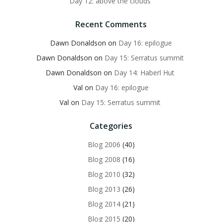
Day 12: above the clouds
Recent Comments
Dawn Donaldson
on
Day 16: epilogue
Dawn Donaldson
on
Day 15: Serratus summit
Dawn Donaldson
on
Day 14: Haberl Hut
Val
on
Day 16: epilogue
Val
on
Day 15: Serratus summit
Categories
Blog 2006
(40)
Blog 2008
(16)
Blog 2010
(32)
Blog 2013
(26)
Blog 2014
(21)
Blog 2015
(20)