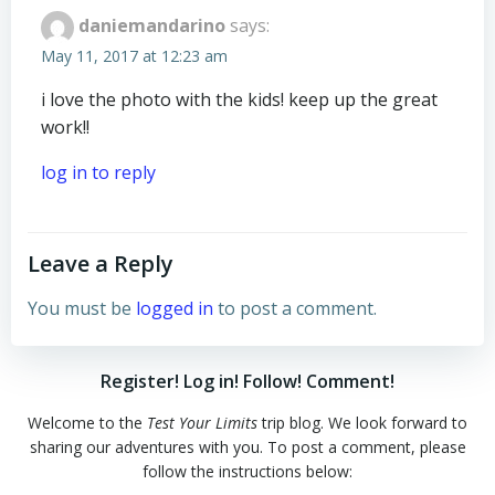
daniemandarino
says:
May 11, 2017 at 12:23 am
i love the photo with the kids! keep up the great
work!!
log in to reply
Leave a Reply
You must be
logged in
to post a comment.
Register! Log in! Follow! Comment!
Welcome to the
Test Your Limits
trip blog. We look forward to
sharing our adventures with you. To post a comment, please
follow the instructions below: