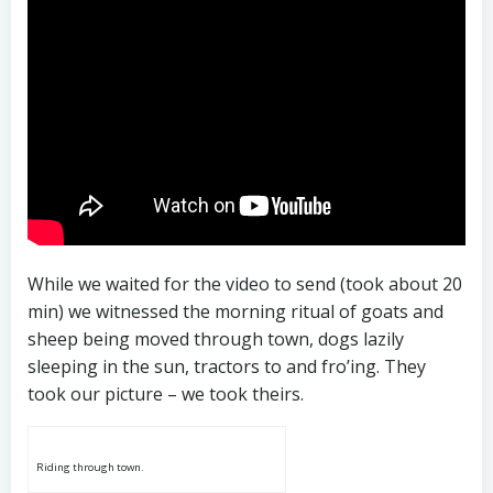
While we waited for the video to send (took about 20
min) we witnessed the morning ritual of goats and
sheep being moved through town, dogs lazily
sleeping in the sun, tractors to and fro’ing. They
took our picture – we took theirs.
Riding through town.