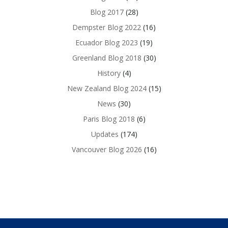
Blog 2017
(28)
Dempster Blog 2022
(16)
Ecuador Blog 2023
(19)
Greenland Blog 2018
(30)
History
(4)
New Zealand Blog 2024
(15)
News
(30)
Paris Blog 2018
(6)
Updates
(174)
Vancouver Blog 2026
(16)