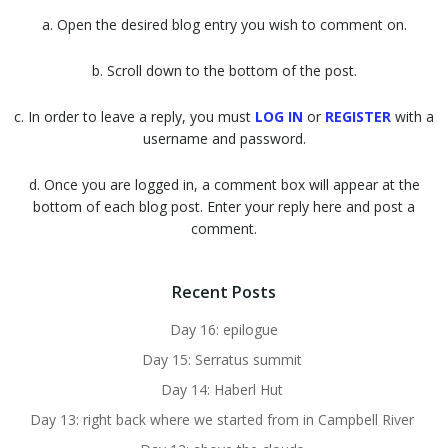
a. Open the desired blog entry you wish to comment on.
b. Scroll down to the bottom of the post.
c. In order to leave a reply, you must
LOG IN
or
REGISTER
with a
username and password.
d. Once you are logged in, a comment box will appear at the
bottom of each blog post. Enter your reply here and post a
comment.
Recent Posts
Day 16: epilogue
Day 15: Serratus summit
Day 14: Haberl Hut
Day 13: right back where we started from in Campbell River