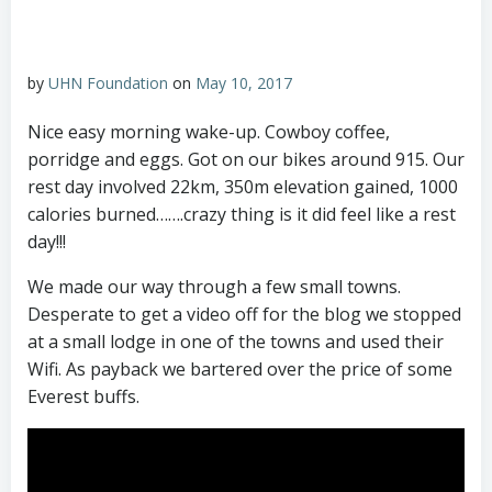
by
UHN Foundation
on
May 10, 2017
Nice easy morning wake-up. Cowboy coffee,
porridge and eggs. Got on our bikes around 915. Our
rest day involved 22km, 350m elevation gained, 1000
calories burned…….crazy thing is it did feel like a rest
day!!!
We made our way through a few small towns.
Desperate to get a video off for the blog we stopped
at a small lodge in one of the towns and used their
Wifi. As payback we bartered over the price of some
Everest buffs.