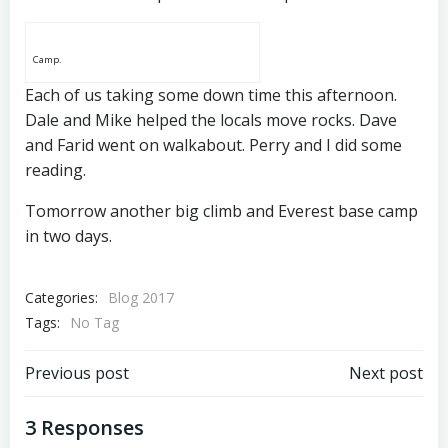
Camp.
Each of us taking some down time this afternoon.
Dale and Mike helped the locals move rocks. Dave
and Farid went on walkabout. Perry and I did some
reading.
Tomorrow another big climb and Everest base camp
in two days.
Categories:
Blog 2017
Tags:
No Tag
Post
Post
Previous post
Next post
navigation
navigation
3 Responses