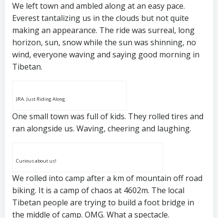
We left town and ambled along at an easy pace.
Everest tantalizing us in the clouds but not quite
making an appearance. The ride was surreal, long
horizon, sun, snow while the sun was shinning, no
wind, everyone waving and saying good morning in
Tibetan.
JRA. Just Riding Along.
One small town was full of kids. They rolled tires and
ran alongside us. Waving, cheering and laughing.
Curious about us!
We rolled into camp after a km of mountain off road
biking. It is a camp of chaos at 4602m. The local
Tibetan people are trying to build a foot bridge in
the middle of camp. OMG. What a spectacle.