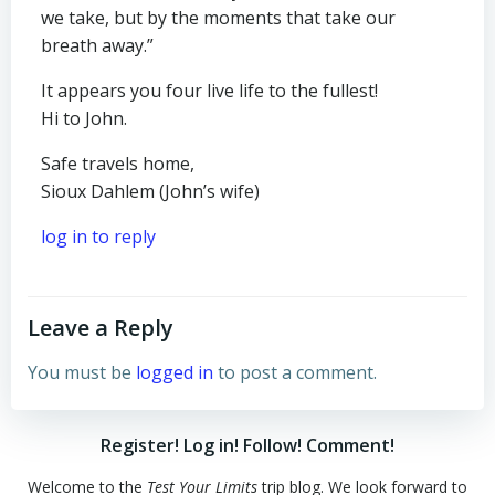
we take, but by the moments that take our
breath away.”
It appears you four live life to the fullest!
Hi to John.
Safe travels home,
Sioux Dahlem (John’s wife)
log in to reply
Leave a Reply
You must be
logged in
to post a comment.
Register! Log in! Follow! Comment!
Welcome to the
Test Your Limits
trip blog. We look forward to