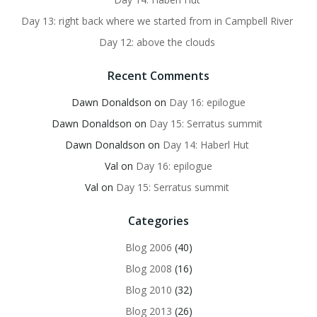
Day 13: right back where we started from in Campbell River
Day 12: above the clouds
Recent Comments
Dawn Donaldson
on
Day 16: epilogue
Dawn Donaldson
on
Day 15: Serratus summit
Dawn Donaldson
on
Day 14: Haberl Hut
Val
on
Day 16: epilogue
Val
on
Day 15: Serratus summit
Categories
Blog 2006
(40)
Blog 2008
(16)
Blog 2010
(32)
Blog 2013
(26)