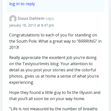
log in to reply
Sioux Dahlem
says:
January 18, 2013 at 8:47 pm
Congratulations to each of you for standing on
the South Pole. What a great way to “BRRRING” in
2013!
Really appreciate the excellent job you’re doing
on the Testyourlimits blog. Your attention to
detail as you post your stories and the colorful
photos, gives us at home a sense of what you’re
experiencing.
Hope they found a little guy to fix the Illyusin and
that you’ll all soon be on your way home.
“Life is not measured by the number of breaths