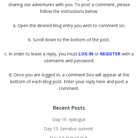
sharing our adventures with you. To post a comment, please
follow the instructions below:
a. Open the desired blog entry you wish to comment on.
b. Scroll down to the bottom of the post.
c. In order to leave a reply, you must
LOG IN
or
REGISTER
with a
username and password.
d. Once you are logged in, a comment box will appear at the
bottom of each blog post. Enter your reply here and post a
comment.
Recent Posts
Day 16: epilogue
Day 15: Serratus summit
Day 14: Haberl Hut