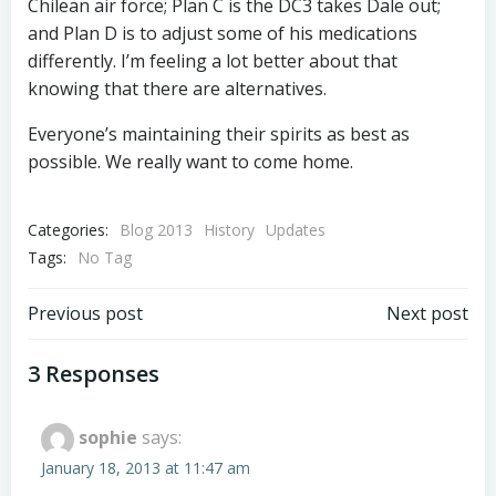
Chilean air force; Plan C is the DC3 takes Dale out;
and Plan D is to adjust some of his medications
differently. I’m feeling a lot better about that
knowing that there are alternatives.
Everyone’s maintaining their spirits as best as
possible. We really want to come home.
Categories:
Blog 2013
History
Updates
Tags:
No Tag
Post
Post
Previous post
Next post
navigation
navigation
3 Responses
sophie
says:
January 18, 2013 at 11:47 am