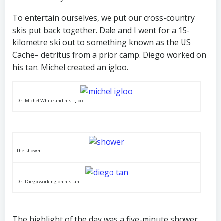
To entertain ourselves, we put our cross-country
skis put back together. Dale and I went for a 15-
kilometre ski out to something known as the US
Cache– detritus from a prior camp. Diego worked on
his tan. Michel created an igloo.
Dr. Michel White and his igloo
The shower
Dr. Diego working on his tan.
The highlight of the day was a five-minute shower.