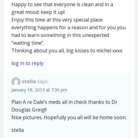
Happy to see that everyone is clean and in a
great mood: keep it up!
Enjoy this time at this very special place:
everything happens for a reason and for you you
had to learn something in this unexpected
“waiting time”.
Thinking about you all, big kisses to michel xxxx
log in to reply
stella
says:
January 18, 2013 at 7:30 pm
Plan A re Dale’s meds all in check thanks to Dr
Douglas Greig!!
Nice pictures. Hopefully you all will be home soon.
stella