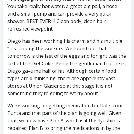
You take really hot water, a great big pail, a hose
and a small pump and can provide a very quick
shower. BEST EVER!!!!! Clean body, clean hair,
refreshed viewpoint.
Diego has been working his charm and his multiple
“ins” among the workers. We found out that
tomorrow is the last of the eggs and tonight was the
last of the Diet Coke. Being the gentleman that he is,
Diego gave me half of his. Although certain food
types are diminishing, there are apparently vast
stores at Union Glacier so at this stage it is not
something they’re going to worry about.
We’re working on getting medication for Dale from
Punta and that part of the plan is going well. Given
that, we now have Plan A, which is if the Ilyushin is
repaired; Plan B to bring the medications in by the