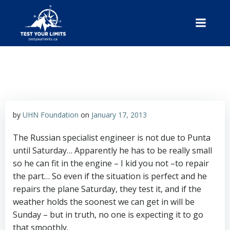
Skip
to
content
Test Your Limits
by
UHN Foundation
on
January 17, 2013
The Russian specialist engineer is not due to Punta
until Saturday… Apparently he has to be really small
so he can fit in the engine – I kid you not –to repair
the part… So even if the situation is perfect and he
repairs the plane Saturday, they test it, and if the
weather holds the soonest we can get in will be
Sunday – but in truth, no one is expecting it to go
that smoothly.