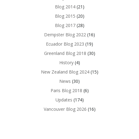
Blog 2014
(21)
Blog 2015
(20)
Blog 2017
(28)
Dempster Blog 2022
(16)
Ecuador Blog 2023
(19)
Greenland Blog 2018
(30)
History
(4)
New Zealand Blog 2024
(15)
News
(30)
Paris Blog 2018
(6)
Updates
(174)
Vancouver Blog 2026
(16)