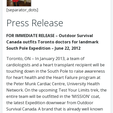
[separator_dots]
Press Release
FOR IMMEDIATE RELEASE – Outdoor Survival
Canada outfits Toronto doctors for landmark
South Pole Expedition – June 22, 2012
Toronto, ON – In January 2013, a team of
cardiologists and a heart transplant recipient will be
touching down in the South Pole to raise awareness
for heart health and the Heart Failure program at
the Peter Munk Cardiac Centre, University Health
Network. On the upcoming Test Your Limits trek, the
entire team will be outfitted in the ‘MISSION’ coat,
the latest Expedition downwear from Outdoor
Survival Canada. A brand that is already well known