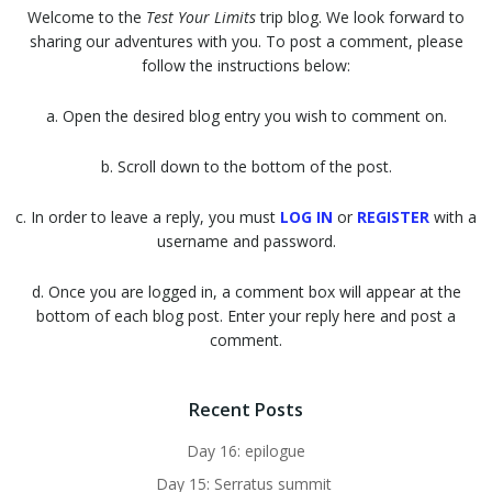
Welcome to the
Test Your Limits
trip blog. We look forward to
sharing our adventures with you. To post a comment, please
follow the instructions below:
a. Open the desired blog entry you wish to comment on.
b. Scroll down to the bottom of the post.
c. In order to leave a reply, you must
LOG IN
or
REGISTER
with a
username and password.
d. Once you are logged in, a comment box will appear at the
bottom of each blog post. Enter your reply here and post a
comment.
Recent Posts
Day 16: epilogue
Day 15: Serratus summit