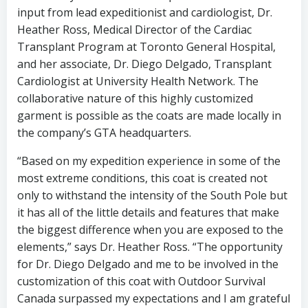
input from lead expeditionist and cardiologist, Dr.
Heather Ross, Medical Director of the Cardiac
Transplant Program at Toronto General Hospital,
and her associate, Dr. Diego Delgado, Transplant
Cardiologist at University Health Network. The
collaborative nature of this highly customized
garment is possible as the coats are made locally in
the company’s GTA headquarters.
“Based on my expedition experience in some of the
most extreme conditions, this coat is created not
only to withstand the intensity of the South Pole but
it has all of the little details and features that make
the biggest difference when you are exposed to the
elements,” says Dr. Heather Ross. “The opportunity
for Dr. Diego Delgado and me to be involved in the
customization of this coat with Outdoor Survival
Canada surpassed my expectations and I am grateful