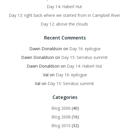
Day 14: Haberl Hut
Day 13: right back where we started from in Campbell River
Day 12: above the clouds
Recent Comments
Dawn Donaldson
on
Day 16: epilogue
Dawn Donaldson
on
Day 15: Serratus summit
Dawn Donaldson
on
Day 14: Haberl Hut
Val
on
Day 16: epilogue
Val
on
Day 15: Serratus summit
Categories
Blog 2006
(40)
Blog 2008
(16)
Blog 2010
(32)