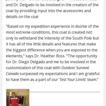
and Dr. Delgado to be involved in the creation of the
coat by providing input into the accessories and
details on the coat
“Based on my expedition experience in dsome of the
most extreme conditions, this coat is created not
only to withstand the intensity of the South Pole but
it has all of the little details and features that make
the biggest difference when you are exposed to the
elements,” says Dr. Heather Ross. “The opportunity
for Dr. Diego Delgado and me to be involved in the
customization of this coat with
Outdoor Survival
Canada
surpassed my expectations and I am grateful
to have them as a part of our ‘
Test Your Limits
’ team.”