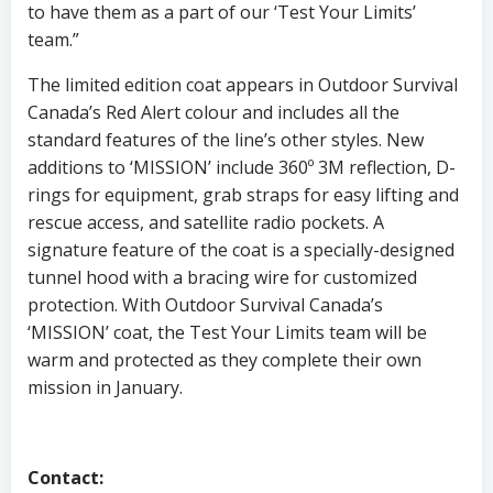
to have them as a part of our ‘Test Your Limits’
team.”
The limited edition coat appears in Outdoor Survival
Canada’s Red Alert colour and includes all the
standard features of the line’s other styles. New
additions to ‘MISSION’ include 360º 3M reflection, D-
rings for equipment, grab straps for easy lifting and
rescue access, and satellite radio pockets. A
signature feature of the coat is a specially-designed
tunnel hood with a bracing wire for customized
protection. With Outdoor Survival Canada’s
‘MISSION’ coat, the Test Your Limits team will be
warm and protected as they complete their own
mission in January.
Contact: