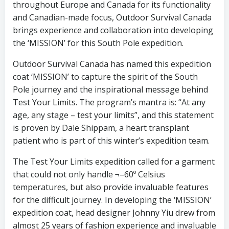
throughout Europe and Canada for its functionality
and Canadian-made focus, Outdoor Survival Canada
brings experience and collaboration into developing
the ‘MISSION’ for this South Pole expedition.
Outdoor Survival Canada has named this expedition
coat ‘MISSION’ to capture the spirit of the South
Pole journey and the inspirational message behind
Test Your Limits. The program’s mantra is: “At any
age, any stage – test your limits”, and this statement
is proven by Dale Shippam, a heart transplant
patient who is part of this winter’s expedition team.
The Test Your Limits expedition called for a garment
that could not only handle ¬–60º Celsius
temperatures, but also provide invaluable features
for the difficult journey. In developing the ‘MISSION’
expedition coat, head designer Johnny Yiu drew from
almost 25 years of fashion experience and invaluable