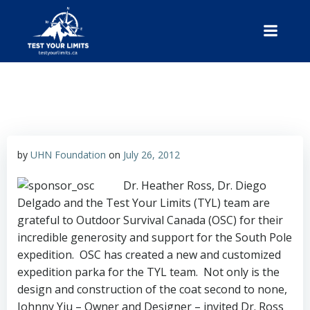
Skip
to
content
Test Your Limits
by
UHN Foundation
on
July 26, 2012
Dr. Heather Ross, Dr. Diego
Delgado and the Test Your Limits (TYL) team are
grateful to Outdoor Survival Canada (OSC) for their
incredible generosity and support for the South Pole
expedition.
OSC has created a new and customized
expedition parka for the TYL team. Not only is the
design and construction of the coat second to none,
Johnny Yiu – Owner and Designer – invited Dr. Ross