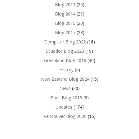
Blog 2013
(26)
Blog 2014
(21)
Blog 2015
(20)
Blog 2017
(28)
Dempster Blog 2022
(16)
Ecuador Blog 2023
(19)
Greenland Blog 2018
(30)
History
(4)
New Zealand Blog 2024
(15)
News
(30)
Paris Blog 2018
(6)
Updates
(174)
Vancouver Blog 2026
(16)