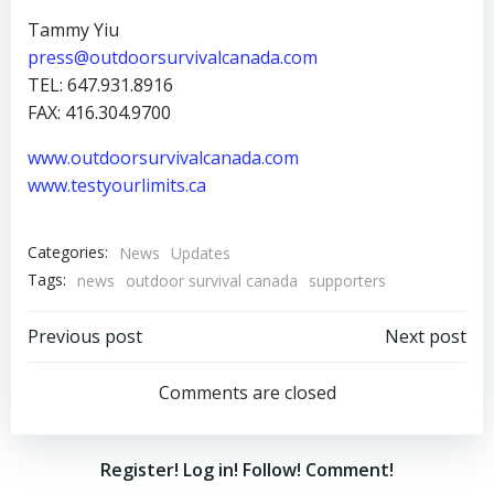
Tammy Yiu
press@outdoorsurvivalcanada.com
TEL: 647.931.8916
FAX: 416.304.9700
www.outdoorsurvivalcanada.com
www.testyourlimits.ca
Categories:
News
Updates
Tags:
news
outdoor survival canada
supporters
Post
Post
Previous post
Next post
navigation
navigation
Comments are closed
Register! Log in! Follow! Comment!