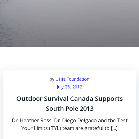
by
UHN Foundation
July 26, 2012
Outdoor Survival Canada Supports
South Pole 2013
Dr. Heather Ross, Dr. Diego Delgado and the Test
Your Limits (TYL) team are grateful to […]