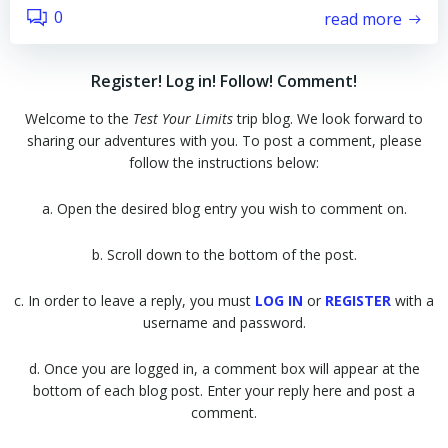
0
read more
Register! Log in! Follow! Comment!
Welcome to the
Test Your Limits
trip blog. We look forward to
sharing our adventures with you. To post a comment, please
follow the instructions below:
a. Open the desired blog entry you wish to comment on.
b. Scroll down to the bottom of the post.
c. In order to leave a reply, you must
LOG IN
or
REGISTER
with a
username and password.
d. Once you are logged in, a comment box will appear at the
bottom of each blog post. Enter your reply here and post a
comment.