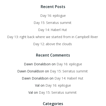
Recent Posts
Day 16: epilogue
Day 15: Serratus summit
Day 14: Haberl Hut
Day 13: right back where we started from in Campbell River
Day 12: above the clouds
Recent Comments
Dawn Donaldson
on
Day 16: epilogue
Dawn Donaldson
on
Day 15: Serratus summit
Dawn Donaldson
on
Day 14: Haberl Hut
Val
on
Day 16: epilogue
Val
on
Day 15: Serratus summit
Categories