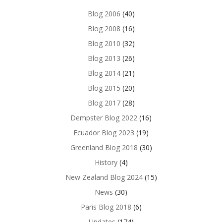
Blog 2006
(40)
Blog 2008
(16)
Blog 2010
(32)
Blog 2013
(26)
Blog 2014
(21)
Blog 2015
(20)
Blog 2017
(28)
Dempster Blog 2022
(16)
Ecuador Blog 2023
(19)
Greenland Blog 2018
(30)
History
(4)
New Zealand Blog 2024
(15)
News
(30)
Paris Blog 2018
(6)
Updates
(174)