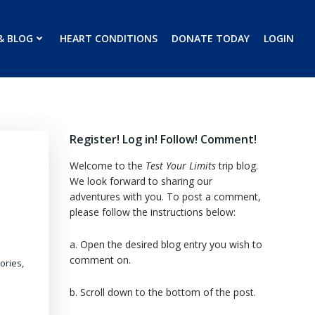
& BLOG
HEART CONDITIONS
DONATE TODAY
LOGIN
Register! Log in! Follow! Comment!
Welcome to the
Test Your Limits
trip blog.
We look forward to sharing our
adventures with you. To post a comment,
please follow the instructions below:
a. Open the desired blog entry you wish to
comment on.
ories,
b. Scroll down to the bottom of the post.