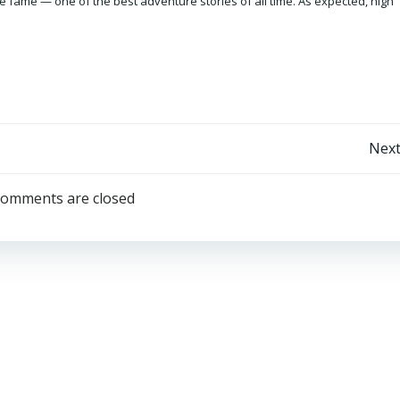
e fame — one of the best adventure stories of all time. As expected, high
Post
Next
navigation
omments are closed