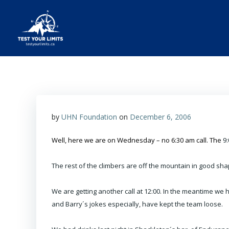
Skip
to
content
Test Your Limits
by
UHN Foundation
on
December 6, 2006
Well, here we are on Wednesday – no 6:30 am call. The
9:
The rest of the climbers are off the mountain in good shap
We are getting another call at 12:00. In the meantime we
and Barry´s jokes especially, have kept the team loose.