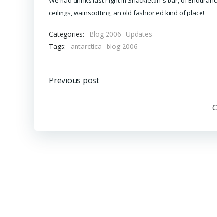
We had drinks last night in Shackleton´s bar, of Enduranc
ceilings, wainscotting, an old fashioned kind of place!
Categories:
Blog 2006
Updates
Tags:
antarctica
blog 2006
Post
Previous post
navigation
C