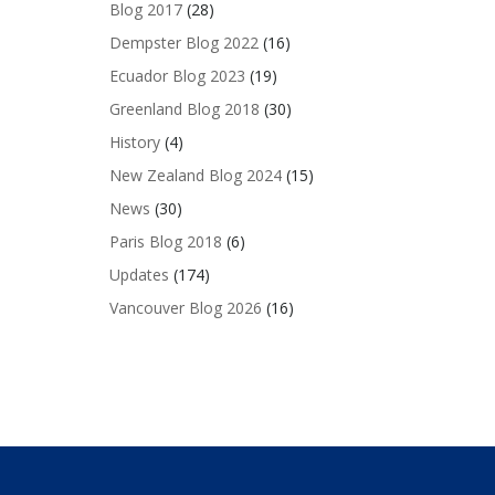
Blog 2017
(28)
Dempster Blog 2022
(16)
Ecuador Blog 2023
(19)
Greenland Blog 2018
(30)
History
(4)
New Zealand Blog 2024
(15)
News
(30)
Paris Blog 2018
(6)
Updates
(174)
Vancouver Blog 2026
(16)