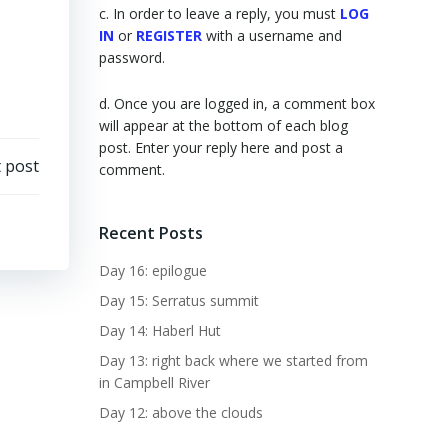
c. In order to leave a reply, you must
LOG
IN
or
REGISTER
with a username and
password.
d. Once you are logged in, a comment box
will appear at the bottom of each blog
post. Enter your reply here and post a
 post
comment.
Recent Posts
Day 16: epilogue
Day 15: Serratus summit
Day 14: Haberl Hut
Day 13: right back where we started from
in Campbell River
Day 12: above the clouds