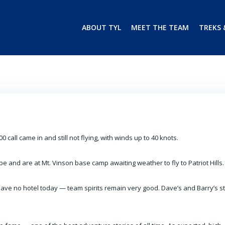
ABOUT TYL
MEET THE TEAM
TREKS 
00 call came in and still not flying, with winds up to 40 knots.
e and are at Mt. Vinson base camp awaiting weather to fly to Patriot Hills.
 have no hotel today — team spirits remain very good.
Dave’s and Barry’s st