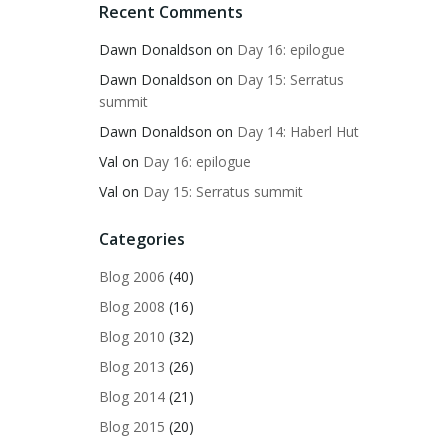
Recent Comments
Dawn Donaldson
on
Day 16: epilogue
Dawn Donaldson
on
Day 15: Serratus
summit
Dawn Donaldson
on
Day 14: Haberl Hut
Val
on
Day 16: epilogue
Val
on
Day 15: Serratus summit
Categories
Blog 2006
(40)
Blog 2008
(16)
Blog 2010
(32)
Blog 2013
(26)
Blog 2014
(21)
Blog 2015
(20)