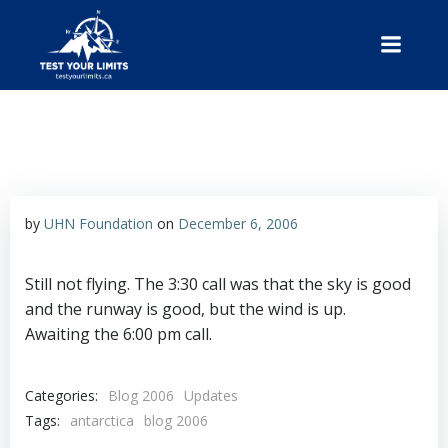
Skip
to
content
Test Your Limits
by
UHN Foundation
on
December 6, 2006
Still not flying. The 3:30 call was that the sky is good
and the runway is good, but the wind is up.
Awaiting the 6:00 pm call.
Categories:
Blog 2006
Updates
Tags:
antarctica
blog 2006