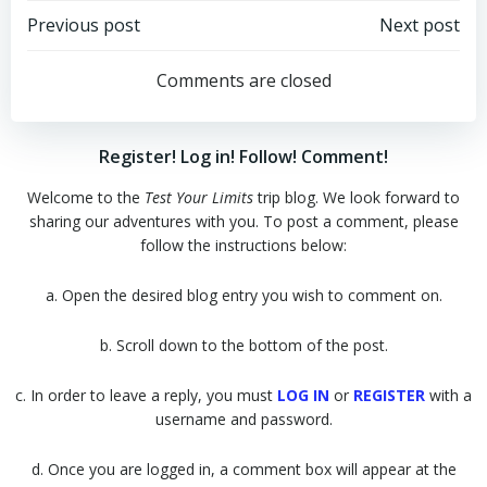
Post
Post
Previous post
Next post
navigation
navigation
Comments are closed
Register! Log in! Follow! Comment!
Welcome to the
Test Your Limits
trip blog. We look forward to
sharing our adventures with you. To post a comment, please
follow the instructions below:
a. Open the desired blog entry you wish to comment on.
b. Scroll down to the bottom of the post.
c. In order to leave a reply, you must
LOG IN
or
REGISTER
with a
username and password.
d. Once you are logged in, a comment box will appear at the