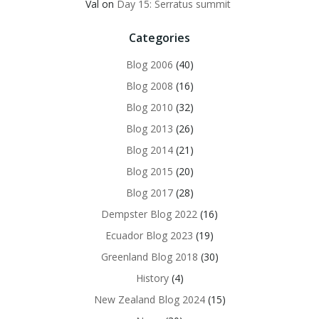
Val
on
Day 15: Serratus summit
Categories
Blog 2006
(40)
Blog 2008
(16)
Blog 2010
(32)
Blog 2013
(26)
Blog 2014
(21)
Blog 2015
(20)
Blog 2017
(28)
Dempster Blog 2022
(16)
Ecuador Blog 2023
(19)
Greenland Blog 2018
(30)
History
(4)
New Zealand Blog 2024
(15)