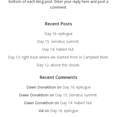
bottom of each blog post. Enter your reply here and post a
comment.
Recent Posts
Day 16: epilogue
Day 15: Serratus summit
Day 14: Haberl Hut
Day 13: right back where we started from in Campbell River
Day 12: above the clouds
Recent Comments
Dawn Donaldson
on
Day 16: epilogue
Dawn Donaldson
on
Day 15: Serratus summit
Dawn Donaldson
on
Day 14: Haberl Hut
Val
on
Day 16: epilogue