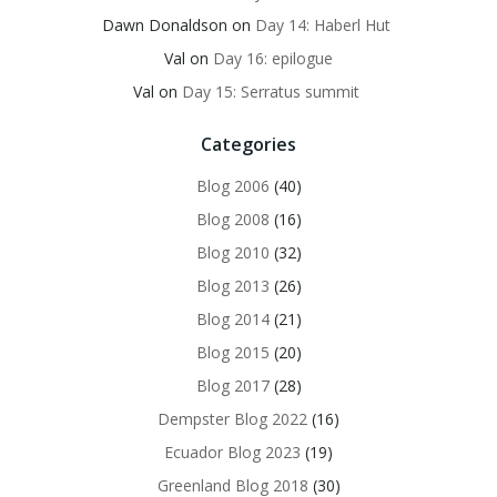
Dawn Donaldson
on
Day 14: Haberl Hut
Val
on
Day 16: epilogue
Val
on
Day 15: Serratus summit
Categories
Blog 2006
(40)
Blog 2008
(16)
Blog 2010
(32)
Blog 2013
(26)
Blog 2014
(21)
Blog 2015
(20)
Blog 2017
(28)
Dempster Blog 2022
(16)
Ecuador Blog 2023
(19)
Greenland Blog 2018
(30)