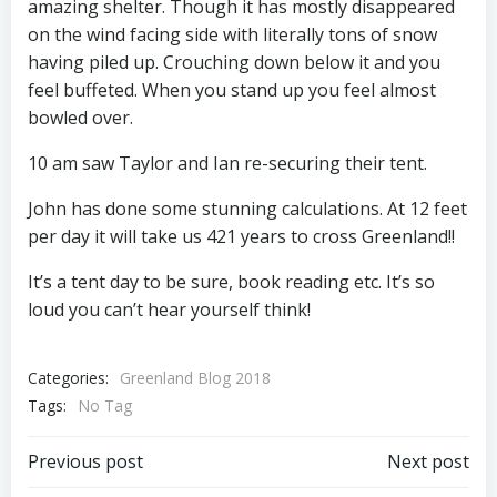
amazing shelter. Though it has mostly disappeared
on the wind facing side with literally tons of snow
having piled up. Crouching down below it and you
feel buffeted. When you stand up you feel almost
bowled over.
10 am saw Taylor and Ian re-securing their tent.
John has done some stunning calculations. At 12 feet
per day it will take us 421 years to cross Greenland!!
It’s a tent day to be sure, book reading etc. It’s so
loud you can’t hear yourself think!
Categories:
Greenland Blog 2018
Tags:
No Tag
Post
Post
Previous post
Next post