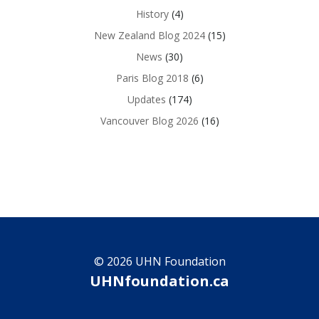
History
(4)
New Zealand Blog 2024
(15)
News
(30)
Paris Blog 2018
(6)
Updates
(174)
Vancouver Blog 2026
(16)
© 2026 UHN Foundation
UHNfoundation.ca