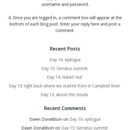
username and password.
d. Once you are logged in, a comment box will appear at the
bottom of each blog post. Enter your reply here and post a
comment.
Recent Posts
Day 16: epilogue
Day 15: Serratus summit
Day 14: Haberl Hut
Day 13: right back where we started from in Campbell River
Day 12: above the clouds
Recent Comments
Dawn Donaldson
on
Day 16: epilogue
Dawn Donaldson
on
Day 15: Serratus summit