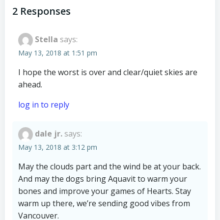
navigation
navigation
2 Responses
Stella
says:
May 13, 2018 at 1:51 pm
I hope the worst is over and clear/quiet skies are
ahead.
log in to reply
dale jr.
says:
May 13, 2018 at 3:12 pm
May the clouds part and the wind be at your back.
And may the dogs bring Aquavit to warm your
bones and improve your games of Hearts. Stay
warm up there, we’re sending good vibes from
Vancouver.