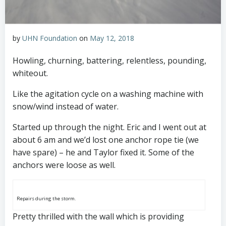
by
UHN Foundation
on
May 12, 2018
Howling, churning, battering, relentless, pounding,
whiteout.
Like the agitation cycle on a washing machine with
snow/wind instead of water.
Started up through the night. Eric and I went out at
about 6 am and we’d lost one anchor rope tie (we
have spare) – he and Taylor fixed it. Some of the
anchors were loose as well.
Repairs during the storm.
Pretty thrilled with the wall which is providing