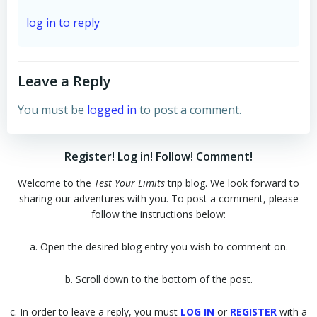
log in to reply
Leave a Reply
You must be
logged in
to post a comment.
Register! Log in! Follow! Comment!
Welcome to the
Test Your Limits
trip blog. We look forward to
sharing our adventures with you. To post a comment, please
follow the instructions below:
a. Open the desired blog entry you wish to comment on.
b. Scroll down to the bottom of the post.
c. In order to leave a reply, you must
LOG IN
or
REGISTER
with a