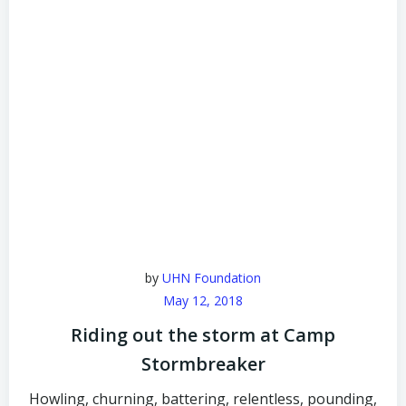
by
UHN Foundation
May 12, 2018
Riding out the storm at Camp
Stormbreaker
Howling, churning, battering, relentless, pounding,