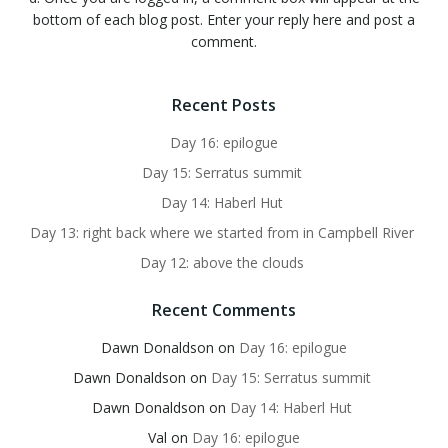
bottom of each blog post. Enter your reply here and post a
comment.
Recent Posts
Day 16: epilogue
Day 15: Serratus summit
Day 14: Haberl Hut
Day 13: right back where we started from in Campbell River
Day 12: above the clouds
Recent Comments
Dawn Donaldson
on
Day 16: epilogue
Dawn Donaldson
on
Day 15: Serratus summit
Dawn Donaldson
on
Day 14: Haberl Hut
Val
on
Day 16: epilogue