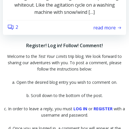
whiteout. Like the agitation cycle on a washing
machine with snow/wind […]
2
read more
Register! Log in! Follow! Comment!
Welcome to the
Test Your Limits
trip blog. We look forward to
sharing our adventures with you. To post a comment, please
follow the instructions below:
a. Open the desired blog entry you wish to comment on.
b. Scroll down to the bottom of the post.
c. In order to leave a reply, you must
LOG IN
or
REGISTER
with a
username and password.
d. Once you are logged in, a comment box will appear at the