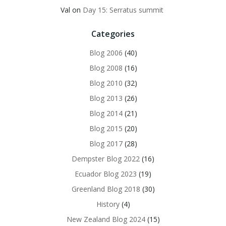
Val
on
Day 15: Serratus summit
Categories
Blog 2006
(40)
Blog 2008
(16)
Blog 2010
(32)
Blog 2013
(26)
Blog 2014
(21)
Blog 2015
(20)
Blog 2017
(28)
Dempster Blog 2022
(16)
Ecuador Blog 2023
(19)
Greenland Blog 2018
(30)
History
(4)
New Zealand Blog 2024
(15)