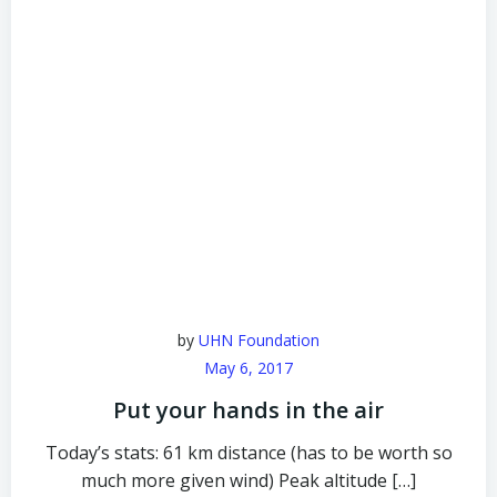
by
UHN Foundation
May 6, 2017
Put your hands in the air
Today’s stats: 61 km distance (has to be worth so
much more given wind) Peak altitude […]