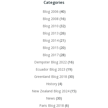
Categories
Blog 2006
(40)
Blog 2008
(16)
Blog 2010
(32)
Blog 2013
(26)
Blog 2014
(21)
Blog 2015
(20)
Blog 2017
(28)
Dempster Blog 2022
(16)
Ecuador Blog 2023
(19)
Greenland Blog 2018
(30)
History
(4)
New Zealand Blog 2024
(15)
News
(30)
Paris Blog 2018
(6)