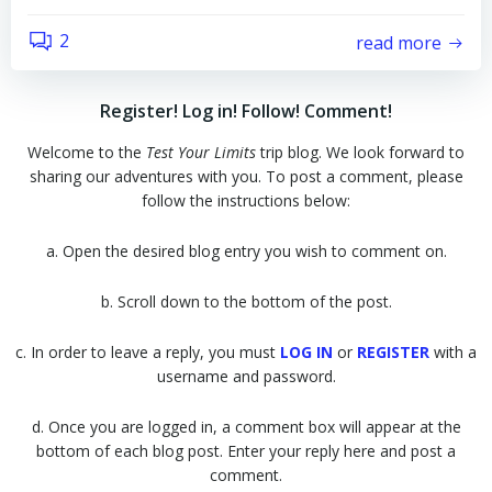
2
read more
Register! Log in! Follow! Comment!
Welcome to the
Test Your Limits
trip blog. We look forward to
sharing our adventures with you. To post a comment, please
follow the instructions below:
a. Open the desired blog entry you wish to comment on.
b. Scroll down to the bottom of the post.
c. In order to leave a reply, you must
LOG IN
or
REGISTER
with a
username and password.
d. Once you are logged in, a comment box will appear at the
bottom of each blog post. Enter your reply here and post a
comment.