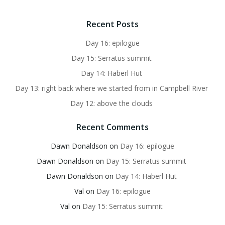
Recent Posts
Day 16: epilogue
Day 15: Serratus summit
Day 14: Haberl Hut
Day 13: right back where we started from in Campbell River
Day 12: above the clouds
Recent Comments
Dawn Donaldson
on
Day 16: epilogue
Dawn Donaldson
on
Day 15: Serratus summit
Dawn Donaldson
on
Day 14: Haberl Hut
Val
on
Day 16: epilogue
Val
on
Day 15: Serratus summit