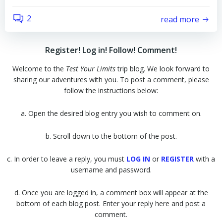
2
read more
Register! Log in! Follow! Comment!
Welcome to the
Test Your Limits
trip blog. We look forward to
sharing our adventures with you. To post a comment, please
follow the instructions below:
a. Open the desired blog entry you wish to comment on.
b. Scroll down to the bottom of the post.
c. In order to leave a reply, you must
LOG IN
or
REGISTER
with a
username and password.
d. Once you are logged in, a comment box will appear at the
bottom of each blog post. Enter your reply here and post a
comment.