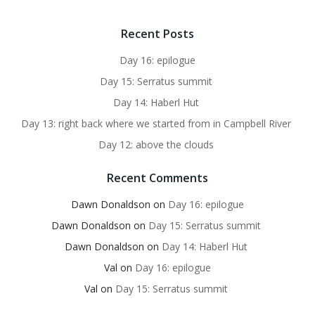
Recent Posts
Day 16: epilogue
Day 15: Serratus summit
Day 14: Haberl Hut
Day 13: right back where we started from in Campbell River
Day 12: above the clouds
Recent Comments
Dawn Donaldson
on
Day 16: epilogue
Dawn Donaldson
on
Day 15: Serratus summit
Dawn Donaldson
on
Day 14: Haberl Hut
Val
on
Day 16: epilogue
Val
on
Day 15: Serratus summit