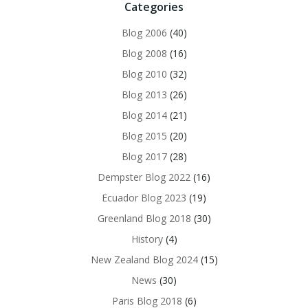
Categories
Blog 2006
(40)
Blog 2008
(16)
Blog 2010
(32)
Blog 2013
(26)
Blog 2014
(21)
Blog 2015
(20)
Blog 2017
(28)
Dempster Blog 2022
(16)
Ecuador Blog 2023
(19)
Greenland Blog 2018
(30)
History
(4)
New Zealand Blog 2024
(15)
News
(30)
Paris Blog 2018
(6)