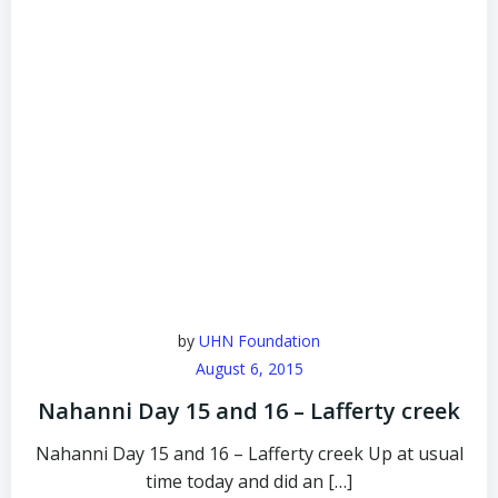
by
UHN Foundation
August 6, 2015
Nahanni Day 15 and 16 – Lafferty creek
Nahanni Day 15 and 16 – Lafferty creek Up at usual
time today and did an […]