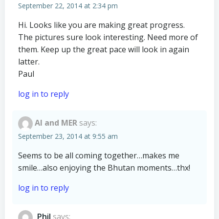
September 22, 2014 at 2:34 pm
Hi. Looks like you are making great progress.
The pictures sure look interesting. Need more of
them. Keep up the great pace will look in again
latter.
Paul
log in to reply
Al and MER
says:
September 23, 2014 at 9:55 am
Seems to be all coming together…makes me
smile…also enjoying the Bhutan moments…thx!
log in to reply
Phil
says: