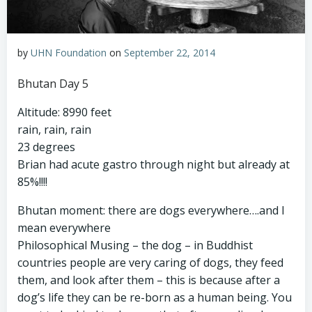
by
UHN Foundation
on
September 22, 2014
Bhutan Day 5
Altitude: 8990 feet
rain, rain, rain
23 degrees
Brian had acute gastro through night but already at
85%!!!!
Bhutan moment: there are dogs everywhere….and I
mean everywhere
Philosophical Musing – the dog – in Buddhist
countries people are very caring of dogs, they feed
them, and look after them – this is because after a
dog’s life they can be re-born as a human being. You