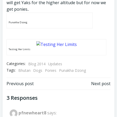
will get Yaks for the higher altitude but for now we
get ponies..
Punakha Dzong
Testing Her Limits
Categories:
Blog 2014
Updates
Tags:
Bhutan
Dogs
Ponies
Punakha Dzong
Post
Post
Previous post
Next post
navigation
navigation
3 Responses
pfnewheart8
says: