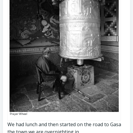
Prayer Wheel
We had lunch and then started on the road to Gasa
the town we are overnighting in.