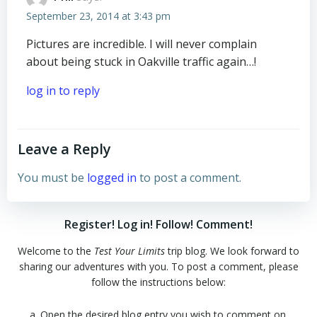
September 23, 2014 at 3:43 pm
Pictures are incredible. I will never complain
about being stuck in Oakville traffic again…!
log in to reply
Leave a Reply
You must be
logged in
to post a comment.
Register! Log in! Follow! Comment!
Welcome to the
Test Your Limits
trip blog. We look forward to
sharing our adventures with you. To post a comment, please
follow the instructions below:
a. Open the desired blog entry you wish to comment on.