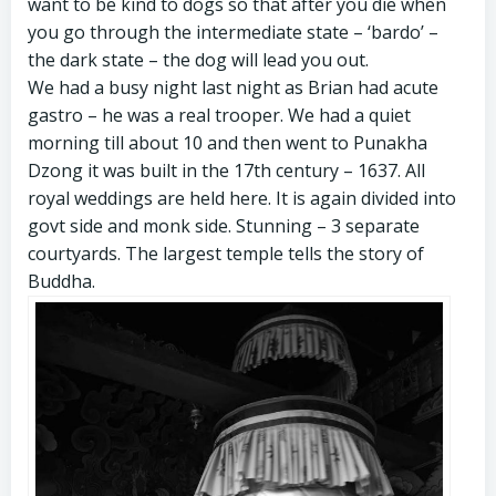
want to be kind to dogs so that after you die when
you go through the intermediate state – ‘bardo’ –
the dark state – the dog will lead you out.
We had a busy night last night as Brian had acute
gastro – he was a real trooper. We had a quiet
morning till about 10 and then went to Punakha
Dzong it was built in the 17th century – 1637. All
royal weddings are held here. It is again divided into
govt side and monk side. Stunning – 3 separate
courtyards. The largest temple tells the story of
Buddha.