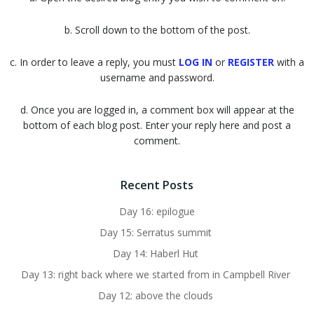
b. Scroll down to the bottom of the post.
c. In order to leave a reply, you must
LOG IN
or
REGISTER
with a
username and password.
d. Once you are logged in, a comment box will appear at the
bottom of each blog post. Enter your reply here and post a
comment.
Recent Posts
Day 16: epilogue
Day 15: Serratus summit
Day 14: Haberl Hut
Day 13: right back where we started from in Campbell River
Day 12: above the clouds