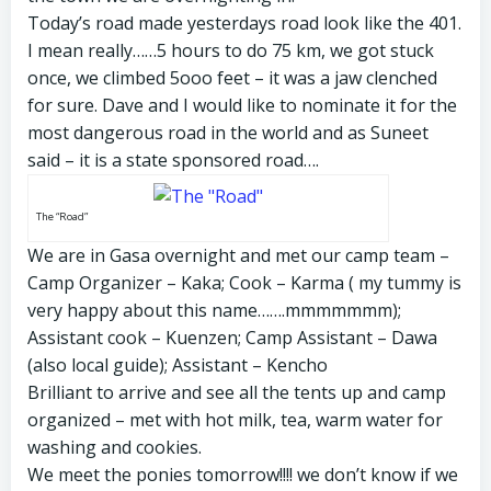
Today’s road made yesterdays road look like the 401.
I mean really……5 hours to do 75 km, we got stuck
once, we climbed 5ooo feet – it was a jaw clenched
for sure. Dave and I would like to nominate it for the
most dangerous road in the world and as Suneet
said – it is a state sponsored road….
The “Road”
We are in Gasa overnight and met our camp team –
Camp Organizer – Kaka; Cook – Karma ( my tummy is
very happy about this name…….mmmmmmm);
Assistant cook – Kuenzen; Camp Assistant – Dawa
(also local guide); Assistant – Kencho
Brilliant to arrive and see all the tents up and camp
organized – met with hot milk, tea, warm water for
washing and cookies.
We meet the ponies
tomorrow
!!!! we don’t know if we