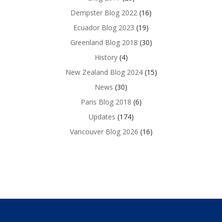
Dempster Blog 2022
(16)
Ecuador Blog 2023
(19)
Greenland Blog 2018
(30)
History
(4)
New Zealand Blog 2024
(15)
News
(30)
Paris Blog 2018
(6)
Updates
(174)
Vancouver Blog 2026
(16)