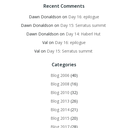
Recent Comments
Dawn Donaldson
on
Day 16: epilogue
Dawn Donaldson
on
Day 15: Serratus summit
Dawn Donaldson
on
Day 14: Haberl Hut
Val
on
Day 16: epilogue
Val
on
Day 15: Serratus summit
Categories
Blog 2006
(40)
Blog 2008
(16)
Blog 2010
(32)
Blog 2013
(26)
Blog 2014
(21)
Blog 2015
(20)
Blog 2017
(28)