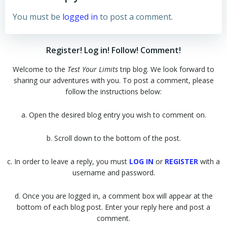
You must be
logged in
to post a comment.
Register! Log in! Follow! Comment!
Welcome to the
Test Your Limits
trip blog. We look forward to
sharing our adventures with you. To post a comment, please
follow the instructions below:
a. Open the desired blog entry you wish to comment on.
b. Scroll down to the bottom of the post.
c. In order to leave a reply, you must
LOG IN
or
REGISTER
with a
username and password.
d. Once you are logged in, a comment box will appear at the
bottom of each blog post. Enter your reply here and post a
comment.