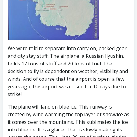
We were told to separate into carry on, packed gear,
and city stay stuff. The airplane, a Russian Ilyushin,
holds 17 tons of stuff and 20 tons of fuel. The
decision to fly is dependent on weather, visibility and
winds. And of course that the airport is open; a few
years ago, the airport was closed for 10 days due to
strike!
The plane will land on blue ice. This runway is
created by wind warming the top layer of snow/ice as
it comes over the mountains. This sublimates the ice
into blue ice. It is a glacier that is slowly making its