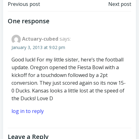
Post
Post
Previous post
Next post
navigation
navigation
One response
Actuary-cubed
says:
January 3, 2013 at 9:02 pm
Good luck! For my little sister, here’s the football
update. Oregon opened the Fiesta Bowl with a
kickoff for a touchdown followed by a 2pt
conversion. They just scored again so its now 15-
0 Ducks. Kansas looks a little lost at the speed of
the Ducks! Love D
log in to reply
Leave a Reply