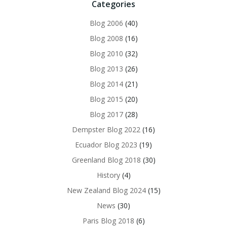
Categories
Blog 2006
(40)
Blog 2008
(16)
Blog 2010
(32)
Blog 2013
(26)
Blog 2014
(21)
Blog 2015
(20)
Blog 2017
(28)
Dempster Blog 2022
(16)
Ecuador Blog 2023
(19)
Greenland Blog 2018
(30)
History
(4)
New Zealand Blog 2024
(15)
News
(30)
Paris Blog 2018
(6)