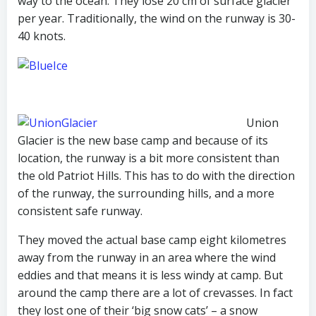
way to the ocean. They lose 20 cm of surface glacier
per year. Traditionally, the wind on the runway is 30-
40 knots.
Union
Glacier is the new base camp and because of its
location, the runway is a bit more consistent than
the old Patriot Hills. This has to do with the direction
of the runway, the surrounding hills, and a more
consistent safe runway.
They moved the actual base camp eight kilometres
away from the runway in an area where the wind
eddies and that means it is less windy at camp. But
around the camp there are a lot of crevasses. In fact
they lost one of their ‘big snow cats’ – a snow