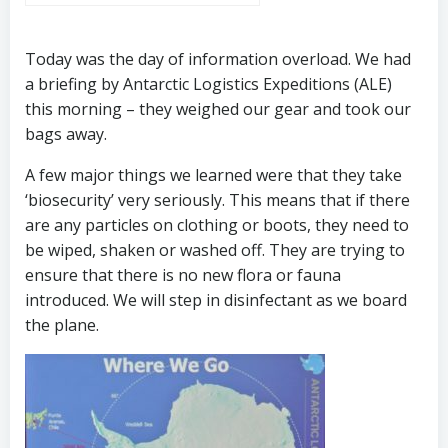
Today was the day of information overload. We had
a briefing by Antarctic Logistics Expeditions (ALE)
this morning – they weighed our gear and took our
bags away.
A few major things we learned were that they take
‘biosecurity’ very seriously. This means that if there
are any particles on clothing or boots, they need to
be wiped, shaken or washed off. They are trying to
ensure that there is no new flora or fauna
introduced. We will step in disinfectant as we board
the plane.