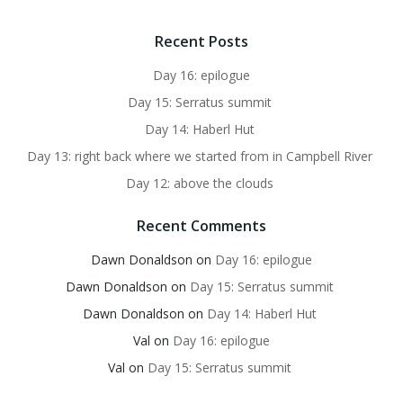
Recent Posts
Day 16: epilogue
Day 15: Serratus summit
Day 14: Haberl Hut
Day 13: right back where we started from in Campbell River
Day 12: above the clouds
Recent Comments
Dawn Donaldson
on
Day 16: epilogue
Dawn Donaldson
on
Day 15: Serratus summit
Dawn Donaldson
on
Day 14: Haberl Hut
Val
on
Day 16: epilogue
Val
on
Day 15: Serratus summit