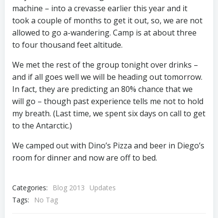
machine – into a crevasse earlier this year and it
took a couple of months to get it out, so, we are not
allowed to go a-wandering. Camp is at about three
to four thousand feet altitude.
We met the rest of the group tonight over drinks –
and if all goes well we will be heading out tomorrow.
In fact, they are predicting an 80% chance that we
will go – though past experience tells me not to hold
my breath. (Last time, we spent six days on call to get
to the Antarctic.)
We camped out with Dino’s Pizza and beer in Diego’s
room for dinner and now are off to bed.
Categories:
Blog 2013
Updates
Tags:
No Tag