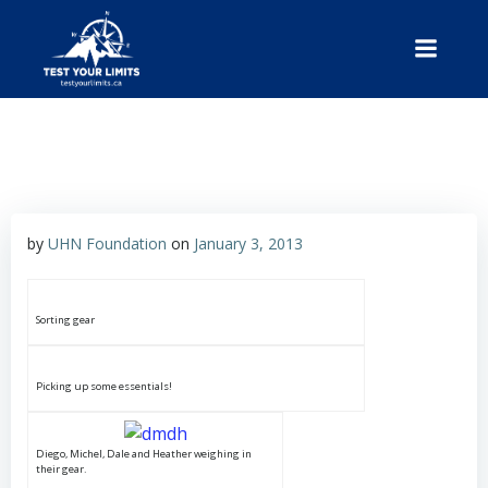
Skip
to
content
Test Your Limits
by
UHN Foundation
on
January 3, 2013
Sorting gear
Picking up some essentials!
Diego, Michel, Dale and Heather weighing in
their gear.