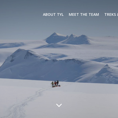
ABOUT TYL
MEET THE TEAM
TREKS 