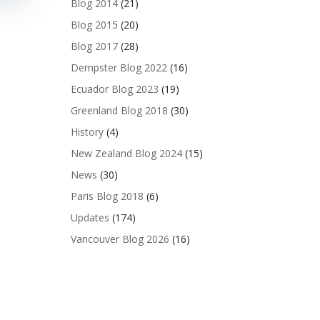
Blog 2014
(21)
Blog 2015
(20)
Blog 2017
(28)
Dempster Blog 2022
(16)
Ecuador Blog 2023
(19)
Greenland Blog 2018
(30)
History
(4)
New Zealand Blog 2024
(15)
News
(30)
Paris Blog 2018
(6)
Updates
(174)
Vancouver Blog 2026
(16)