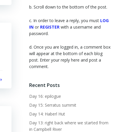
b. Scroll down to the bottom of the post.
c. In order to leave a reply, you must
LOG
IN
or
REGISTER
with a username and
password.
d. Once you are logged in, a comment box
will appear at the bottom of each blog
post. Enter your reply here and post a
comment.
Recent Posts
Day 16: epilogue
Day 15: Serratus summit
Day 14: Haberl Hut
Day 13: right back where we started from
in Campbell River