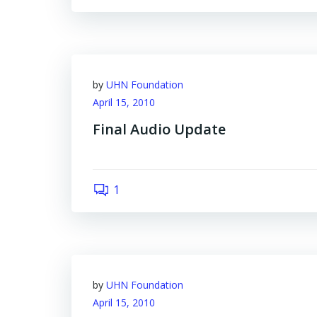
by
UHN Foundation
April 15, 2010
Final Audio Update
1
by
UHN Foundation
April 15, 2010