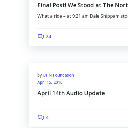
Final Post! We Stood at The Nor
What a ride – at 9:21 am Dale Shippam st
24
by
UHN Foundation
April 15, 2010
April 14th Audio Update
4