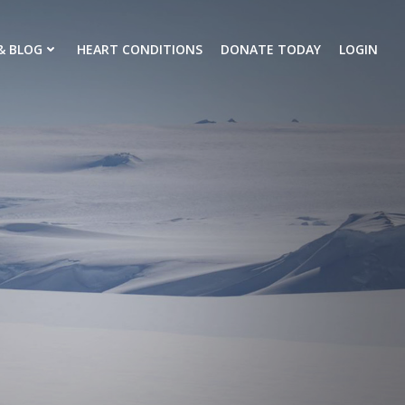
& BLOG
HEART CONDITIONS
DONATE TODAY
LOGIN