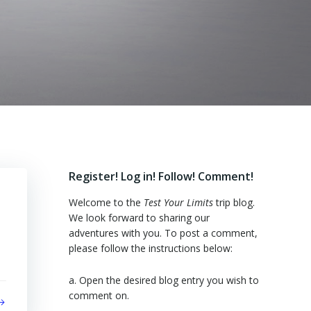
Register! Log in! Follow! Comment!
Welcome to the
Test Your Limits
trip blog.
We look forward to sharing our
adventures with you. To post a comment,
please follow the instructions below:
a. Open the desired blog entry you wish to
comment on.