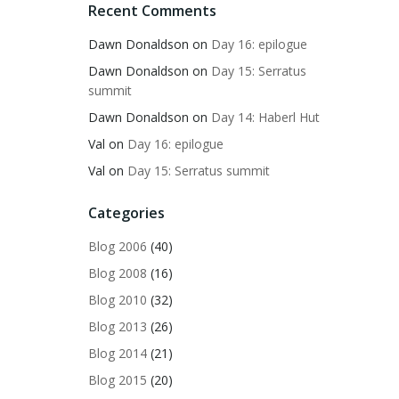
Recent Comments
Dawn Donaldson
on
Day 16: epilogue
Dawn Donaldson
on
Day 15: Serratus
summit
Dawn Donaldson
on
Day 14: Haberl Hut
Val
on
Day 16: epilogue
Val
on
Day 15: Serratus summit
Categories
Blog 2006
(40)
Blog 2008
(16)
Blog 2010
(32)
Blog 2013
(26)
Blog 2014
(21)
Blog 2015
(20)