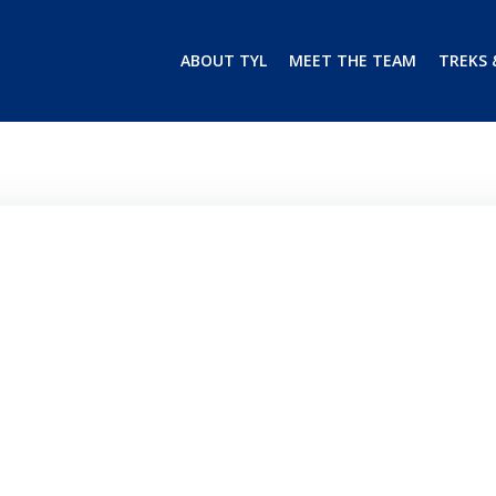
ABOUT TYL
MEET THE TEAM
TREKS 