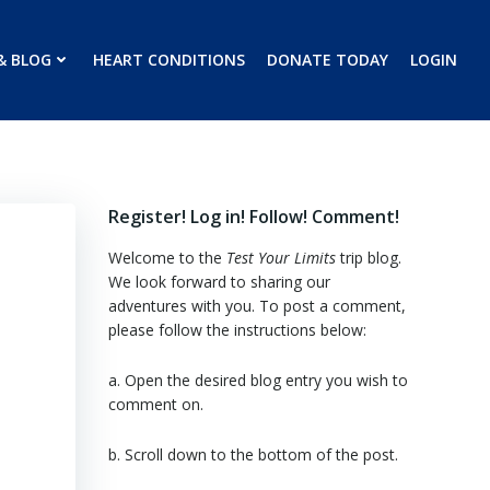
& BLOG
HEART CONDITIONS
DONATE TODAY
LOGIN
Register! Log in! Follow! Comment!
Welcome to the
Test Your Limits
trip blog.
We look forward to sharing our
adventures with you. To post a comment,
please follow the instructions below:
a. Open the desired blog entry you wish to
comment on.
b. Scroll down to the bottom of the post.