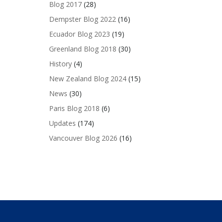
Blog 2017
(28)
Dempster Blog 2022
(16)
Ecuador Blog 2023
(19)
Greenland Blog 2018
(30)
History
(4)
New Zealand Blog 2024
(15)
News
(30)
Paris Blog 2018
(6)
Updates
(174)
Vancouver Blog 2026
(16)