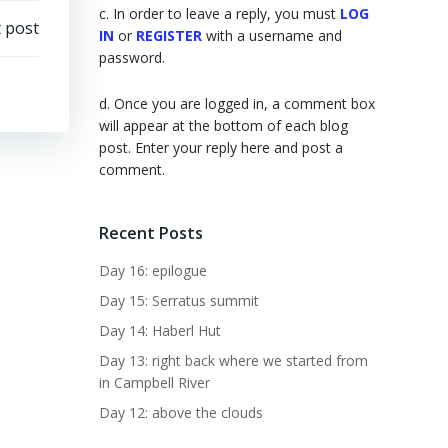
c. In order to leave a reply, you must
LOG
 post
IN
or
REGISTER
with a username and
password.
d. Once you are logged in, a comment box
will appear at the bottom of each blog
post. Enter your reply here and post a
comment.
Recent Posts
Day 16: epilogue
Day 15: Serratus summit
Day 14: Haberl Hut
Day 13: right back where we started from
in Campbell River
Day 12: above the clouds