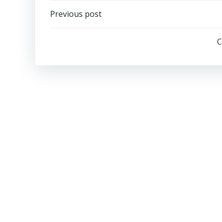
Post
Previous post
navigation
C