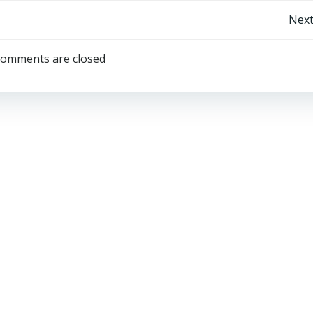
Post
Next
navigation
omments are closed