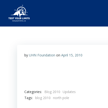
Skip
to
content
Test Your Limits
by
UHN Foundation
on
April 15, 2010
Categories:
Blog 2010
Updates
Tags:
blog 2010
north pole