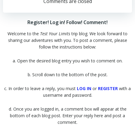
navigation
navigation
Comments are closed
Register! Log in! Follow! Comment!
Welcome to the
Test Your Limits
trip blog. We look forward to
sharing our adventures with you. To post a comment, please
follow the instructions below:
a. Open the desired blog entry you wish to comment on.
b. Scroll down to the bottom of the post.
c. In order to leave a reply, you must
LOG IN
or
REGISTER
with a
username and password.
d. Once you are logged in, a comment box will appear at the
bottom of each blog post. Enter your reply here and post a
comment.