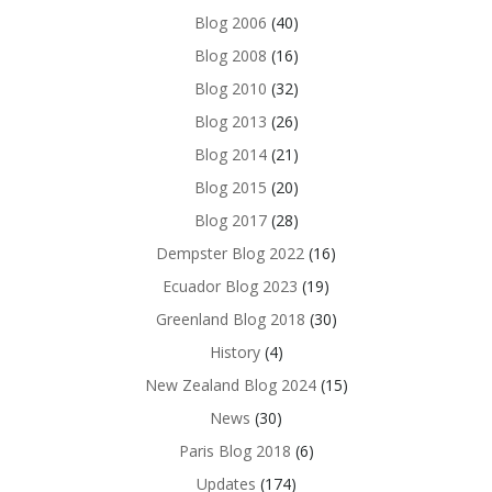
Blog 2006
(40)
Blog 2008
(16)
Blog 2010
(32)
Blog 2013
(26)
Blog 2014
(21)
Blog 2015
(20)
Blog 2017
(28)
Dempster Blog 2022
(16)
Ecuador Blog 2023
(19)
Greenland Blog 2018
(30)
History
(4)
New Zealand Blog 2024
(15)
News
(30)
Paris Blog 2018
(6)
Updates
(174)