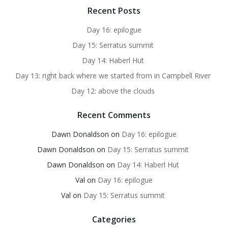
Recent Posts
Day 16: epilogue
Day 15: Serratus summit
Day 14: Haberl Hut
Day 13: right back where we started from in Campbell River
Day 12: above the clouds
Recent Comments
Dawn Donaldson
on
Day 16: epilogue
Dawn Donaldson
on
Day 15: Serratus summit
Dawn Donaldson
on
Day 14: Haberl Hut
Val
on
Day 16: epilogue
Val
on
Day 15: Serratus summit
Categories