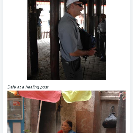
Dale at a healing post