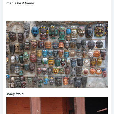
man’s best friend
Many faces