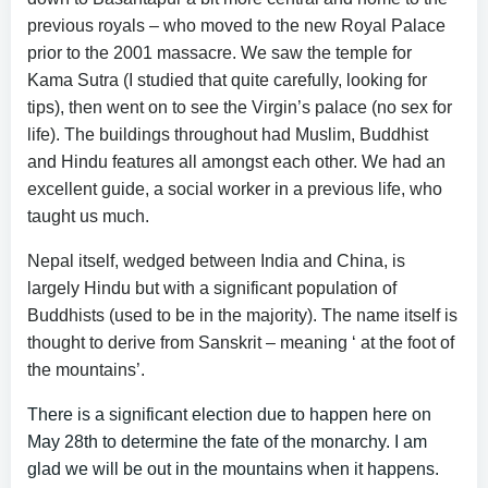
previous royals – who moved to the new Royal Palace
prior to the 2001 massacre. We saw the temple for
Kama Sutra (I studied that quite carefully, looking for
tips), then went on to see the Virgin’s palace (no sex for
life). The buildings throughout had Muslim, Buddhist
and Hindu features all amongst each other. We had an
excellent guide, a social worker in a previous life, who
taught us much.
Nepal itself, wedged between India and China, is
largely Hindu but with a significant population of
Buddhists (used to be in the majority). The name itself is
thought to derive from Sanskrit – meaning ‘ at the foot of
the mountains’.
There is a significant election due to happen here on
May 28th to determine the fate of the monarchy. I am
glad we will be out in the mountains when it happens.