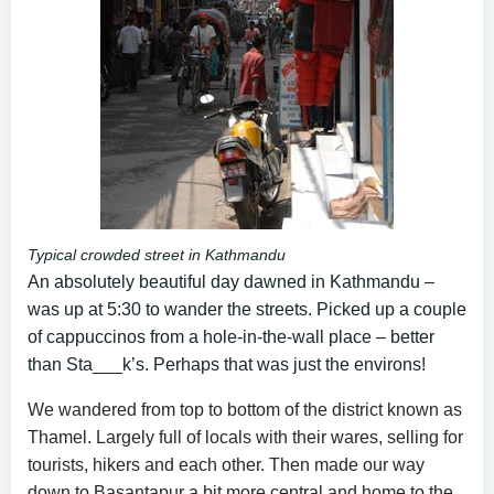
Typical crowded street in Kathmandu
An absolutely beautiful day dawned in Kathmandu –
was up at 5:30 to wander the streets. Picked up a couple
of cappuccinos from a hole-in-the-wall place – better
than Sta___k’s. Perhaps that was just the environs!
We wandered from top to bottom of the district known as
Thamel. Largely full of locals with their wares, selling for
tourists, hikers and each other. Then made our way
down to Basantapur a bit more central and home to the