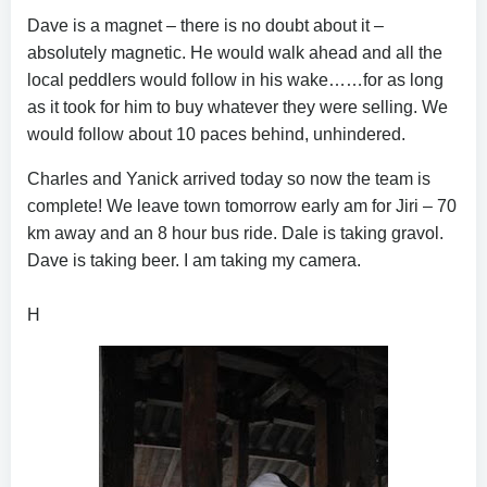
Dave is a magnet – there is no doubt about it –
absolutely magnetic. He would walk ahead and all the
local peddlers would follow in his wake……for as long
as it took for him to buy whatever they were selling. We
would follow about 10 paces behind, unhindered.
Charles and Yanick arrived today so now the team is
complete! We leave town tomorrow early am for Jiri – 70
km away and an 8 hour bus ride. Dale is taking gravol.
Dave is taking beer. I am taking my camera.
H