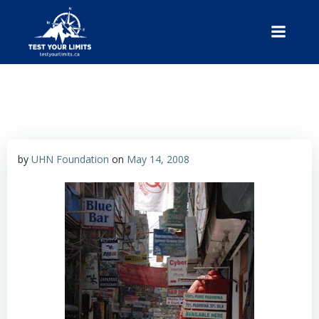
Skip
to
content
Test Your Limits
by
UHN Foundation
on
May 14, 2008