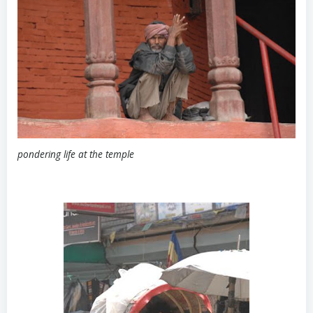
pondering life at the temple