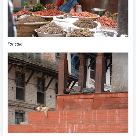
For sale