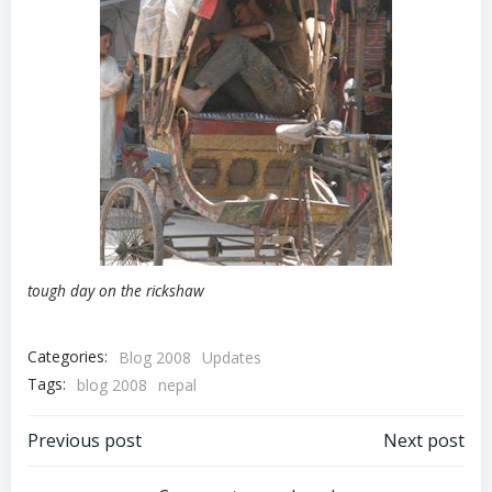
tough day on the rickshaw
Categories:
Blog 2008
Updates
Tags:
blog 2008
nepal
Post
Post
Previous post
Next post