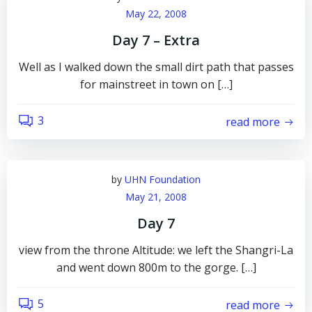
May 22, 2008
Day 7 – Extra
Well as I walked down the small dirt path that passes
for mainstreet in town on […]
3
read more
by
UHN Foundation
May 21, 2008
Day 7
view from the throne Altitude: we left the Shangri-La
and went down 800m to the gorge. […]
5
read more