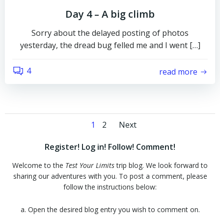
Day 4 – A big climb
Sorry about the delayed posting of photos
yesterday, the dread bug felled me and I went […]
4
read more
Posts
Posts
Page
Page
1
2
Next
navigation
navigation
Register! Log in! Follow! Comment!
Welcome to the
Test Your Limits
trip blog. We look forward to
sharing our adventures with you. To post a comment, please
follow the instructions below:
a. Open the desired blog entry you wish to comment on.