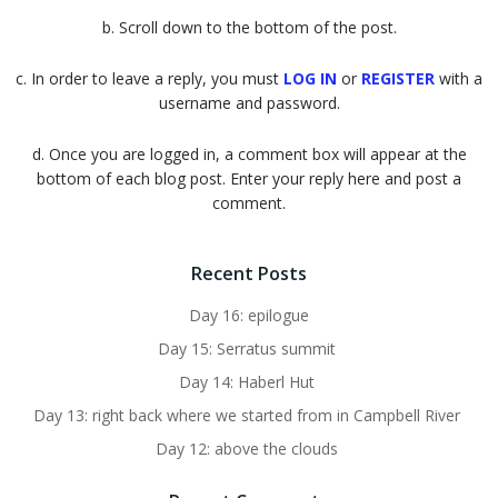
b. Scroll down to the bottom of the post.
c. In order to leave a reply, you must
LOG IN
or
REGISTER
with a
username and password.
d. Once you are logged in, a comment box will appear at the
bottom of each blog post. Enter your reply here and post a
comment.
Recent Posts
Day 16: epilogue
Day 15: Serratus summit
Day 14: Haberl Hut
Day 13: right back where we started from in Campbell River
Day 12: above the clouds