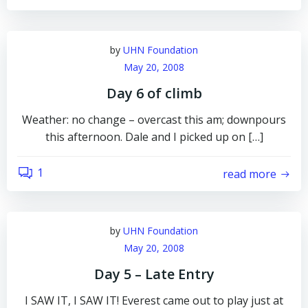
by
UHN Foundation
May 20, 2008
Day 6 of climb
Weather: no change – overcast this am; downpours
this afternoon. Dale and I picked up on […]
1
read more
by
UHN Foundation
May 20, 2008
Day 5 – Late Entry
I SAW IT, I SAW IT! Everest came out to play just at