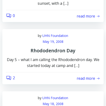
sunset, with a […]
0
read more
by
UHN Foundation
May 19, 2008
Rhododendron Day
Day 5 – what I am calling the Rhododendron day. We
started today at camp and […]
2
read more
by
UHN Foundation
May 18, 2008