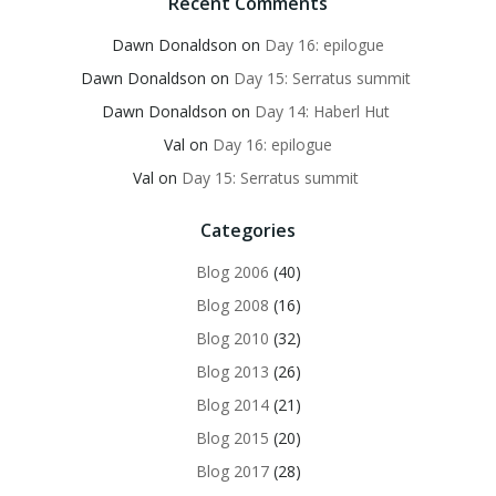
Recent Comments
Dawn Donaldson
on
Day 16: epilogue
Dawn Donaldson
on
Day 15: Serratus summit
Dawn Donaldson
on
Day 14: Haberl Hut
Val
on
Day 16: epilogue
Val
on
Day 15: Serratus summit
Categories
Blog 2006
(40)
Blog 2008
(16)
Blog 2010
(32)
Blog 2013
(26)
Blog 2014
(21)
Blog 2015
(20)
Blog 2017
(28)