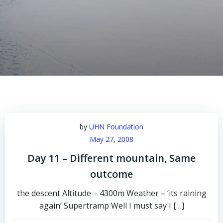
by
UHN Foundation
May 27, 2008
Day 11 – Different mountain, Same
outcome
the descent Altitude – 4300m Weather – ‘its raining
again’ Supertramp Well I must say I […]