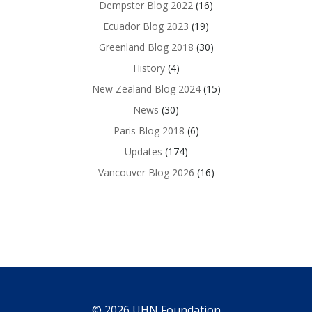
Dempster Blog 2022
(16)
Ecuador Blog 2023
(19)
Greenland Blog 2018
(30)
History
(4)
New Zealand Blog 2024
(15)
News
(30)
Paris Blog 2018
(6)
Updates
(174)
Vancouver Blog 2026
(16)
© 2026 UHN Foundation