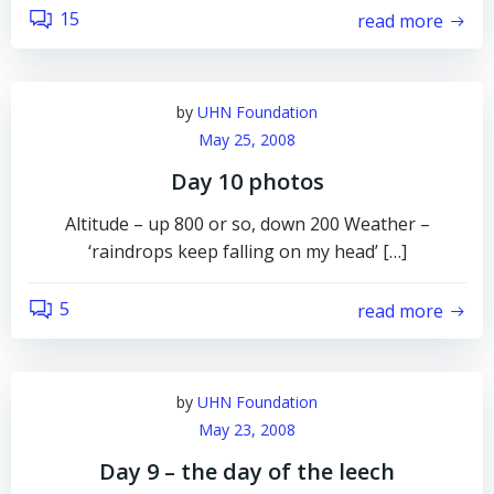
15
read more
by
UHN Foundation
May 25, 2008
Day 10 photos
Altitude – up 800 or so, down 200 Weather –
‘raindrops keep falling on my head’ […]
5
read more
by
UHN Foundation
May 23, 2008
Day 9 – the day of the leech