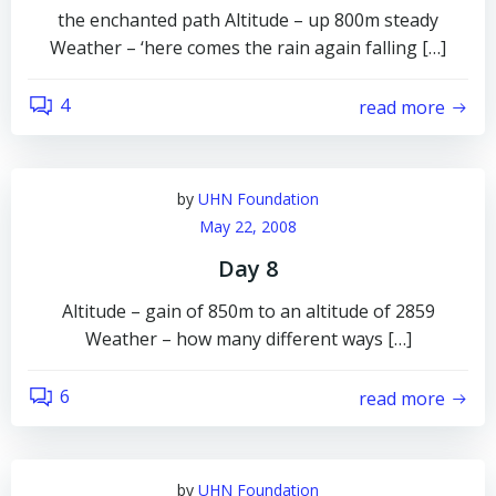
the enchanted path Altitude – up 800m steady
Weather – ‘here comes the rain again falling […]
4
read more
by
UHN Foundation
May 22, 2008
Day 8
Altitude – gain of 850m to an altitude of 2859
Weather – how many different ways […]
6
read more
by
UHN Foundation