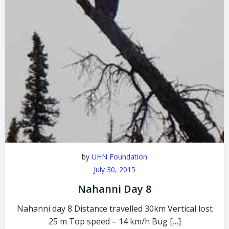
by
UHN Foundation
July 30, 2015
Nahanni Day 8
Nahanni day 8 Distance travelled 30km Vertical lost
25 m Top speed – 14 km/h Bug […]