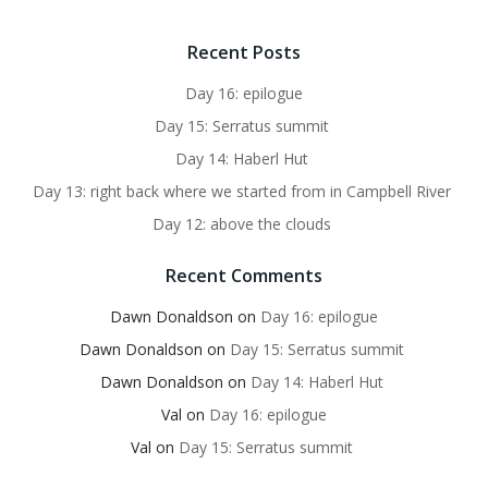
Recent Posts
Day 16: epilogue
Day 15: Serratus summit
Day 14: Haberl Hut
Day 13: right back where we started from in Campbell River
Day 12: above the clouds
Recent Comments
Dawn Donaldson
on
Day 16: epilogue
Dawn Donaldson
on
Day 15: Serratus summit
Dawn Donaldson
on
Day 14: Haberl Hut
Val
on
Day 16: epilogue
Val
on
Day 15: Serratus summit