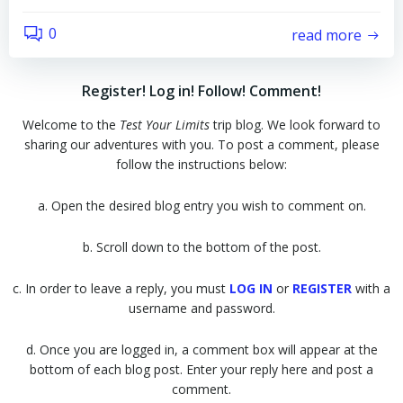
0
read more
Register! Log in! Follow! Comment!
Welcome to the
Test Your Limits
trip blog. We look forward to
sharing our adventures with you. To post a comment, please
follow the instructions below:
a. Open the desired blog entry you wish to comment on.
b. Scroll down to the bottom of the post.
c. In order to leave a reply, you must
LOG IN
or
REGISTER
with a
username and password.
d. Once you are logged in, a comment box will appear at the
bottom of each blog post. Enter your reply here and post a
comment.