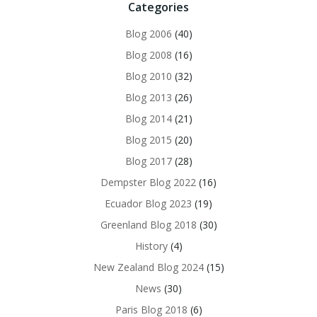
Categories
Blog 2006
(40)
Blog 2008
(16)
Blog 2010
(32)
Blog 2013
(26)
Blog 2014
(21)
Blog 2015
(20)
Blog 2017
(28)
Dempster Blog 2022
(16)
Ecuador Blog 2023
(19)
Greenland Blog 2018
(30)
History
(4)
New Zealand Blog 2024
(15)
News
(30)
Paris Blog 2018
(6)