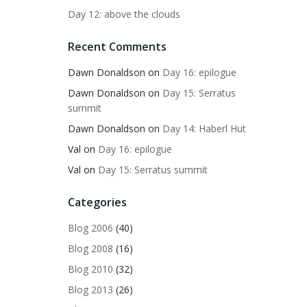
Day 12: above the clouds
Recent Comments
Dawn Donaldson
on
Day 16: epilogue
Dawn Donaldson
on
Day 15: Serratus
summit
Dawn Donaldson
on
Day 14: Haberl Hut
Val
on
Day 16: epilogue
Val
on
Day 15: Serratus summit
Categories
Blog 2006
(40)
Blog 2008
(16)
Blog 2010
(32)
Blog 2013
(26)