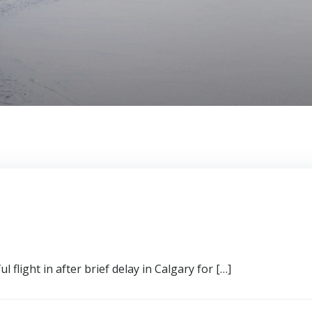
 flight in after brief delay in Calgary for […]