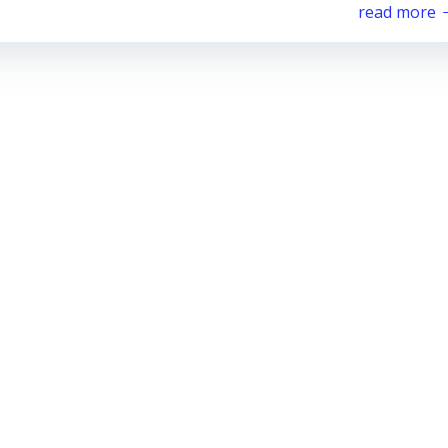
read more