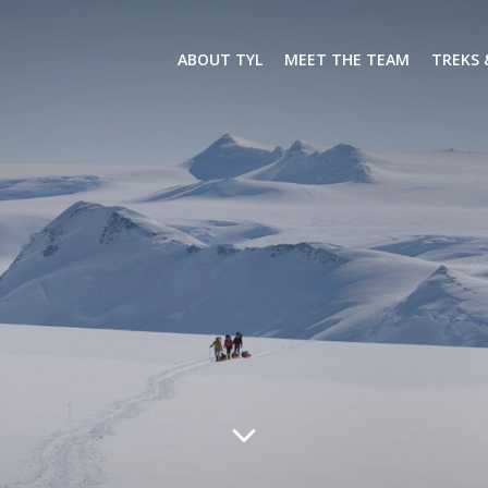
ABOUT TYL
MEET THE TEAM
TREKS 