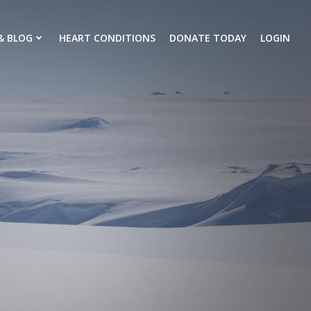
& BLOG
HEART CONDITIONS
DONATE TODAY
LOGIN