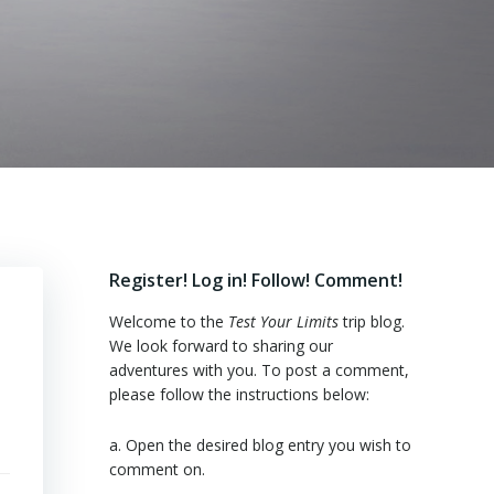
Register! Log in! Follow! Comment!
Welcome to the
Test Your Limits
trip blog.
We look forward to sharing our
adventures with you. To post a comment,
please follow the instructions below:
a. Open the desired blog entry you wish to
comment on.