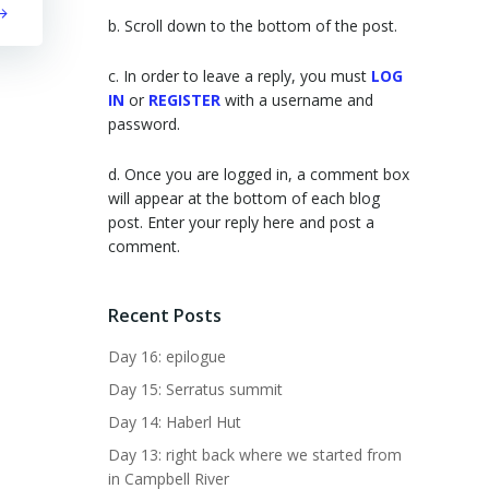
b. Scroll down to the bottom of the post.
c. In order to leave a reply, you must
LOG
IN
or
REGISTER
with a username and
password.
d. Once you are logged in, a comment box
will appear at the bottom of each blog
post. Enter your reply here and post a
comment.
Recent Posts
Day 16: epilogue
Day 15: Serratus summit
Day 14: Haberl Hut
Day 13: right back where we started from
in Campbell River