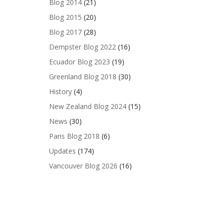
Blog 2014
(21)
Blog 2015
(20)
Blog 2017
(28)
Dempster Blog 2022
(16)
Ecuador Blog 2023
(19)
Greenland Blog 2018
(30)
History
(4)
New Zealand Blog 2024
(15)
News
(30)
Paris Blog 2018
(6)
Updates
(174)
Vancouver Blog 2026
(16)