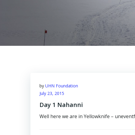
by
UHN Foundation
July 23, 2015
Day 1 Nahanni
Well here we are in Yellowknife – uneventful