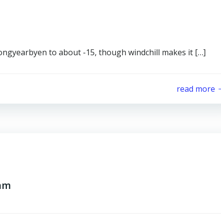
Longyearbyen to about -15, though windchill makes it […]
read more
ram