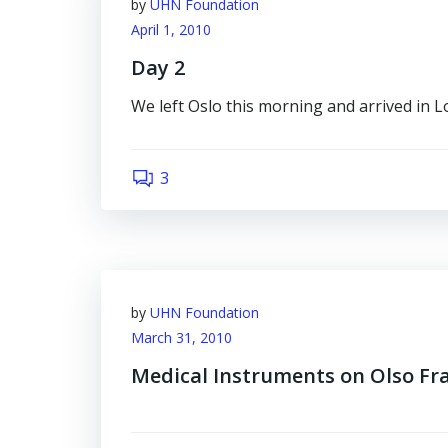
by
UHN Foundation
April 1, 2010
Day 2
We left Oslo this morning and arrived in 
3
by
UHN Foundation
March 31, 2010
Medical Instruments on Olso F