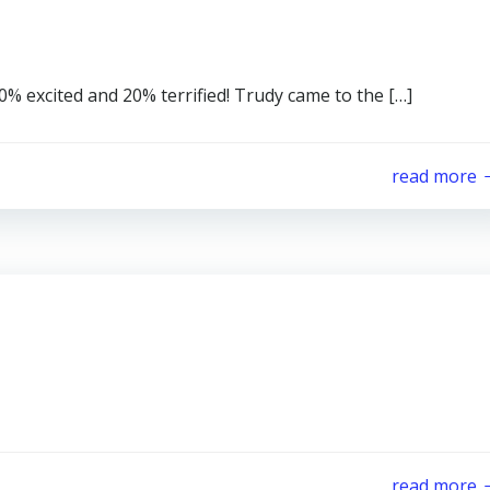
80% excited and 20% terrified! Trudy came to the […]
read more
read more