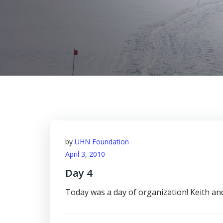
by
UHN Foundation
April 3, 2010
Day 4
Today was a day of organization! Keith an