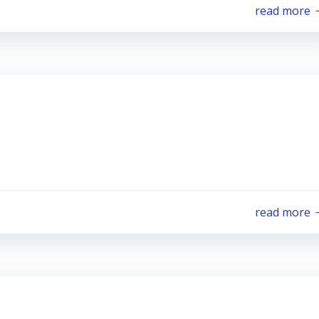
read more
read more