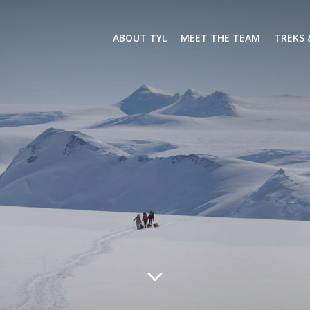
ABOUT TYL
MEET THE TEAM
TREKS 