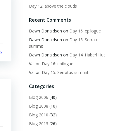
Day 12: above the clouds
Recent Comments
Dawn Donaldson
on
Day 16: epilogue
Dawn Donaldson
on
Day 15: Serratus
summit
Dawn Donaldson
on
Day 14: Haberl Hut
Val
on
Day 16: epilogue
Val
on
Day 15: Serratus summit
Categories
Blog 2006
(40)
Blog 2008
(16)
Blog 2010
(32)
Blog 2013
(26)