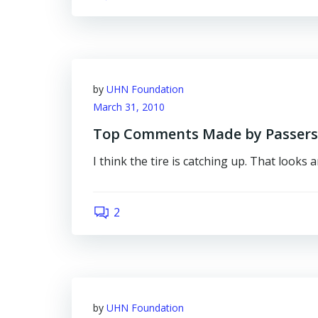
by
UHN Foundation
March 31, 2010
Top Comments Made by Passersby
I think the tire is catching up. That looks 
2
by
UHN Foundation