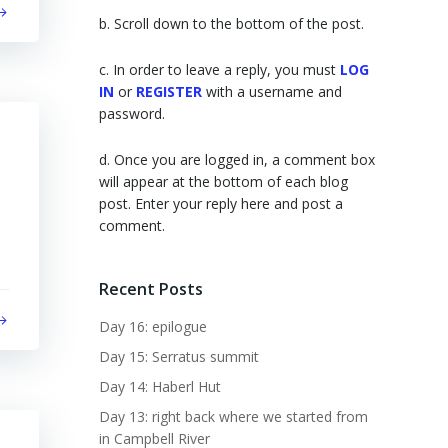
b. Scroll down to the bottom of the post.
c. In order to leave a reply, you must
LOG
IN
or
REGISTER
with a username and
password.
d. Once you are logged in, a comment box
will appear at the bottom of each blog
post. Enter your reply here and post a
comment.
Recent Posts
Day 16: epilogue
Day 15: Serratus summit
Day 14: Haberl Hut
Day 13: right back where we started from
in Campbell River