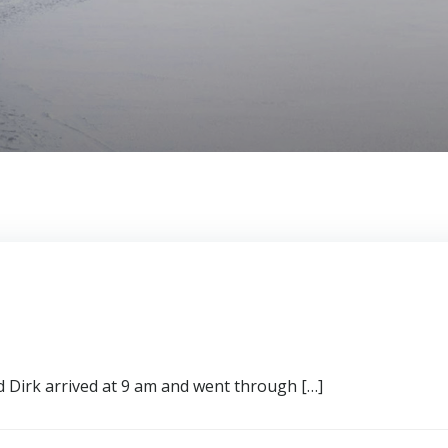
d Dirk arrived at 9 am and went through […]