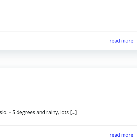
read more
lo. – 5 degrees and rainy, lots […]
read more