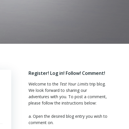
Register! Log in! Follow! Comment!
Welcome to the
Test Your Limits
trip blog.
We look forward to sharing our
adventures with you. To post a comment,
please follow the instructions below:
a. Open the desired blog entry you wish to
comment on.