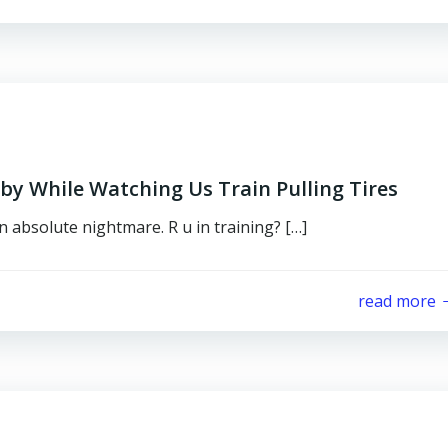
 While Watching Us Train Pulling Tires
an absolute nightmare. R u in training? […]
read more