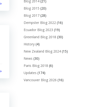
Blog 2014
(21)
Blog 2015
(20)
Blog 2017
(28)
Dempster Blog 2022
(16)
Ecuador Blog 2023
(19)
Greenland Blog 2018
(30)
History
(4)
New Zealand Blog 2024
(15)
News
(30)
Paris Blog 2018
(6)
Updates
(174)
Vancouver Blog 2026
(16)