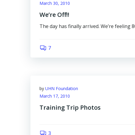
March 30, 2010
We’re Off!!
The day has finally arrived. We’re feeling 
7
by
UHN Foundation
March 17, 2010
Training Trip Photos
3