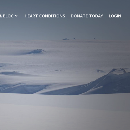
& BLOG
HEART CONDITIONS
DONATE TODAY
LOGIN