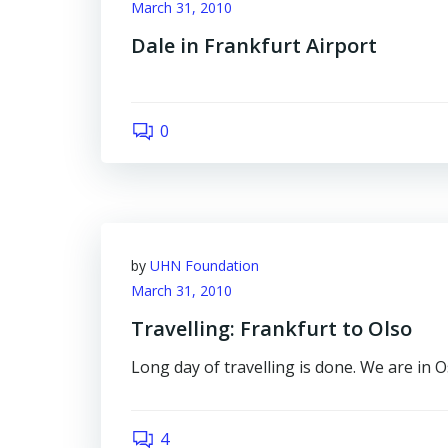
March 31, 2010
Dale in Frankfurt Airport
0
by
UHN Foundation
March 31, 2010
Travelling: Frankfurt to Olso
Long day of travelling is done. We are in Os
4