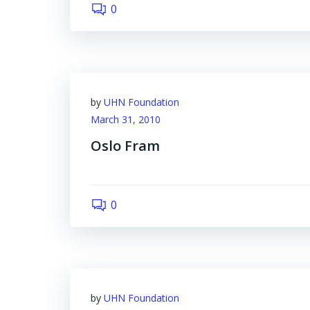
0
by
UHN Foundation
March 31, 2010
Oslo Fram
0
by
UHN Foundation