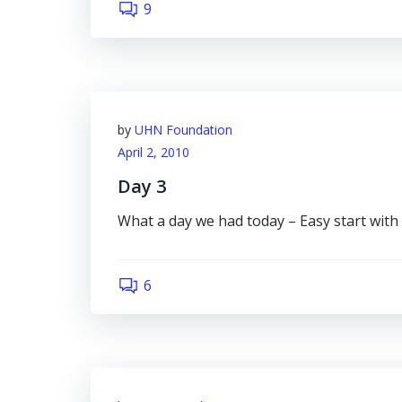
9
by
UHN Foundation
April 2, 2010
Day 3
What a day we had today – Easy start with
6