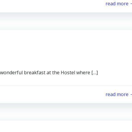
read more
 wonderful breakfast at the Hostel where […]
read more