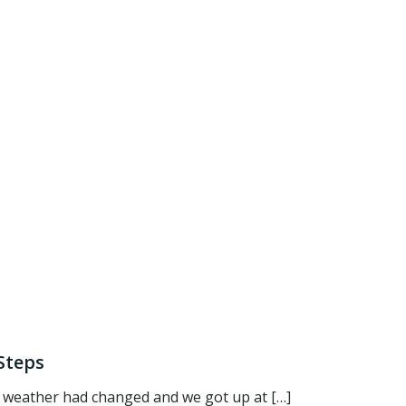
Steps
 weather had changed and we got up at […]