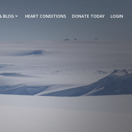
& BLOG
HEART CONDITIONS
DONATE TODAY
LOGIN