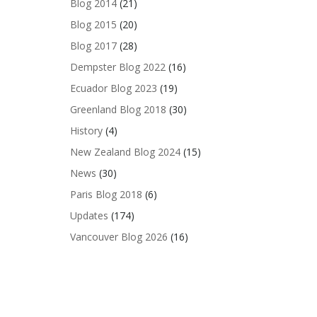
Blog 2014
(21)
Blog 2015
(20)
Blog 2017
(28)
Dempster Blog 2022
(16)
Ecuador Blog 2023
(19)
Greenland Blog 2018
(30)
History
(4)
New Zealand Blog 2024
(15)
News
(30)
Paris Blog 2018
(6)
Updates
(174)
Vancouver Blog 2026
(16)