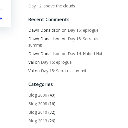
Day 12: above the clouds
Recent Comments
Dawn Donaldson
on
Day 16: epilogue
Dawn Donaldson
on
Day 15: Serratus
summit
Dawn Donaldson
on
Day 14: Haberl Hut
Val
on
Day 16: epilogue
Val
on
Day 15: Serratus summit
Categories
Blog 2006
(40)
Blog 2008
(16)
Blog 2010
(32)
Blog 2013
(26)