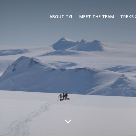
ABOUT TYL
MEET THE TEAM
TREKS 