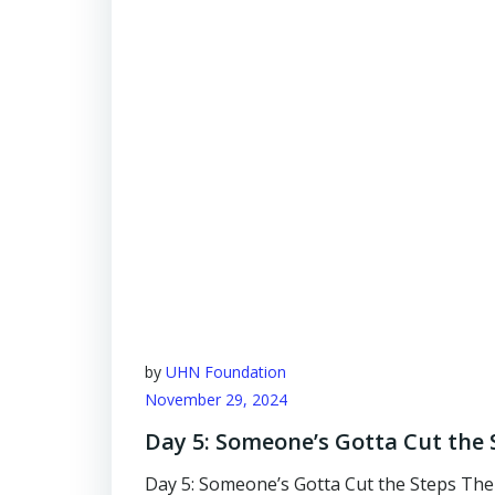
by
UHN Foundation
November 29, 2024
Day 5: Someone’s Gotta Cut the 
Day 5: Someone’s Gotta Cut the Steps The