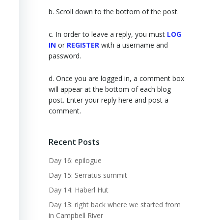
b. Scroll down to the bottom of the post.
c. In order to leave a reply, you must
LOG
IN
or
REGISTER
with a username and
password.
d. Once you are logged in, a comment box
will appear at the bottom of each blog
post. Enter your reply here and post a
comment.
Recent Posts
Day 16: epilogue
Day 15: Serratus summit
Day 14: Haberl Hut
Day 13: right back where we started from
in Campbell River