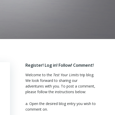
Register! Log in! Follow! Comment!
Welcome to the
Test Your Limits
trip blog.
We look forward to sharing our
adventures with you. To post a comment,
please follow the instructions below:
a. Open the desired blog entry you wish to
comment on.