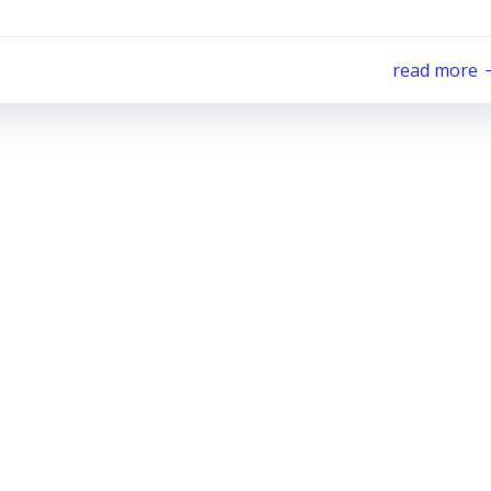
read more