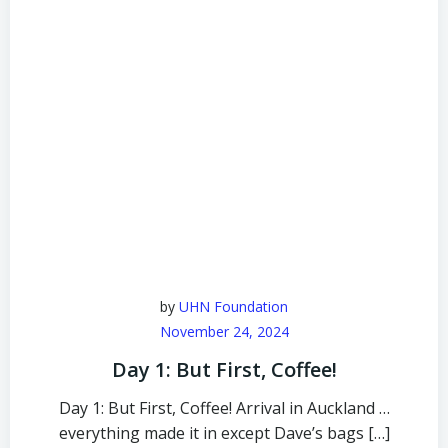
by
UHN Foundation
November 24, 2024
Day 1: But First, Coffee!
Day 1: But First, Coffee! Arrival in Auckland …
everything made it in except Dave’s bags […]