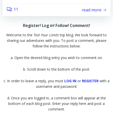
11
read more
Register! Log in! Follow! Comment!
Welcome to the
Test Your Limits
trip blog. We look forward to
sharing our adventures with you. To post a comment, please
follow the instructions below:
a. Open the desired blog entry you wish to comment on.
b. Scroll down to the bottom of the post.
c. In order to leave a reply, you must
LOG IN
or
REGISTER
with a
username and password.
d. Once you are logged in, a comment box will appear at the
bottom of each blog post. Enter your reply here and post a
comment.