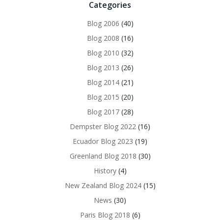
Categories
Blog 2006
(40)
Blog 2008
(16)
Blog 2010
(32)
Blog 2013
(26)
Blog 2014
(21)
Blog 2015
(20)
Blog 2017
(28)
Dempster Blog 2022
(16)
Ecuador Blog 2023
(19)
Greenland Blog 2018
(30)
History
(4)
New Zealand Blog 2024
(15)
News
(30)
Paris Blog 2018
(6)