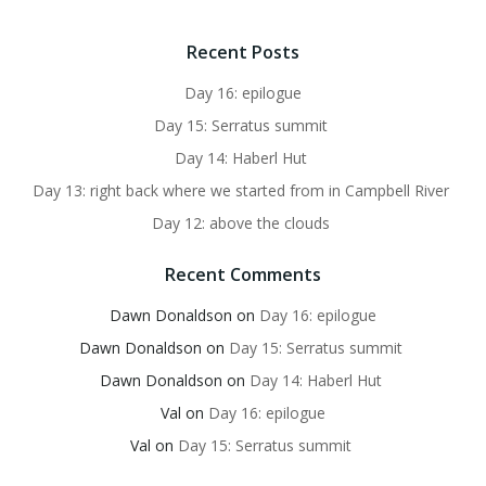
Recent Posts
Day 16: epilogue
Day 15: Serratus summit
Day 14: Haberl Hut
Day 13: right back where we started from in Campbell River
Day 12: above the clouds
Recent Comments
Dawn Donaldson
on
Day 16: epilogue
Dawn Donaldson
on
Day 15: Serratus summit
Dawn Donaldson
on
Day 14: Haberl Hut
Val
on
Day 16: epilogue
Val
on
Day 15: Serratus summit