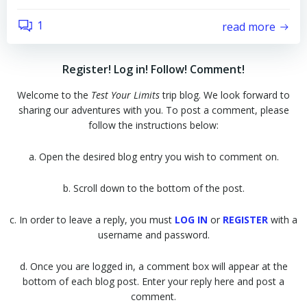
1
read more
Register! Log in! Follow! Comment!
Welcome to the
Test Your Limits
trip blog. We look forward to
sharing our adventures with you. To post a comment, please
follow the instructions below:
a. Open the desired blog entry you wish to comment on.
b. Scroll down to the bottom of the post.
c. In order to leave a reply, you must
LOG IN
or
REGISTER
with a
username and password.
d. Once you are logged in, a comment box will appear at the
bottom of each blog post. Enter your reply here and post a
comment.