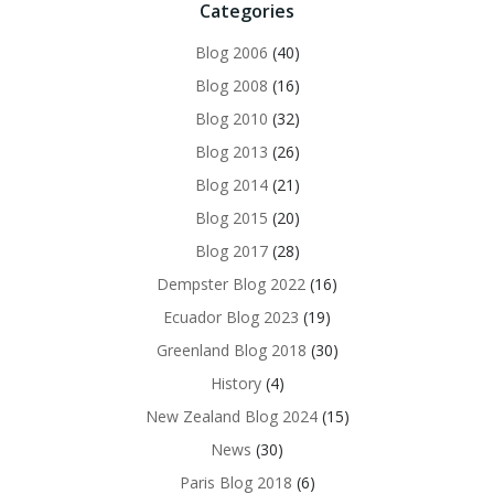
Categories
Blog 2006
(40)
Blog 2008
(16)
Blog 2010
(32)
Blog 2013
(26)
Blog 2014
(21)
Blog 2015
(20)
Blog 2017
(28)
Dempster Blog 2022
(16)
Ecuador Blog 2023
(19)
Greenland Blog 2018
(30)
History
(4)
New Zealand Blog 2024
(15)
News
(30)
Paris Blog 2018
(6)