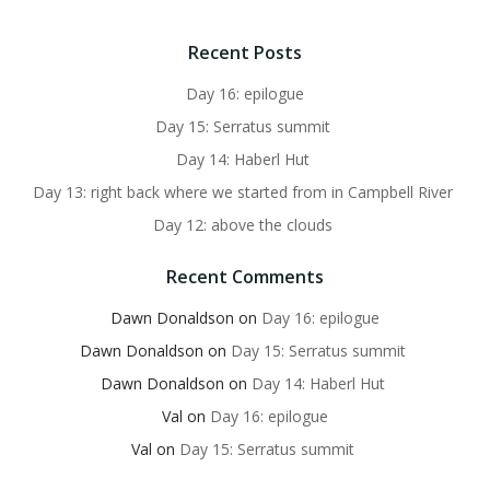
Recent Posts
Day 16: epilogue
Day 15: Serratus summit
Day 14: Haberl Hut
Day 13: right back where we started from in Campbell River
Day 12: above the clouds
Recent Comments
Dawn Donaldson
on
Day 16: epilogue
Dawn Donaldson
on
Day 15: Serratus summit
Dawn Donaldson
on
Day 14: Haberl Hut
Val
on
Day 16: epilogue
Val
on
Day 15: Serratus summit