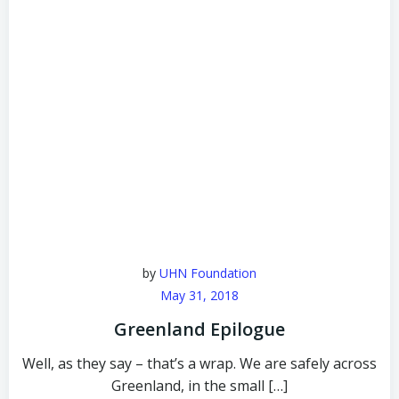
by
UHN Foundation
May 31, 2018
Greenland Epilogue
Well, as they say – that’s a wrap. We are safely across
Greenland, in the small […]