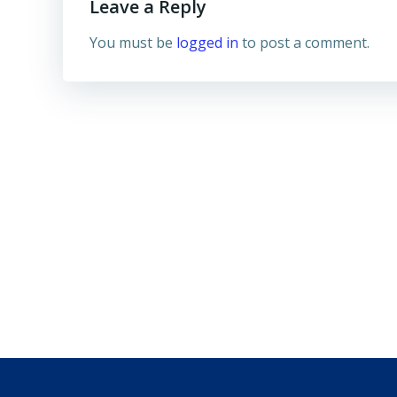
Leave a Reply
You must be
logged in
to post a comment.