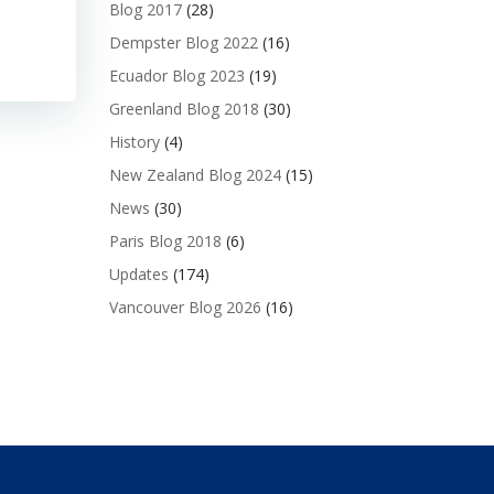
Blog 2017
(28)
Dempster Blog 2022
(16)
Ecuador Blog 2023
(19)
Greenland Blog 2018
(30)
History
(4)
New Zealand Blog 2024
(15)
News
(30)
Paris Blog 2018
(6)
Updates
(174)
Vancouver Blog 2026
(16)