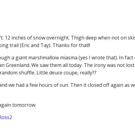
 ft. 12 inches of snow overnight. Thigh deep when not on skis
g trail (Eric and Tay). Thanks for that!!
ough a giant marshmallow miasma (yes I wrote that). In fact 
 Greenland. We saw them all today. The irony was not lost
ndom shuffle. Little deuce coupe, really??
nd we had a few hours of sun. Then it closed off again as w
 again tomorrow.
Ross2