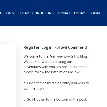
& BLOG
HEART CONDITIONS
DONATE TODAY
LOGIN
Register! Log in! Follow! Comment!
Welcome to the
Test Your Limits
trip blog.
We look forward to sharing our
adventures with you. To post a comment,
please follow the instructions below:
a. Open the desired blog entry you wish to
comment on.
b. Scroll down to the bottom of the post.