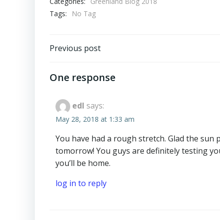
Categories:
Greenland Blog 2018
Tags:
No Tag
Post
Previous post
navigation
One response
edl
says:
May 28, 2018 at 1:33 am
You have had a rough stretch. Glad the sun pe
tomorrow! You guys are definitely testing you
you’ll be home.
log in to reply