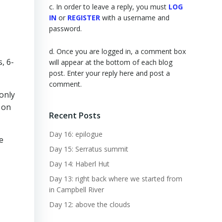
c. In order to leave a reply, you must
LOG
IN
or
REGISTER
with a username and
password.
d. Once you are logged in, a comment box
, 6-
will appear at the bottom of each blog
post. Enter your reply here and post a
comment.
only
 on
Recent Posts
Day 16: epilogue
e
Day 15: Serratus summit
Day 14: Haberl Hut
Day 13: right back where we started from
in Campbell River
Day 12: above the clouds