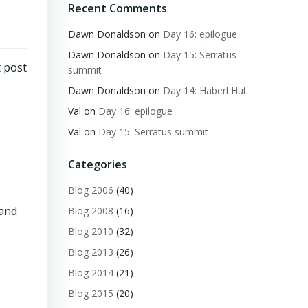
Recent Comments
Dawn Donaldson
on
Day 16: epilogue
Dawn Donaldson
on
Day 15: Serratus
 post
summit
Dawn Donaldson
on
Day 14: Haberl Hut
Val
on
Day 16: epilogue
Val
on
Day 15: Serratus summit
Categories
Blog 2006
(40)
 and
Blog 2008
(16)
Blog 2010
(32)
Blog 2013
(26)
Blog 2014
(21)
Blog 2015
(20)