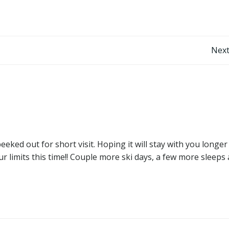
Post
Next
navigation
eked out for short visit. Hoping it will stay with you longer
r limits this time!! Couple more ski days, a few more sleeps