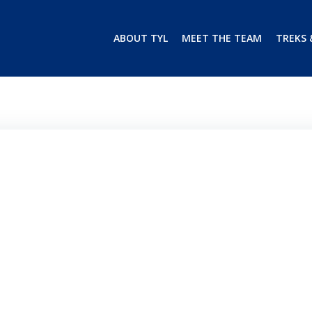
ABOUT TYL
MEET THE TEAM
TREKS 