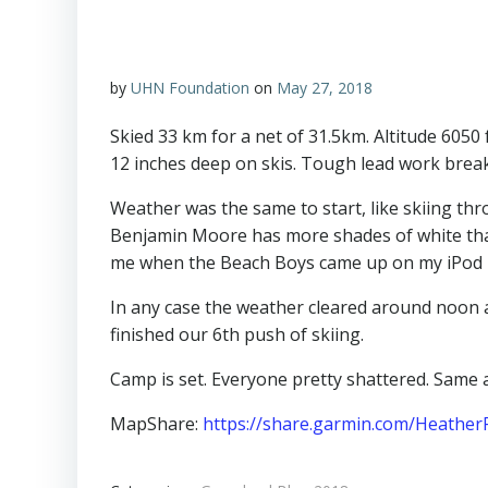
by
UHN Foundation
on
May 27, 2018
Skied 33 km for a net of 31.5km. Altitude 6050
12 inches deep on skis. Tough lead work breakin
Weather was the same to start, like skiing thr
Benjamin Moore has more shades of white than
me when the Beach Boys came up on my iPod ra
In any case the weather cleared around noon a
finished our 6th push of skiing.
Camp is set. Everyone pretty shattered. Same
MapShare:
https://share.garmin.com/Heather