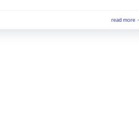
read more