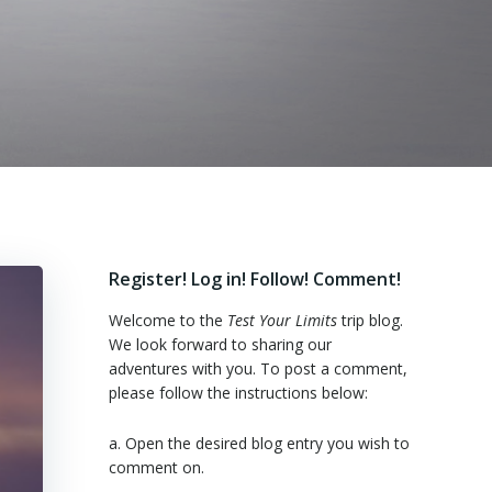
Register! Log in! Follow! Comment!
Welcome to the
Test Your Limits
trip blog.
We look forward to sharing our
adventures with you. To post a comment,
please follow the instructions below:
a. Open the desired blog entry you wish to
comment on.