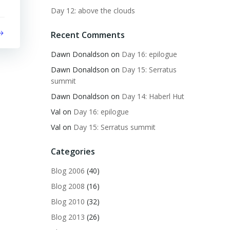
Day 12: above the clouds
Recent Comments
Dawn Donaldson
on
Day 16: epilogue
Dawn Donaldson
on
Day 15: Serratus
summit
Dawn Donaldson
on
Day 14: Haberl Hut
Val
on
Day 16: epilogue
Val
on
Day 15: Serratus summit
Categories
Blog 2006
(40)
Blog 2008
(16)
Blog 2010
(32)
Blog 2013
(26)