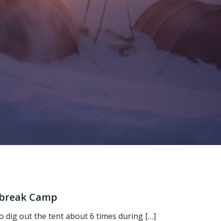
tbreak Camp
 dig out the tent about 6 times during […]