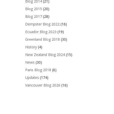
Blog 2014
(21)
Blog 2015
(20)
Blog 2017
(28)
Dempster Blog 2022
(16)
Ecuador Blog 2023
(19)
Greenland Blog 2018
(30)
History
(4)
New Zealand Blog 2024
(15)
News
(30)
Paris Blog 2018
(6)
Updates
(174)
Vancouver Blog 2026
(16)