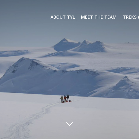
ABOUT TYL
MEET THE TEAM
TREKS 