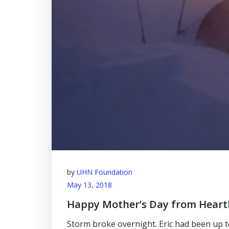
by
UHN Foundation
May 13, 2018
Happy Mother’s Day from Hear
Storm broke overnight. Eric had been up to