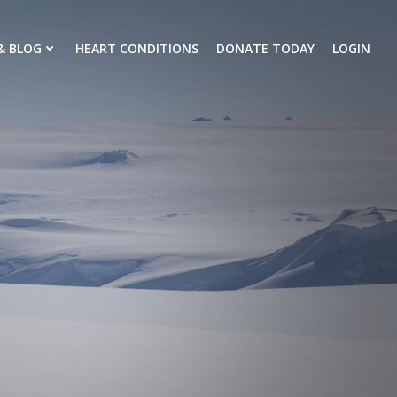
& BLOG
HEART CONDITIONS
DONATE TODAY
LOGIN