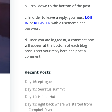
b. Scroll down to the bottom of the post.
c. In order to leave a reply, you must
LOG
IN
or
REGISTER
with a username and
password.
d. Once you are logged in, a comment box
will appear at the bottom of each blog
post. Enter your reply here and post a
comment.
Recent Posts
Day 16: epilogue
Day 15: Serratus summit
Day 14: Haberl Hut
Day 13: right back where we started from
in Campbell River