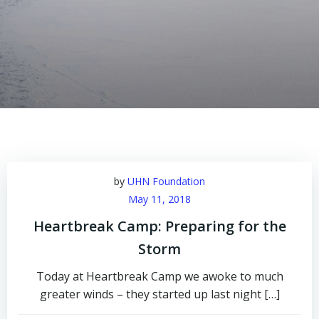
by
UHN Foundation
May 11, 2018
Heartbreak Camp: Preparing for the
Storm
Today at Heartbreak Camp we awoke to much
greater winds – they started up last night […]