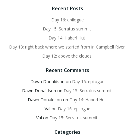
Recent Posts
Day 16: epilogue
Day 15: Serratus summit
Day 14: Haberl Hut
Day 13: right back where we started from in Campbell River
Day 12: above the clouds
Recent Comments
Dawn Donaldson
on
Day 16: epilogue
Dawn Donaldson
on
Day 15: Serratus summit
Dawn Donaldson
on
Day 14: Haberl Hut
Val
on
Day 16: epilogue
Val
on
Day 15: Serratus summit
Categories