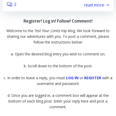
2
read more
Register! Log in! Follow! Comment!
Welcome to the
Test Your Limits
trip blog. We look forward to
sharing our adventures with you. To post a comment, please
follow the instructions below:
a. Open the desired blog entry you wish to comment on.
b. Scroll down to the bottom of the post.
c. In order to leave a reply, you must
LOG IN
or
REGISTER
with a
username and password.
d. Once you are logged in, a comment box will appear at the
bottom of each blog post. Enter your reply here and post a
comment.