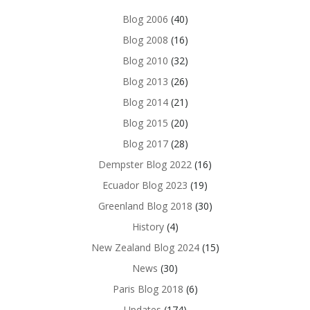
Blog 2006
(40)
Blog 2008
(16)
Blog 2010
(32)
Blog 2013
(26)
Blog 2014
(21)
Blog 2015
(20)
Blog 2017
(28)
Dempster Blog 2022
(16)
Ecuador Blog 2023
(19)
Greenland Blog 2018
(30)
History
(4)
New Zealand Blog 2024
(15)
News
(30)
Paris Blog 2018
(6)
Updates
(174)