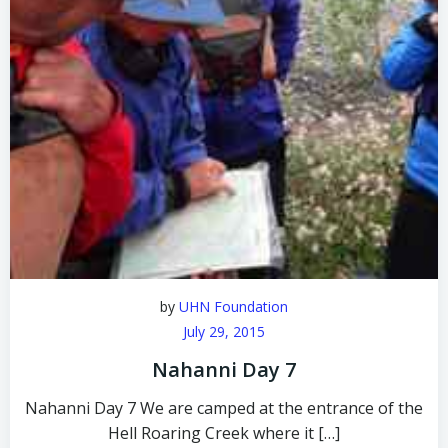
by
UHN Foundation
July 29, 2015
Nahanni Day 7
Nahanni Day 7 We are camped at the entrance of the
Hell Roaring Creek where it […]