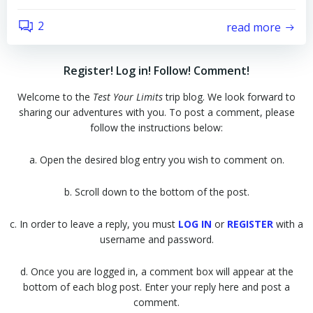
2
read more
Register! Log in! Follow! Comment!
Welcome to the
Test Your Limits
trip blog. We look forward to
sharing our adventures with you. To post a comment, please
follow the instructions below:
a. Open the desired blog entry you wish to comment on.
b. Scroll down to the bottom of the post.
c. In order to leave a reply, you must
LOG IN
or
REGISTER
with a
username and password.
d. Once you are logged in, a comment box will appear at the
bottom of each blog post. Enter your reply here and post a
comment.