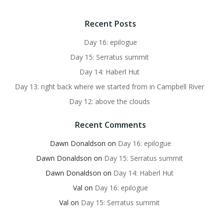
Recent Posts
Day 16: epilogue
Day 15: Serratus summit
Day 14: Haberl Hut
Day 13: right back where we started from in Campbell River
Day 12: above the clouds
Recent Comments
Dawn Donaldson
on
Day 16: epilogue
Dawn Donaldson
on
Day 15: Serratus summit
Dawn Donaldson
on
Day 14: Haberl Hut
Val
on
Day 16: epilogue
Val
on
Day 15: Serratus summit