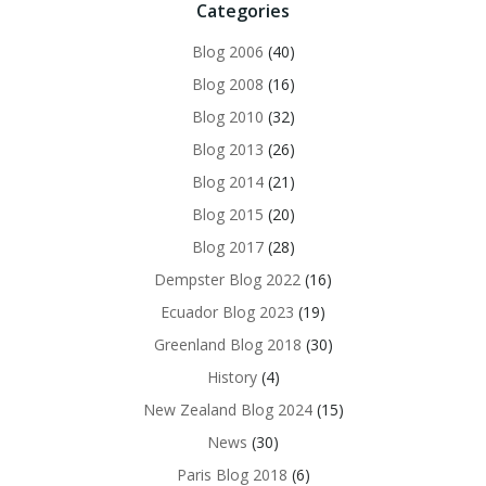
Categories
Blog 2006
(40)
Blog 2008
(16)
Blog 2010
(32)
Blog 2013
(26)
Blog 2014
(21)
Blog 2015
(20)
Blog 2017
(28)
Dempster Blog 2022
(16)
Ecuador Blog 2023
(19)
Greenland Blog 2018
(30)
History
(4)
New Zealand Blog 2024
(15)
News
(30)
Paris Blog 2018
(6)