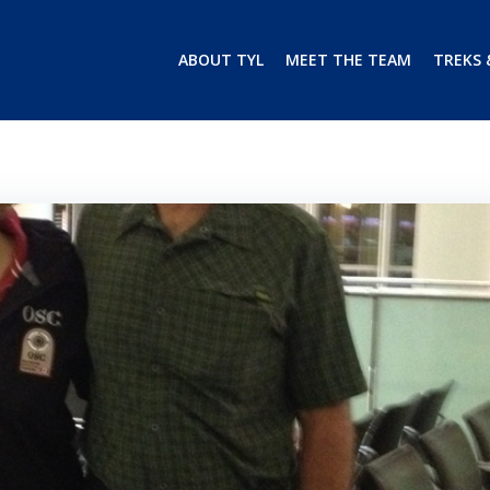
ABOUT TYL
MEET THE TEAM
TREKS 