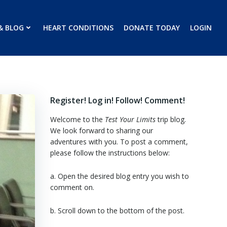
& BLOG
HEART CONDITIONS
DONATE TODAY
LOGIN
Register! Log in! Follow! Comment!
Welcome to the
Test Your Limits
trip blog.
We look forward to sharing our
adventures with you. To post a comment,
please follow the instructions below:
a. Open the desired blog entry you wish to
comment on.
b. Scroll down to the bottom of the post.