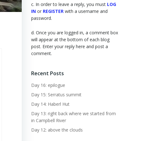
c. In order to leave a reply, you must
LOG
IN
or
REGISTER
with a username and
password.
d. Once you are logged in, a comment box
will appear at the bottom of each blog
post. Enter your reply here and post a
comment.
Recent Posts
Day 16: epilogue
Day 15: Serratus summit
Day 14: Haberl Hut
Day 13: right back where we started from
in Campbell River
Day 12: above the clouds