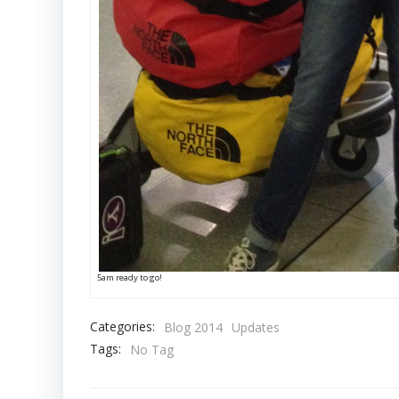
5am ready to go!
Categories:
Blog 2014
Updates
Tags:
No Tag