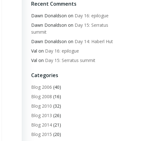
Recent Comments
Dawn Donaldson
on
Day 16: epilogue
Dawn Donaldson
on
Day 15: Serratus
summit
Dawn Donaldson
on
Day 14: Haberl Hut
Val
on
Day 16: epilogue
Val
on
Day 15: Serratus summit
Categories
Blog 2006
(40)
Blog 2008
(16)
Blog 2010
(32)
Blog 2013
(26)
Blog 2014
(21)
Blog 2015
(20)