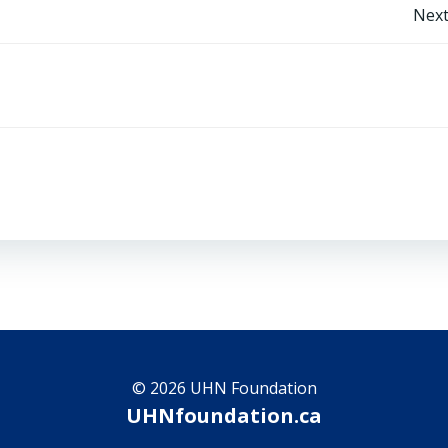
Post
Next
navigation
© 2026 UHN Foundation
UHNfoundation.ca