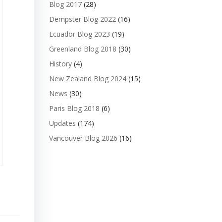
Blog 2017
(28)
Dempster Blog 2022
(16)
Ecuador Blog 2023
(19)
Greenland Blog 2018
(30)
History
(4)
New Zealand Blog 2024
(15)
News
(30)
Paris Blog 2018
(6)
Updates
(174)
Vancouver Blog 2026
(16)