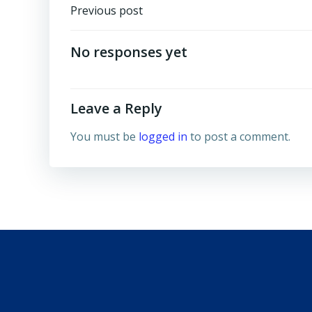
Post
Previous post
navigation
No responses yet
Leave a Reply
You must be
logged in
to post a comment.