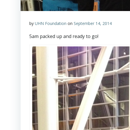
by
UHN Foundation
on
September 14, 2014
5am
packed up and ready to go!